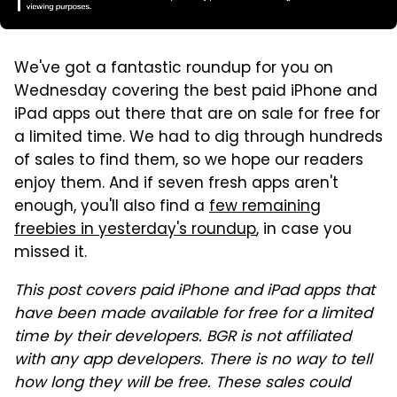
We've got a fantastic roundup for you on
Wednesday covering the best paid iPhone and
iPad apps out there that are on sale for free for
a limited time. We had to dig through hundreds
of sales to find them, so we hope our readers
enjoy them. And if seven fresh apps aren't
enough, you'll also find a
few remaining
freebies in yesterday's roundup
, in case you
missed it.
This post covers paid iPhone and iPad apps that
have been made available for free for a limited
time by their developers. BGR is not affiliated
with any app developers. There is no way to tell
how long they will be free. These sales could