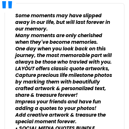
Some moments may have slipped
away in our life, but will last forever in
our memory.
Many moments are only cherished
when they've become memories.
One day when you look back on this
journey, the most memorable part will
always be those who travled with you.
LAYÒUT offers classic quote artworks,
Capture precious life milestone photos
by marking them with beautifully
crafted artwork & personalized text,
share & treasure forever!
Impress your friends and have fun
adding a quotes to your photos!
Add creative artwork & treasure the
special moment forever.
• SOCIAL MEDIA QUOTES BUNDLE