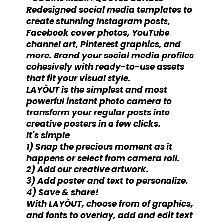
Redesigned social media templates to
create stunning Instagram posts,
Facebook cover photos, YouTube
channel art, Pinterest graphics, and
more. Brand your social media profiles
cohesively with ready-to-use assets
that fit your visual style.
LAYÒUT is the simplest and most
powerful instant photo camera to
transform your regular posts into
creative posters in a few clicks.
It's simple
1) Snap the precious moment as it
happens or select from camera roll.
2) Add our creative artwork.
3) Add poster and text to personalize.
4) Save & share!
With LAYÒUT, choose from of graphics,
and fonts to overlay, add and edit text