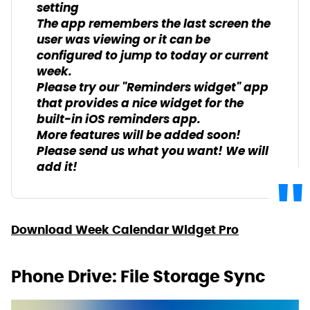
setting
The app remembers the last screen the
user was viewing or it can be
configured to jump to today or current
week.
Please try our "Reminders widget" app
that provides a nice widget for the
built-in iOS reminders app.
More features will be added soon!
Please send us what you want! We will
add it!
Download Week Calendar Widget Pro
Phone Drive: File Storage Sync