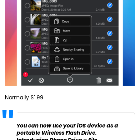
Normally $1.99.
You can now use your iOS device as a
portable Wireless Flash Drive.