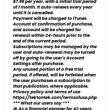
$7.99 per year, with a initial trial period
of 1 month. It auto-renews every year
until it is cancelled.
Payment will be charged to iTunes
Account at confirmation of purchase,
and account will be charged for
renewal within 24-hours prior to the
end of the current period.
Subscriptions may be managed by the
user and auto-renewal may be turned
off by going to the user's Account
Settings after purchase.
Any unused portion of a free trial
period, if offered, will be forfeited when
the user purchases a subscription to
that publication, where applicable.
Privacy policy and terms of use
https://tektontek.com/termsofuse.php
*** What our users say ***
@ As a financial planner for 42 years