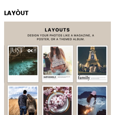
LAYÒUT