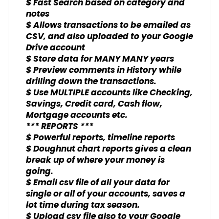
$ Fast Search based on category and
notes
$ Allows transactions to be emailed as
CSV, and also uploaded to your Google
Drive account
$ Store data for MANY MANY years
$ Preview comments in History while
drilling down the transactions.
$ Use MULTIPLE accounts like Checking,
Savings, Credit card, Cash flow,
Mortgage accounts etc.
*** REPORTS ***
$ Powerful reports, timeline reports
$ Doughnut chart reports gives a clean
break up of where your money is
going.
$ Email csv file of all your data for
single or all of your accounts, saves a
lot time during tax season.
$ Upload csv file also to your Google