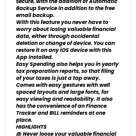
secure, with the addition of Automatic
Backup Service in addition to the free
email backup.
With this feature you never have to
worry about losing valuable financial
data, either through accidental
deletion or change of device. You can
restore it on any iOS device with this
App installed.
Easy Spending also helps you in yearly
tax preparation reports, so that filing
of your taxes is just a tap away.
Comes with easy gestures with well
spaced layouts and large fonts, for
easy viewing and readability. It also
has the convenience of an Finance
Tracker and BILL reminders at one
place.
HIGHLIGHTS
@ Never loose your valuable financial