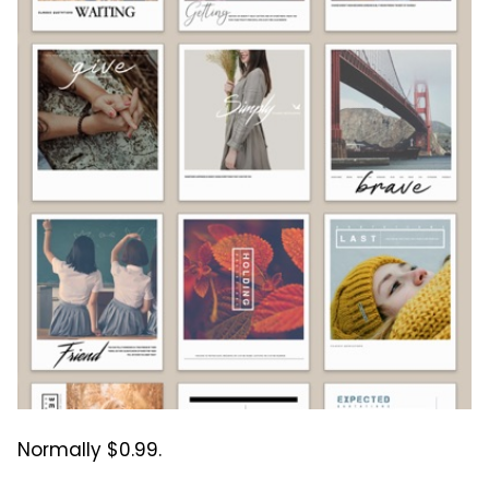
Normally $0.99.