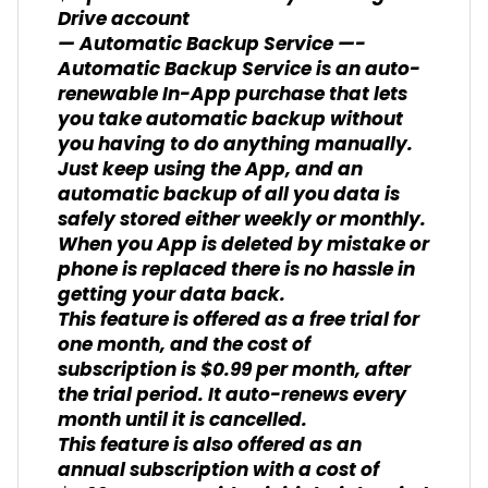
Drive account
— Automatic Backup Service —-
Automatic Backup Service is an auto-
renewable In-App purchase that lets
you take automatic backup without
you having to do anything manually.
Just keep using the App, and an
automatic backup of all you data is
safely stored either weekly or monthly.
When you App is deleted by mistake or
phone is replaced there is no hassle in
getting your data back.
This feature is offered as a free trial for
one month, and the cost of
subscription is $0.99 per month, after
the trial period. It auto-renews every
month until it is cancelled.
This feature is also offered as an
annual subscription with a cost of