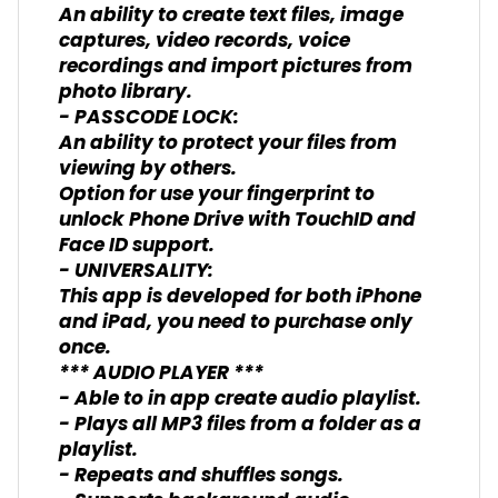
An ability to create text files, image
captures, video records, voice
recordings and import pictures from
photo library.
- PASSCODE LOCK:
An ability to protect your files from
viewing by others.
Option for use your fingerprint to
unlock Phone Drive with TouchID and
Face ID support.
- UNIVERSALITY:
This app is developed for both iPhone
and iPad, you need to purchase only
once.
*** AUDIO PLAYER ***
- Able to in app create audio playlist.
- Plays all MP3 files from a folder as a
playlist.
- Repeats and shuffles songs.