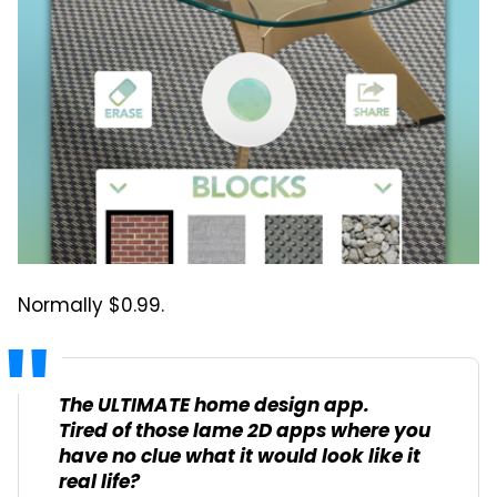
Normally $0.99.
The ULTIMATE home design app.
Tired of those lame 2D apps where you
have no clue what it would look like it
real life?