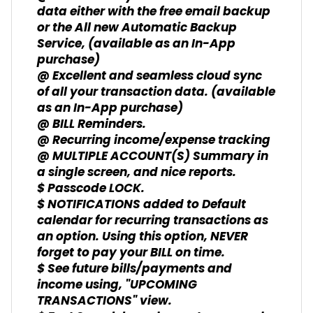
data either with the free email backup
or the All new Automatic Backup
Service, (available as an In-App
purchase)
@ Excellent and seamless cloud sync
of all your transaction data. (available
as an In-App purchase)
@ BILL Reminders.
@ Recurring income/expense tracking
@ MULTIPLE ACCOUNT(S) Summary in
a single screen, and nice reports.
$ Passcode LOCK.
$ NOTIFICATIONS added to Default
calendar for recurring transactions as
an option. Using this option, NEVER
forget to pay your BILL on time.
$ See future bills/payments and
income using, "UPCOMING
TRANSACTIONS" view.