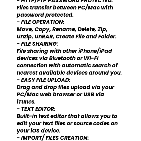
- HTTP/FTP PASSWORD PROTECTED:
Files transfer between PC/Mac with
password protected.
- FILE OPERATION:
Move, Copy, Rename, Delete, Zip,
Unzip, UnRAR, Create File and Folder.
- FILE SHARING:
File sharing with other iPhone/iPad
devices via Bluetooth or Wi-Fi
connection with automatic search of
nearest available devices around you.
- EASY FILE UPLOAD:
Drag and drop files upload via your
PC/Mac web browser or USB via
iTunes.
- TEXT EDITOR:
Built-in text editor that allows you to
edit your text files or source codes on
your iOS device.
- IMPORT/ FILES CREATION: