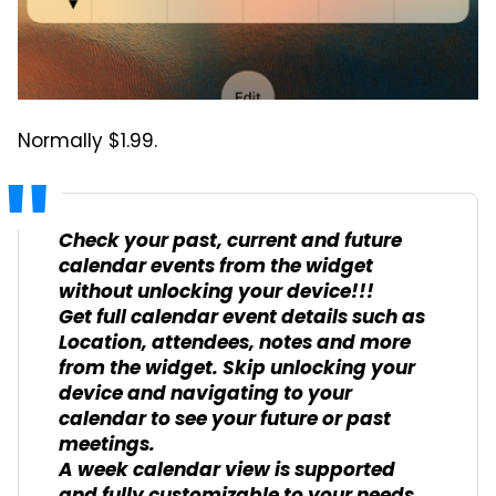
Normally $1.99.
Check your past, current and future
calendar events from the widget
without unlocking your device!!!
Get full calendar event details such as
Location, attendees, notes and more
from the widget. Skip unlocking your
device and navigating to your
calendar to see your future or past
meetings.
A week calendar view is supported