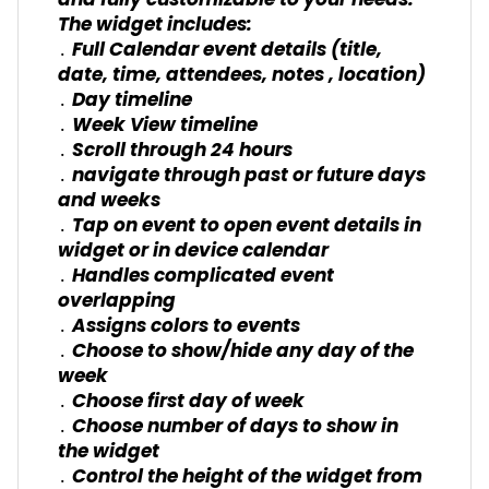
and fully customizable to your needs.
The widget includes:
․ Full Calendar event details (title,
date, time, attendees, notes , location)
․ Day timeline
․ Week View timeline
․ Scroll through 24 hours
․ navigate through past or future days
and weeks
․ Tap on event to open event details in
widget or in device calendar
․ Handles complicated event
overlapping
․ Assigns colors to events
․ Choose to show/hide any day of the
week
․ Choose first day of week
․ Choose number of days to show in
the widget
․ Control the height of the widget from