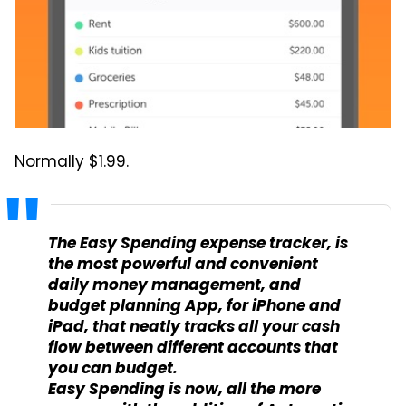
Normally $1.99.
The Easy Spending expense tracker, is
the most powerful and convenient
daily money management, and
budget planning App, for iPhone and
iPad, that neatly tracks all your cash
flow between different accounts that
you can budget.
Easy Spending is now, all the more