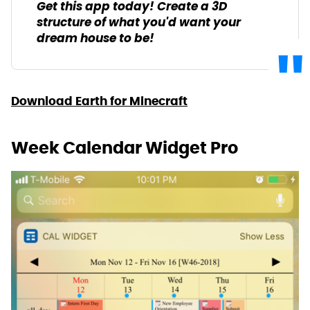
Get this app today! Create a 3D
structure of what you'd want your
dream house to be!
Download Earth for Minecraft
Week Calendar Widget Pro