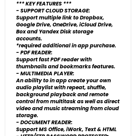
*** KEY FEATURES ***
- SUPPORT CLOUD STORAGE:
Support multiple link to Dropbox,
Google Drive, OneDrive, iCloud Drive,
Box and Yandex Disk storage
accounts.
*required additional in app purchase.
- PDF READER:
Support fast PDF reader with
thumbnails and bookmarks features.
- MULTIMEDIA PLAYER:
An ability to in app create your own
audio playlist with repeat, shuffle,
background playback and remote
control from multitask as well as direct
video and music streaming from cloud
storage.
- DOCUMENT READER:
Support MS Office, iWork, Text & HTML