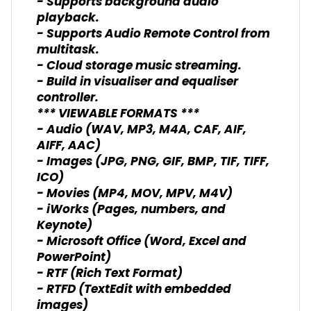
- Supports background audio
playback.
- Supports Audio Remote Control from
multitask.
- Cloud storage music streaming.
- Build in visualiser and equaliser
controller.
*** VIEWABLE FORMATS ***
- Audio (WAV, MP3, M4A, CAF, AIF,
AIFF, AAC)
- Images (JPG, PNG, GIF, BMP, TIF, TIFF,
ICO)
- Movies (MP4, MOV, MPV, M4V)
- iWorks (Pages, numbers, and
Keynote)
- Microsoft Office (Word, Excel and
PowerPoint)
- RTF (Rich Text Format)
- RTFD (TextEdit with embedded
images)