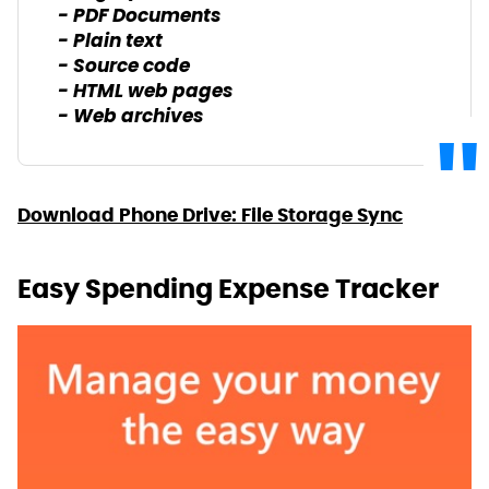
- PDF Documents
- Plain text
- Source code
- HTML web pages
- Web archives
Download Phone Drive: File Storage Sync
Easy Spending Expense Tracker