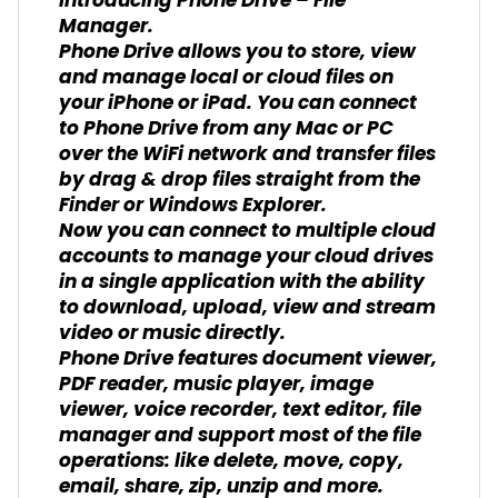
Introducing Phone Drive – File
Manager.
Phone Drive allows you to store, view
and manage local or cloud files on
your iPhone or iPad. You can connect
to Phone Drive from any Mac or PC
over the WiFi network and transfer files
by drag & drop files straight from the
Finder or Windows Explorer.
Now you can connect to multiple cloud
accounts to manage your cloud drives
in a single application with the ability
to download, upload, view and stream
video or music directly.
Phone Drive features document viewer,
PDF reader, music player, image
viewer, voice recorder, text editor, file
manager and support most of the file
operations: like delete, move, copy,
email, share, zip, unzip and more.