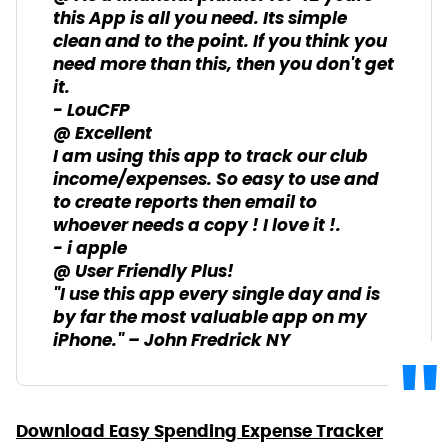
this App is all you need. Its simple
clean and to the point. If you think you
need more than this, then you don't get
it.
- LouCFP
@ Excellent
I am using this app to track our club
income/expenses. So easy to use and
to create reports then email to
whoever needs a copy ! I love it !.
- i apple
@ User Friendly Plus!
"I use this app every single day and is
by far the most valuable app on my
iPhone." – John Fredrick NY
Download Easy Spending Expense Tracker