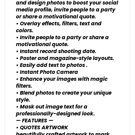
and design photos to boost your social
media profile, invite people to a party
or share a motivational quote.
• Overlay effects, filters, text and
colors.
• Invite people to a party or share a
motivational quote.
• Instant record shooting date.
• Poster and magazine-style layouts.
• Easily add text to photos .
• Instant Photo Camera
• Enhance your images with magic
filters.
• Blend photos to create your unique
style.
• Mask out image text for a
professionally-designed look.
— FEATURES —
• QUOTES ARTWORK
beautifully crafted artwork to mark