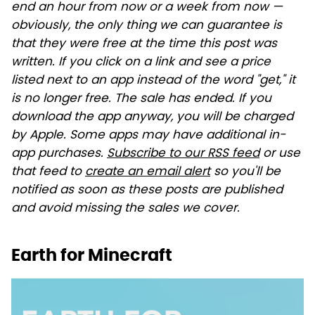
end an hour from now or a week from now —
obviously, the only thing we can guarantee is
that they were free at the time this post was
written. If you click on a link and see a price
listed next to an app instead of the word "get," it
is no longer free. The sale has ended. If you
download the app anyway, you will be charged
by Apple. Some apps may have additional in-
app purchases.
Subscribe to our RSS feed
or use
that feed to
create an email alert
so you'll be
notified as soon as these posts are published
and avoid missing the sales we cover.
Earth for Minecraft