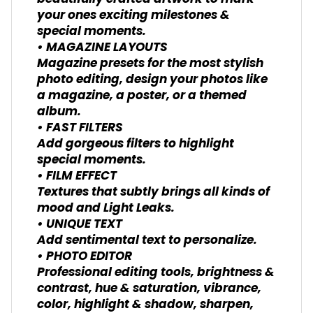
your ones exciting milestones &
special moments.
• MAGAZINE LAYOUTS
Magazine presets for the most stylish
photo editing, design your photos like
a magazine, a poster, or a themed
album.
• FAST FILTERS
Add gorgeous filters to highlight
special moments.
• FILM EFFECT
Textures that subtly brings all kinds of
mood and Light Leaks.
• UNIQUE TEXT
Add sentimental text to personalize.
• PHOTO EDITOR
Professional editing tools, brightness &
contrast, hue & saturation, vibrance,
color, highlight & shadow, sharpen,