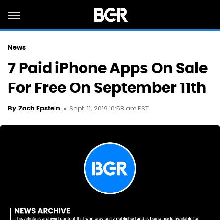
News
7 Paid iPhone Apps On Sale
For Free On September 11th
Sept. 11, 2019 10:58 am EST
By
Zach Epstein