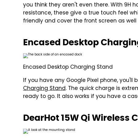
you think they aren't even there. With 9H 
resistance, these give a true touch feel w
friendly and cover the front screen as wel
Encased Desktop Chargin
Encased Desktop Charging Stand
If you have any Google Pixel phone, you'll b
Charging Stand
. The quick charge is extr
ready to go. It also works if you have a ca
DearHot 15W Qi Wireless 