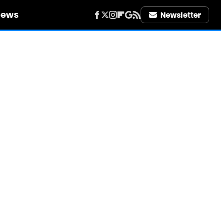
iews
Newsletter