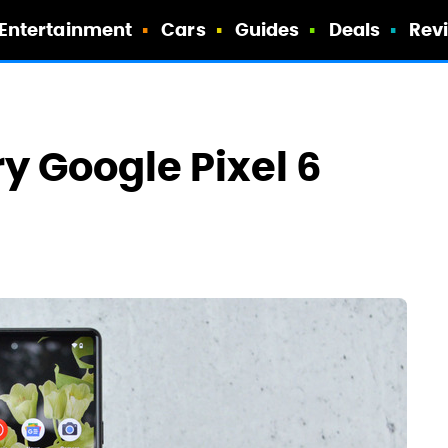
Entertainment
Cars
Guides
Deals
Rev
y Google Pixel 6