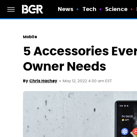
News
Tech
Science
Mobile
5 Accessories Ever
Owner Needs
May 12, 2022 4:00 am EST
By
Chris Hachey