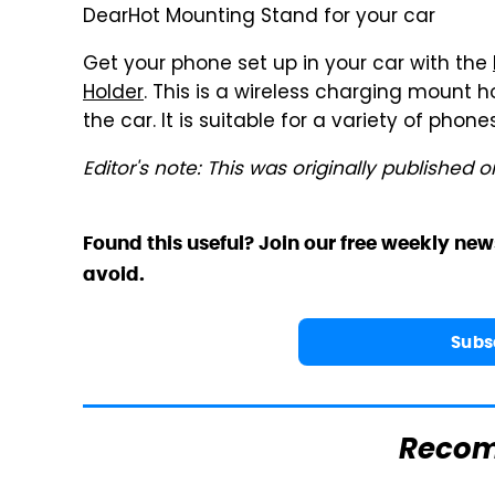
DearHot Mounting Stand for your car
Get your phone set up in your car with the
Holder
. This is a wireless charging mount h
the car. It is suitable for a variety of phon
Editor's note: This was originally published o
Found this useful? Join our free weekly new
avoid.
Subs
Reco