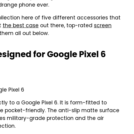
idrange phone ever.
llection here of five different accessories that
ot
the best case
out there, top-rated
screen
them all out below.
signed for Google Pixel 6
le Pixel 6
tly to a Google Pixel 6. It is form-fitted to
e pocket-friendly. The anti-slip matte surface
ures military-grade protection and the air
ction.