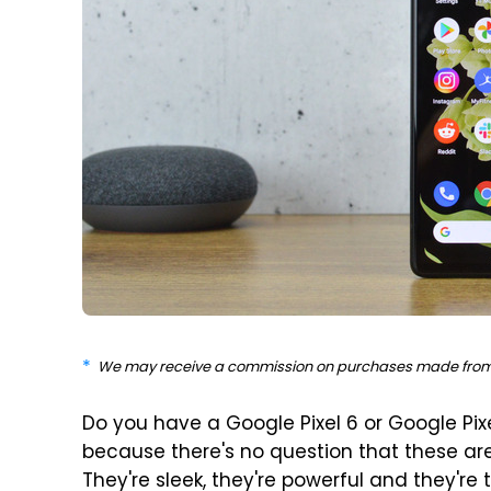
We may receive a commission on purchases made from 
Do you have a Google Pixel 6 or Google Pi
because there's no question that these ar
They're sleek, they're powerful and they'