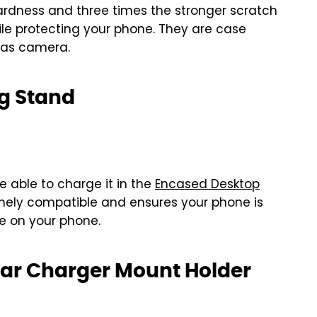
hardness and three times the stronger scratch
hile protecting your phone. They are case
l as camera.
g Stand
e able to charge it in the
Encased Desktop
emely compatible and ensures your phone is
se on your phone.
Car Charger Mount Holder