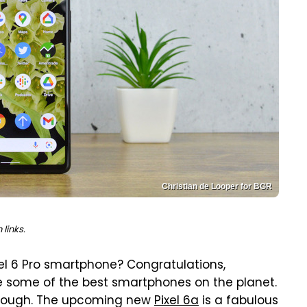
Christian de Looper for BGR
links.
xel 6 Pro smartphone? Congratulations,
e some of the best smartphones on the planet.
re tough. The upcoming new
Pixel 6a
is a fabulous