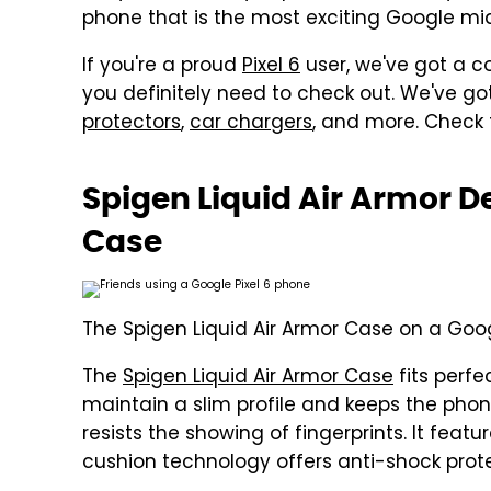
phone that is the most exciting Google m
If you're a proud
Pixel 6
user, we've got a co
you definitely need to check out. We've g
protectors
,
car chargers
, and more. Check 
Spigen Liquid Air Armor De
Case
The Spigen Liquid Air Armor Case on a Goog
The
Spigen Liquid Air Armor Case
fits perfec
maintain a slim profile and keeps the phon
resists the showing of fingerprints. It feat
cushion technology offers anti-shock prote