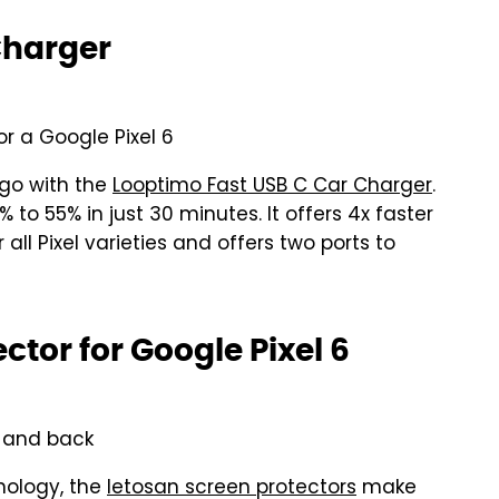
Charger
r a Google Pixel 6
 go with the
Looptimo Fast USB C Car Charger
.
to 55% in just 30 minutes. It offers 4x faster
all Pixel varieties and offers two ports to
ctor for Google Pixel 6
t and back
nology, the
letosan screen protectors
make