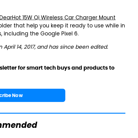
DearHot 15W Qi Wireless Car Charger Mount
older that help you keep it ready to use while in
es, including the Google Pixel 6.
n April 14, 2017, and has since been edited.
sletter for smart tech buys and products to
cribe Now
mmended