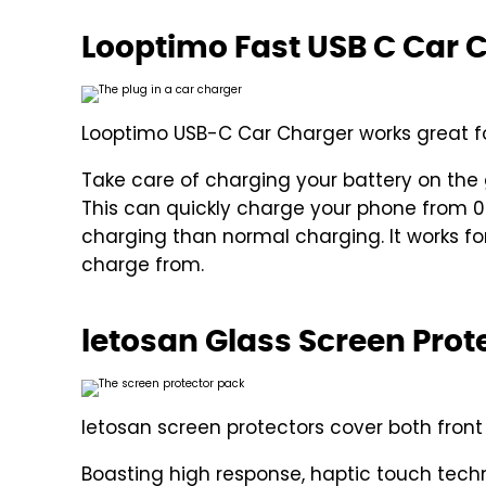
Looptimo Fast USB C Car 
Looptimo USB-C Car Charger works great fo
Take care of charging your battery on the
This can quickly charge your phone from 0% 
charging than normal charging. It works for 
charge from.
letosan Glass Screen Prote
letosan screen protectors cover both fron
Boasting high response, haptic touch tech