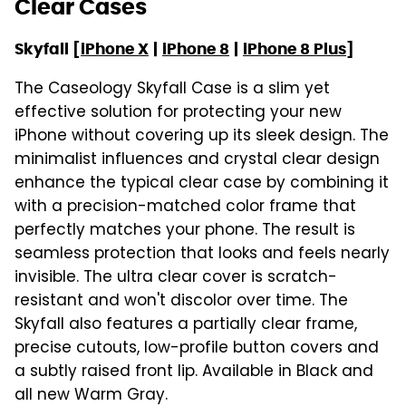
Clear Cases
Skyfall [
iPhone X
|
iPhone 8
|
iPhone 8 Plus
]
The Caseology Skyfall Case is a slim yet
effective solution for protecting your new
iPhone without covering up its sleek design. The
minimalist influences and crystal clear design
enhance the typical clear case by combining it
with a precision-matched color frame that
perfectly matches your phone. The result is
seamless protection that looks and feels nearly
invisible. The ultra clear cover is scratch-
resistant and won't discolor over time. The
Skyfall also features a partially clear frame,
precise cutouts, low-profile button covers and
a subtly raised front lip. Available in Black and
all new Warm Gray.