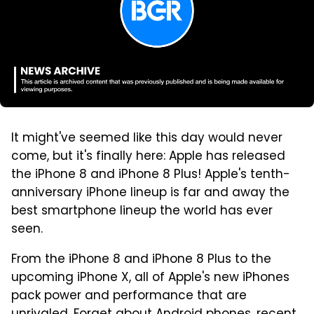
It might've seemed like this day would never
come, but it's finally here: Apple has released
the iPhone 8 and iPhone 8 Plus! Apple's tenth-
anniversary iPhone lineup is far and away the
best smartphone lineup the world has ever
seen.
From the iPhone 8 and iPhone 8 Plus to the
upcoming iPhone X, all of Apple's new iPhones
pack power and performance that are