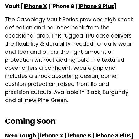
Vault [
iPhone X
| iPhone 8 |
iPhone 8 Plus
]
The Caseology Vault Series provides high shock
deflection and bounces back from the
occasional drop. This rugged TPU case delivers
the flexibility & durability needed for daily wear
and tear and offers the right amount of
protection without adding bulk. The textured
cover offers a confident, secure grip and
includes a shock absorbing design, corner
cushion protection, raised front lip and
precision cutouts. Available in Black, Burgundy
and all new Pine Green.
Coming Soon
Nero Tough [
iPhone X
|
iPhone 8
|
iPhone 8 Plus
]