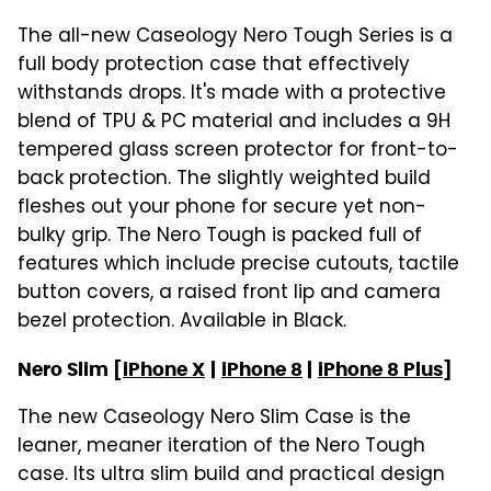
The all-new Caseology Nero Tough Series is a
full body protection case that effectively
withstands drops. It's made with a protective
blend of TPU & PC material and includes a 9H
tempered glass screen protector for front-to-
back protection. The slightly weighted build
fleshes out your phone for secure yet non-
bulky grip. The Nero Tough is packed full of
features which include precise cutouts, tactile
button covers, a raised front lip and camera
bezel protection. Available in Black.
Nero Slim [
iPhone X
|
iPhone 8
|
iPhone 8 Plus
]
The new Caseology Nero Slim Case is the
leaner, meaner iteration of the Nero Tough
case. Its ultra slim build and practical design