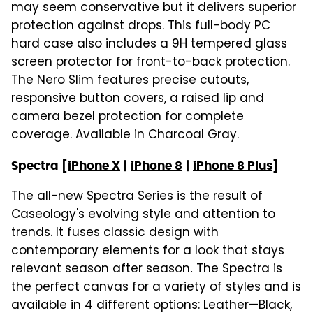
may seem conservative but it delivers superior
protection against drops. This full-body PC
hard case also includes a 9H tempered glass
screen protector for front-to-back protection.
The Nero Slim features precise cutouts,
responsive button covers, a raised lip and
camera bezel protection for complete
coverage. Available in Charcoal Gray.
Spectra [
iPhone X
|
iPhone 8
|
iPhone 8 Plus
]
The all-new Spectra Series is the result of
Caseology's evolving style and attention to
trends. It fuses classic design with
contemporary elements for a look that stays
relevant season after season
.
The Spectra is
the perfect canvas for a variety of styles and is
available in 4 different options: Leather—Black,