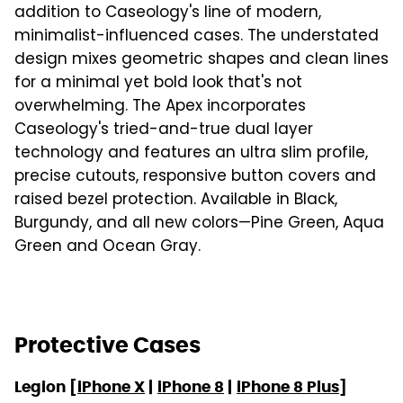
addition to Caseology's line of modern,
minimalist-influenced cases. The understated
design mixes geometric shapes and clean lines
for a minimal yet bold look that's not
overwhelming. The Apex incorporates
Caseology's tried-and-true dual layer
technology and features an ultra slim profile,
precise cutouts, responsive button covers and
raised bezel protection. Available in Black,
Burgundy, and all new colors—Pine Green, Aqua
Green and Ocean Gray.
Protective Cases
Legion [
iPhone X
|
iPhone 8
|
iPhone 8 Plus
]