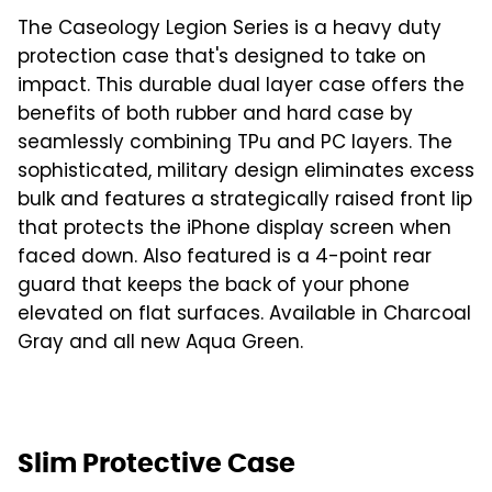
The Caseology Legion Series is a heavy duty
protection case that's designed to take on
impact. This durable dual layer case offers the
benefits of both rubber and hard case by
seamlessly combining TPu and PC layers. The
sophisticated, military design eliminates excess
bulk and features a strategically raised front lip
that protects the iPhone display screen when
faced down. Also featured is a 4-point rear
guard that keeps the back of your phone
elevated on flat surfaces. Available in Charcoal
Gray and all new Aqua Green.
Slim Protective Case