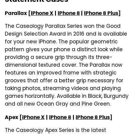
Parallax [
iPhone X
|
iPhone 8
|
iPhone 8 Plus
]
The Caseology Parallax Series won the Good
Design Selection Award in 2016 and is available
for your new iPhone. The popular geometric
pattern gives your phone a distinct look while
providing a secure grip through its three-
dimensional textured cover. The Parallax now
features an improved frame with strategic
grooves that offer a better grip necessary for
taking photos, streaming videos and playing
games horizontally. Available in Black, Burgundy
and all new Ocean Gray and Pine Green.
Apex [
iPhone X
|
iPhone 8
|
iPhone 8 Plus
]
The Caseology Apex Series is the latest