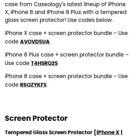
case from Caseology's latest lineup of iPhone
X, iPhone 8 and iPhone 8 Plus with a tempered
glass screen protector! Use codes below.
iPhone X case + screen protector bundle – Use
code
AVOVD5UA
iPhone 8 Plus case + screen protector bundle –
Use code
T4HSRQ2S
iPhone 8 case + screen protector bundle – Use
code
R6QZYKFS
Screen Protector
Tempered Glass Screen Protector
[
iPhone X
|