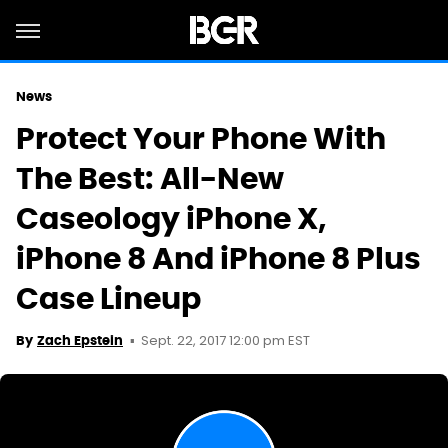
News
Protect Your Phone With
The Best: All-New
Caseology iPhone X,
iPhone 8 And iPhone 8 Plus
Case Lineup
Sept. 22, 2017 12:00 pm EST
By
Zach Epstein