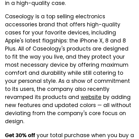
in a high-quality case.
Caseology is a top selling electronics
accessories brand that offers high-quality
cases for your favorite devices, including
Apple's latest flagships: the iPhone X, 8 and 8
Plus. All of Caseology's products are designed
to fit the way you live, and they protect your
most necessary device by offering maximum
comfort and durability while still catering to
your personal style. As a show of commitment
to its users, the company also recently
revamped its products and
website
by adding
new features and updated colors — all without
deviating from the company's core focus on
design.
your total purchase when you buy a
Get 30% off