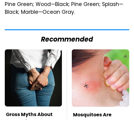
Pine Green; Wood—Black; Pine Green; Splash—
Black; Marble—Ocean Gray.
Recommended
Gross Myths About
Mosquitoes Are
Farts Science Says
Always Drawn To
Are Totally True
Humans Who Have