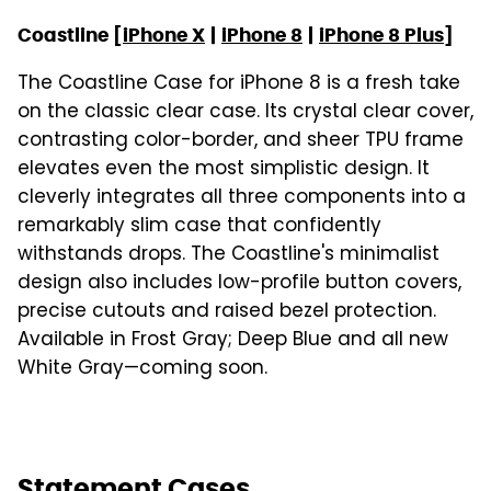
Coastline [
iPhone X
|
iPhone 8
|
iPhone 8 Plus
]
The Coastline Case for iPhone 8 is a fresh take
on the classic clear case. Its crystal clear cover,
contrasting color-border, and sheer TPU frame
elevates even the most simplistic design. It
cleverly integrates all three components into a
remarkably slim case that confidently
withstands drops. The Coastline's minimalist
design also includes low-profile button covers,
precise cutouts and raised bezel protection.
Available in Frost Gray; Deep Blue and all new
White Gray—coming soon.
Statement Cases