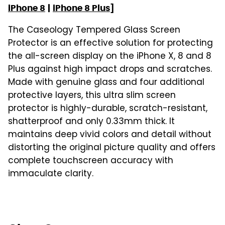
iPhone 8
|
iPhone 8 Plus
]
The Caseology Tempered Glass Screen
Protector is an effective solution for protecting
the all-screen display on the iPhone X, 8 and 8
Plus against high impact drops and scratches.
Made with genuine glass and four additional
protective layers, this ultra slim screen
protector is highly-durable, scratch-resistant,
shatterproof and only 0.33mm thick. It
maintains deep vivid colors and detail without
distorting the original picture quality and offers
complete touchscreen accuracy with
immaculate clarity.