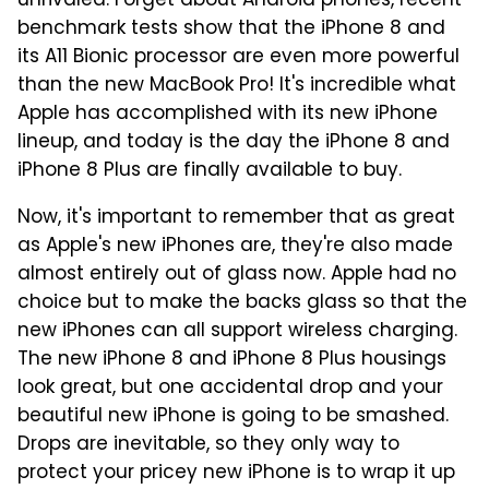
unrivaled. Forget about Android phones, recent
benchmark tests show that the iPhone 8 and
its A11 Bionic processor are even more powerful
than the new MacBook Pro! It's incredible what
Apple has accomplished with its new iPhone
lineup, and today is the day the iPhone 8 and
iPhone 8 Plus are finally available to buy.
Now, it's important to remember that as great
as Apple's new iPhones are, they're also made
almost entirely out of glass now. Apple had no
choice but to make the backs glass so that the
new iPhones can all support wireless charging.
The new iPhone 8 and iPhone 8 Plus housings
look great, but one accidental drop and your
beautiful new iPhone is going to be smashed.
Drops are inevitable, so they only way to
protect your pricey new iPhone is to wrap it up