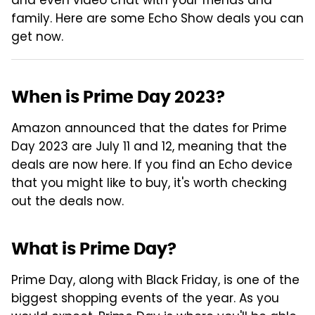
and even video chat with your friends and
family. Here are some Echo Show deals you can
get now.
When is Prime Day 2023?
Amazon announced that the dates for Prime
Day 2023 are July 11 and 12, meaning that the
deals are now here. If you find an Echo device
that you might like to buy, it's worth checking
out the deals now.
What is Prime Day?
Prime Day, along with Black Friday, is one of the
biggest shopping events of the year. As you