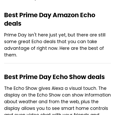
Best Prime Day Amazon Echo
deals
Prime Day isn't here just yet, but there are still
some great Echo deals that you can take
advantage of right now. Here are the best of
them.
Best Prime Day Echo Show deals
The Echo Show gives Alexa a visual touch. The
display on the Echo Show can show information
about weather and from the web, plus the
display allows you to see smart home controls