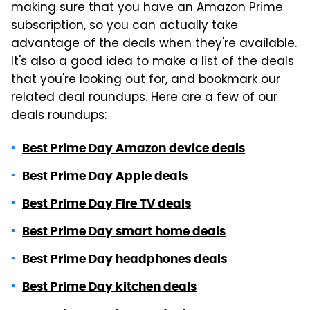
making sure that you have an Amazon Prime
subscription, so you can actually take
advantage of the deals when they're available.
It's also a good idea to make a list of the deals
that you're looking out for, and bookmark our
related deal roundups. Here are a few of our
deals roundups:
Best Prime Day Amazon device deals
Best Prime Day Apple deals
Best Prime Day Fire TV deals
Best Prime Day smart home deals
Best Prime Day headphones deals
Best Prime Day kitchen deals