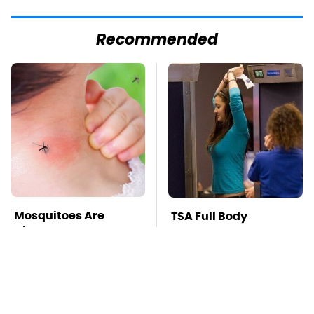
Recommended
Mosquitoes Are
TSA Full Body
Always Drawn To
Scanners Reveal Way
Humans Who Have
More Than You
This One Trait
Thought