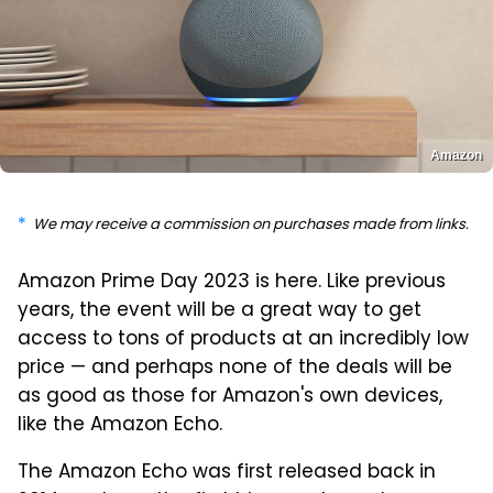
Amazon
We may receive a commission on purchases made from links.
Amazon Prime Day 2023 is here. Like previous
years, the event will be a great way to get
access to tons of products at an incredibly low
price — and perhaps none of the deals will be
as good as those for Amazon's own devices,
like the Amazon Echo.
The Amazon Echo was first released back in