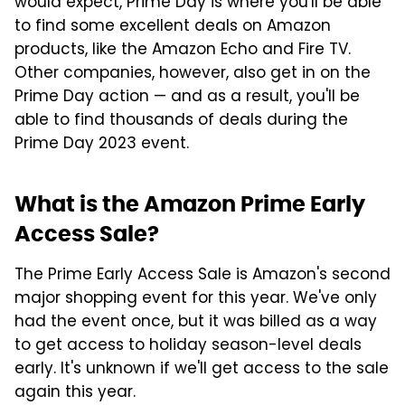
would expect, Prime Day is where you'll be able
to find some excellent deals on Amazon
products, like the Amazon Echo and Fire TV.
Other companies, however, also get in on the
Prime Day action — and as a result, you'll be
able to find thousands of deals during the
Prime Day 2023 event.
What is the Amazon Prime Early
Access Sale?
The Prime Early Access Sale is Amazon's second
major shopping event for this year. We've only
had the event once, but it was billed as a way
to get access to holiday season-level deals
early. It's unknown if we'll get access to the sale
again this year.