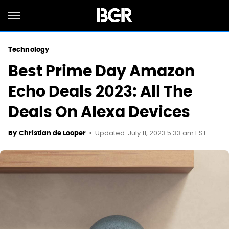
Technology
Best Prime Day Amazon
Echo Deals 2023: All The
Deals On Alexa Devices
Updated: July 11, 2023 5:33 am EST
By
Christian de Looper