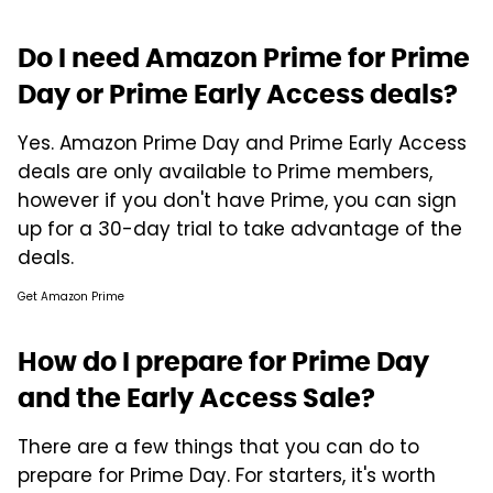
Do I need Amazon Prime for Prime
Day or Prime Early Access deals?
Yes. Amazon Prime Day and Prime Early Access
deals are only available to Prime members,
however if you don't have Prime, you can sign
up for a 30-day trial to take advantage of the
deals.
Get Amazon Prime
How do I prepare for Prime Day
and the Early Access Sale?
There are a few things that you can do to
prepare for Prime Day. For starters, it's worth