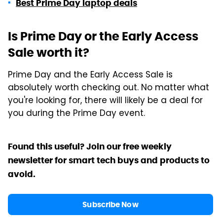
Best Prime Day laptop deals
Is Prime Day or the Early Access
Sale worth it?
Prime Day and the Early Access Sale is
absolutely worth checking out. No matter what
you're looking for, there will likely be a deal for
you during the Prime Day event.
Found this useful? Join our free weekly
newsletter for smart tech buys and products to
avoid.
Subscribe Now