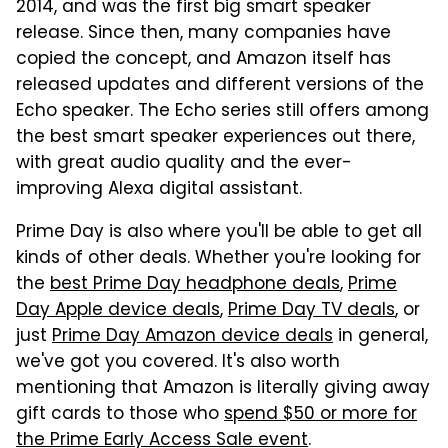
2014, and was the first big smart speaker
release. Since then, many companies have
copied the concept, and Amazon itself has
released updates and different versions of the
Echo speaker. The Echo series still offers among
the best smart speaker experiences out there,
with great audio quality and the ever-
improving Alexa digital assistant.
Prime Day is also where you'll be able to get all
kinds of other deals. Whether you're looking for
the
best Prime Day headphone deals
,
Prime
Day Apple device deals
,
Prime Day TV deals
, or
just
Prime Day Amazon device deals
in general,
we've got you covered. It's also worth
mentioning that Amazon is literally giving away
gift cards to those who
spend $50 or more for
the Prime Early Access Sale event
.