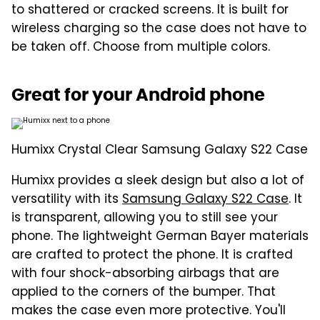
to shattered or cracked screens. It is built for
wireless charging so the case does not have to
be taken off. Choose from multiple colors.
Great for your Android phone
Humixx Crystal Clear Samsung Galaxy S22 Case
Humixx provides a sleek design but also a lot of
versatility with its
Samsung Galaxy S22 Case
. It
is transparent, allowing you to still see your
phone. The lightweight German Bayer materials
are crafted to protect the phone. It is crafted
with four shock-absorbing airbags that are
applied to the corners of the bumper. That
makes the case even more protective. You'll