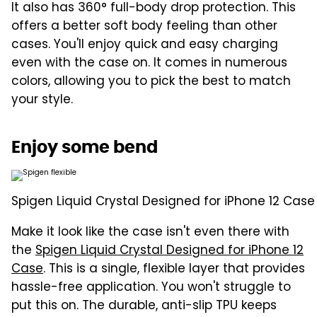
It also has 360° full-body drop protection. This
offers a better soft body feeling than other
cases. You'll enjoy quick and easy charging
even with the case on. It comes in numerous
colors, allowing you to pick the best to match
your style.
Enjoy some bend
Spigen Liquid Crystal Designed for iPhone 12 Case
Make it look like the case isn't even there with
the
Spigen Liquid Crystal Designed for iPhone 12
Case
. This is a single, flexible layer that provides
hassle-free application. You won't struggle to
put this on. The durable, anti-slip TPU keeps