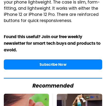
your phone lightweight. The case is slim, form-
fitting, and lightweight. It works with either the
iPhone 12 or iPhone 12 Pro. There are reinforced
buttons for quick responsiveness.
Found this useful? Join our free weekly
newsletter for smart tech buys and products to
avoid.
Subscribe Now
Recommended