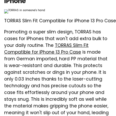
iPhone
TORRAS Slim Fit Compatible for iPhone 13 Pro Case
Promoting a super slim design, TORRAS has
cases for iPhones that won't add extra bulk to
your daily routine. The
TORRAS Slim Fit
Compatible for iPhone 13 Pro Case
is made
from German imported, hard PP material that
is wear-resistant and durable. This protects
against scratches or dings in your phone. It is
only 0.03 inches thanks to the laser-cutting
technology and has precise cutouts so the
case fits effortlessly around your phone and
stays snug. This is incredibly soft as well while
the material makes gripping the phone easier,
meaning it won't slip out of your hand, leading