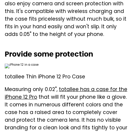
also enjoy camera and screen protection with
this. It's compatible with wireless charging and
the case fits pricelessly without much bulk, so it
fits in your hand easily and won't slip. It only
adds 0.05" to the height of your phone.
Provide some protection
totallee Thin iPhone 12 Pro Case
Measuring only 0.02",
totallee has a case for the
iPhone 12 Pro
that will fit your phone like a glove.
It comes in numerous different colors and the
case has a raised area to completely cover
and protect the camera lens. It has no visible
branding for a clean look and fits tightly to your