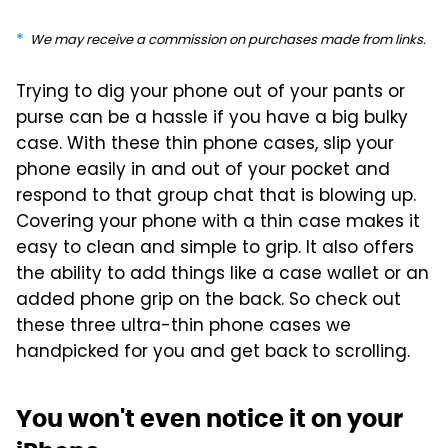
We may receive a commission on purchases made from links.
Trying to dig your phone out of your pants or
purse can be a hassle if you have a big bulky
case. With these thin phone cases, slip your
phone easily in and out of your pocket and
respond to that group chat that is blowing up.
Covering your phone with a thin case makes it
easy to clean and simple to grip. It also offers
the ability to add things like a case wallet or an
added phone grip on the back. So check out
these three ultra-thin phone cases we
handpicked for you and get back to scrolling.
You won't even notice it on your