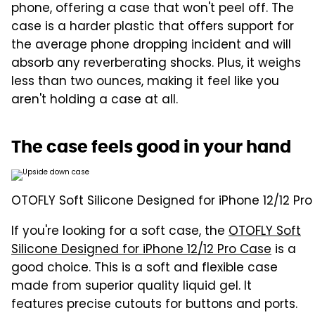
phone, offering a case that won't peel off. The
case is a harder plastic that offers support for
the average phone dropping incident and will
absorb any reverberating shocks. Plus, it weighs
less than two ounces, making it feel like you
aren't holding a case at all.
The case feels good in your hand
OTOFLY Soft Silicone Designed for iPhone 12/12 Pr
If you're looking for a soft case, the
OTOFLY Soft
Silicone Designed for iPhone 12/12 Pro Case
is a
good choice. This is a soft and flexible case
made from superior quality liquid gel. It
features precise cutouts for buttons and ports.