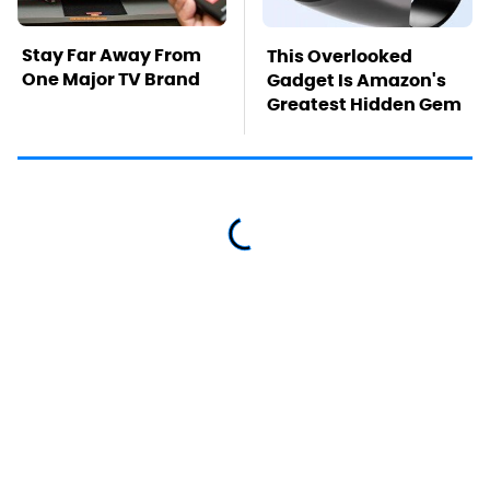
Stay Far Away From
This Overlooked
One Major TV Brand
Gadget Is Amazon's
Greatest Hidden Gem