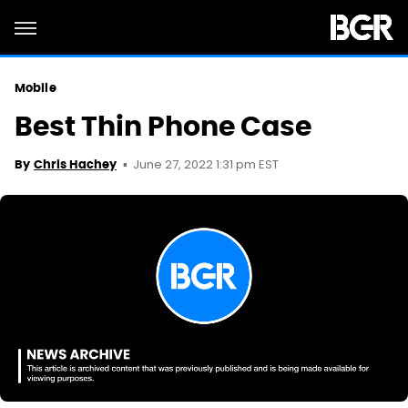
Mobile
Best Thin Phone Case
June 27, 2022 1:31 pm EST
By
Chris Hachey