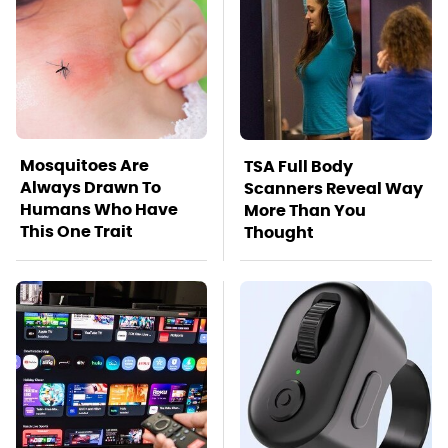
Mosquitoes Are
TSA Full Body
Always Drawn To
Scanners Reveal Way
Humans Who Have
More Than You
This One Trait
Thought