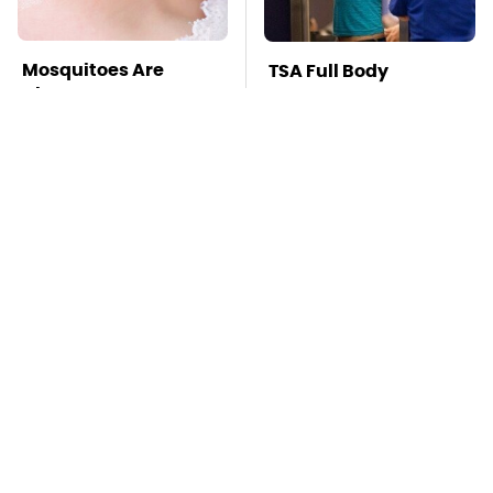
Mosquitoes Are
TSA Full Body
Always Drawn To
Scanners Reveal Way
Humans Who Have
More Than You
This One Trait
Thought
Stay Far Away From
This Overlooked
One Major TV Brand
Gadget Is Amazon's
Greatest Hidden Gem