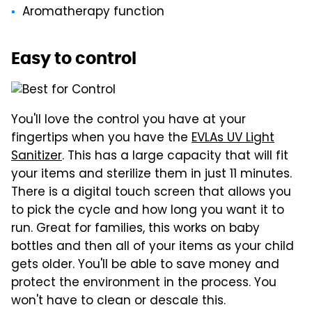
Aromatherapy function
Easy to control
You'll love the control you have at your
fingertips when you have the
EVLAs UV Light
Sanitizer
. This has a large capacity that will fit
your items and sterilize them in just 11 minutes.
There is a digital touch screen that allows you
to pick the cycle and how long you want it to
run. Great for families, this works on baby
bottles and then all of your items as your child
gets older. You'll be able to save money and
protect the environment in the process. You
won't have to clean or descale this.