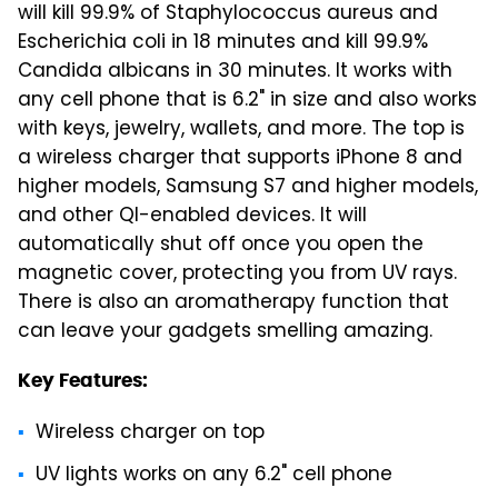
will kill 99.9% of Staphylococcus aureus and
Escherichia coli in 18 minutes and kill 99.9%
Candida albicans in 30 minutes. It works with
any cell phone that is 6.2" in size and also works
with keys, jewelry, wallets, and more. The top is
a wireless charger that supports iPhone 8 and
higher models, Samsung S7 and higher models,
and other QI-enabled devices. It will
automatically shut off once you open the
magnetic cover, protecting you from UV rays.
There is also an aromatherapy function that
can leave your gadgets smelling amazing.
Key Features:
Wireless charger on top
UV lights works on any 6.2" cell phone