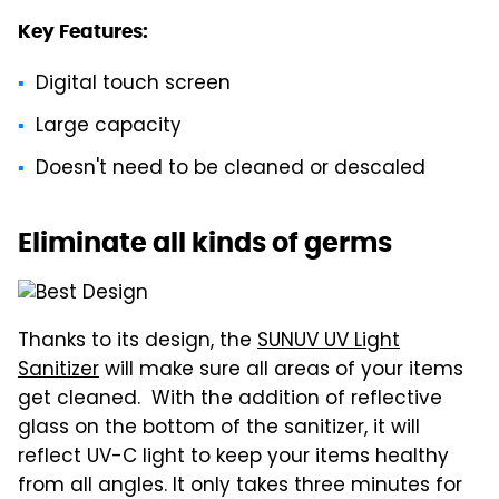
Key Features:
Digital touch screen
Large capacity
Doesn't need to be cleaned or descaled
Eliminate all kinds of germs
Thanks to its design, the
SUNUV UV Light
Sanitizer
will make sure all areas of your items
get cleaned. With the addition of reflective
glass on the bottom of the sanitizer, it will
reflect UV-C light to keep your items healthy
from all angles. It only takes three minutes for