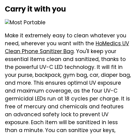
Carry it with you
Make it extremely easy to clean whatever you
need, wherever you want with the
HoMedics UV
Clean Phone Sanitizer Bag
. You'll keep your
essential items clean and sanitized, thanks to
the powerful UV-C LED technology. It will fit in
your purse, backpack, gym bag, car, diaper bag,
and more. This ensures optimal UV exposure
and maximum coverage, as the four UV-C
germicidal LEDs run at 18 cycles per charge. It is
free of mercury and chemicals and features
an advanced safety lock to prevent UV
exposure. Each item will be sanitized in less
than a minute. You can sanitize your keys,