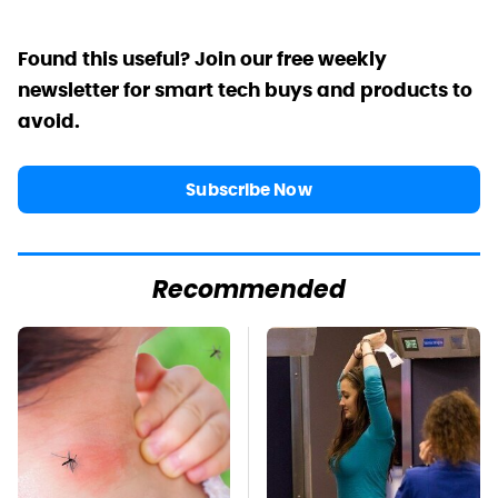
Found this useful? Join our free weekly
newsletter for smart tech buys and products to
avoid.
Subscribe Now
Recommended