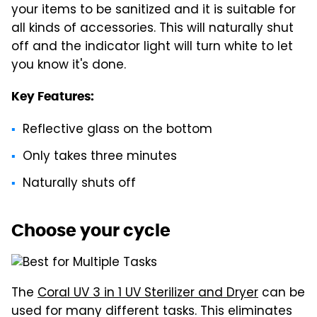
your items to be sanitized and it is suitable for
all kinds of accessories. This will naturally shut
off and the indicator light will turn white to let
you know it's done.
Key Features:
Reflective glass on the bottom
Only takes three minutes
Naturally shuts off
Choose your cycle
The
Coral UV 3 in 1 UV Sterilizer and Dryer
can be
used for many different tasks. This eliminates