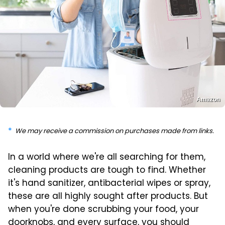
Amazon
We may receive a commission on purchases made from links.
In a world where we're all searching for them,
cleaning products are tough to find. Whether
it's hand sanitizer, antibacterial wipes or spray,
these are all highly sought after products. But
when you're done scrubbing your food, your
doorknobs, and every surface, you should