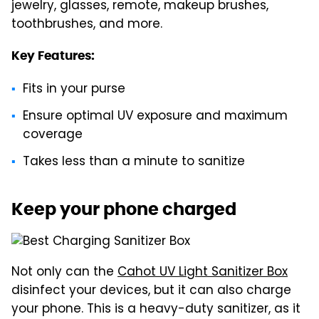
jewelry, glasses, remote, makeup brushes,
toothbrushes, and more.
Key Features:
Fits in your purse
Ensure optimal UV exposure and maximum
coverage
Takes less than a minute to sanitize
Keep your phone charged
Not only can the
Cahot UV Light Sanitizer Box
disinfect your devices, but it can also charge
your phone. This is a heavy-duty sanitizer, as it