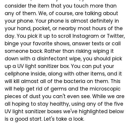
consider the item that you touch more than
any of them. We, of course, are talking about
your phone. Your phone is almost definitely in
your hand, pocket, or nearby most hours of the
day. You pick it up to scroll Instagram or Twitter,
binge your favorite shows, answer texts or call
someone back. Rather than risking wiping it
down with a disinfectant wipe, you should pick
up a UV light sanitizer box. You can put your
cellphone inside, along with other items, and it
will kill almost all of the bacteria on them. This
will help get rid of germs and the microscopic
pieces of dust you can't even see. While we are
all hoping to stay healthy, using any of the five
UV light sanitizer boxes we've highlighted below
is a good start. Let's take a look.