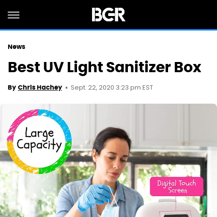
News
Best UV Light Sanitizer Box
Sept. 22, 2020 3:23 pm EST
By
Chris Hachey