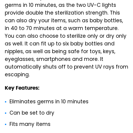
germs in 10 minutes, as the two UV-C lights
provide double the sterilization strength. This
can also dry your items, such as baby bottles,
in 40 to 70 minutes at a warm temperature.
You can also choose to sterilize only or dry only
as well. It can fit up to six baby bottles and
nipples, as well as being safe for toys, keys,
eyeglasses, smartphones and more. It
automatically shuts off to prevent UV rays from
escaping.
Key Features:
Eliminates germs in 10 minutes
Can be set to dry
Fits many items