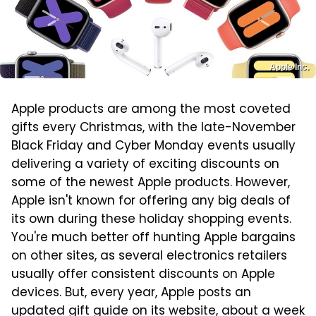
Apple Inc.
Apple products are among the most coveted
gifts every Christmas, with the late-November
Black Friday and Cyber Monday events usually
delivering a variety of exciting discounts on
some of the newest Apple products. However,
Apple isn't known for offering any big deals of
its own during these holiday shopping events.
You're much better off hunting Apple bargains
on other sites, as several electronics retailers
usually offer consistent discounts on Apple
devices. But, every year, Apple posts an
updated gift guide on its website, about a week