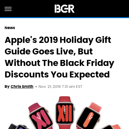
News
Apple's 2019 Holiday Gift
Guide Goes Live, But
Without The Black Friday
Discounts You Expected
Nov. 21, 2019 7:31 am EST
By
Chris Smith