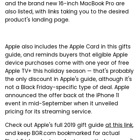
and the brand new 16-inch MacBook Pro are
also listed, with links taking you to the desired
product's landing page.
Apple also includes the Apple Card in this gifts
guide, and reminds buyers that eligible Apple
device purchases come with one year of free
Apple TV+ this holiday season — that's probably
the only discount in Apple's guide, although it's
not a Black Friday-specific type of deal. Apple
announced the offer back at the iPhone 11
event in mid-September when it unveiled
pricing for its streaming service.
Check out Apple's full 2019 gift guide
at this link
,
and keep BGR.com bookmarked for actual