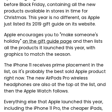
before Black Friday, containing all the new
products available in stores in time for
Christmas. This year is no different, as Apple
just listed its 2019 gift guide on its website.
Apple encourages you to "make someone's
holiday"
on the gift guide page
and then lists
all the products it launched this year, with
graphics to match the season.
The iPhone 11 receives prime placement in the
list, as it's probably the best sold Apple product
right now. The new AirPods Pro wireless
headphones are also at the top at the list, and
then the Apple Watch follows.
Everything else that Apple launched this year,
including the iPhone 11 Pro, the cheaper iPads,