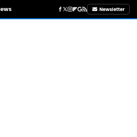
iews
Newsletter