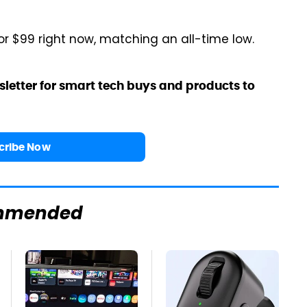
or $99 right now, matching an all-time low.
sletter for smart tech buys and products to
cribe Now
mmended