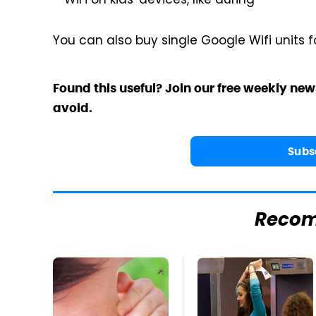
WiFi on kids' devices, like during
You can also buy single Google Wifi units f
Found this useful? Join our free weekly new
avoid.
Subs
Reco