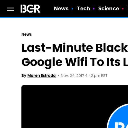
News
Tech
Science
News
Last-Minute Black
Google Wifi To Its 
Nov. 24, 2017 4:42 pm EST
By
Maren Estrada