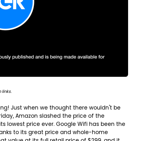
links.
iving! Just when we thought there wouldn't be
riday, Amazon slashed the price of the
its lowest price ever. Google Wifi has been the
hanks to its great price and whole-home