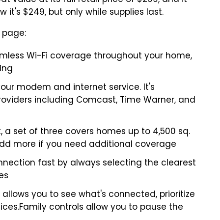
value at its full retail price of $299, and it
 it's $249, but only while supplies last.
 page:
mless Wi-Fi coverage throughout your home,
ing
your modem and internet service. It's
providers including Comcast, Time Warner, and
ft, a set of three covers homes up to 4,500 sq.
 add more if you need additional coverage
nection fast by always selecting the clearest
es
allows you to see what's connected, prioritize
ices.Family controls allow you to pause the