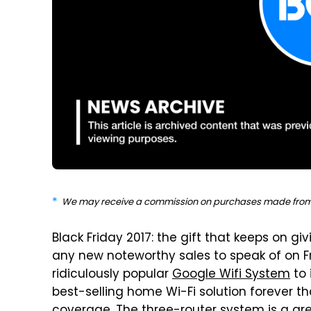
We may receive a commission on purchases made from 
Black Friday 2017: the gift that keeps on g
any new noteworthy sales to speak of on F
ridiculously popular
Google Wifi System
to 
best-selling home Wi-Fi solution forever t