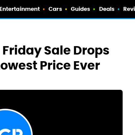
Entertainment
Cars
Guides
Deals
Rev
 Friday Sale Drops
Lowest Price Ever