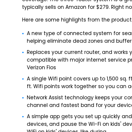
coverage. The three-router system is a great 
typically sells on Amazon for $279. Right now
Here are some highlights from the product
A new type of connected system for sea
helping eliminate dead zones and buffer
Replaces your current router, and works 
compatible with major internet service 
Verizon Fios
A single Wifi point covers up to 1,500 sq. 
ft. Wifi points work together so you can
Network Assist technology keeps your con
channel and fastest band for your devic
A simple app gets you set up quickly and 
devices, and pause the Wi-Fi on kids' dev