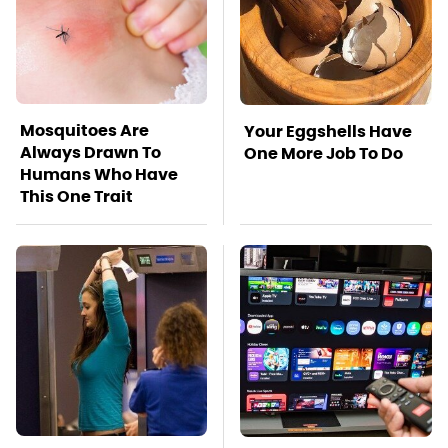
Mosquitoes Are
Your Eggshells Have
Always Drawn To
One More Job To Do
Humans Who Have
This One Trait