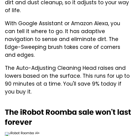
dirt and dust cleanup, so it adjusts to your way
of life.
With Google Assistant or Amazon Alexa, you
can tell it where to go. It has adaptive
navigation to sense and eliminate dirt. The
Edge-Sweeping brush takes care of corners
and edges.
The Auto-Adjusting Cleaning Head raises and
lowers based on the surface. This runs for up to
90 minutes at a time. You'll save 9% today if
you buy it.
The iRobot Roomba sale won't last
forever