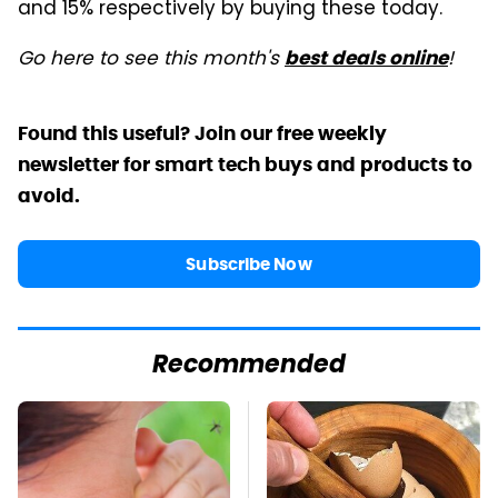
and 15% respectively by buying these today.
Go here to see this month's
!
best deals online
Found this useful? Join our free weekly
newsletter for smart tech buys and products to
avoid.
Subscribe Now
Recommended