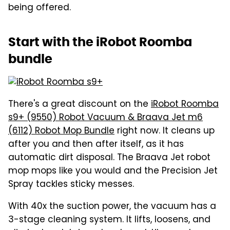
being offered.
Start with the iRobot Roomba
bundle
There's a great discount on the
iRobot Roomba
s9+ (9550) Robot Vacuum & Braava Jet m6
(6112) Robot Mop Bundle
right now. It cleans up
after you and then after itself, as it has
automatic dirt disposal. The Braava Jet robot
mop mops like you would and the Precision Jet
Spray tackles sticky messes.
With 40x the suction power, the vacuum has a
3-stage cleaning system. It lifts, loosens, and