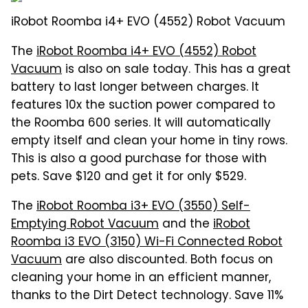
iRobot Roomba i4+ EVO (4552) Robot Vacuum
The
iRobot Roomba i4+ EVO (4552) Robot
Vacuum
is also on sale today. This has a great
battery to last longer between charges. It
features 10x the suction power compared to
the Roomba 600 series. It will automatically
empty itself and clean your home in tiny rows.
This is also a good purchase for those with
pets. Save $120 and get it for only $529.
The
iRobot Roomba i3+ EVO (3550) Self-
Emptying Robot Vacuum
and the
iRobot
Roomba i3 EVO (3150) Wi-Fi Connected Robot
Vacuum
are also discounted. Both focus on
cleaning your home in an efficient manner,
thanks to the Dirt Detect technology. Save 11%