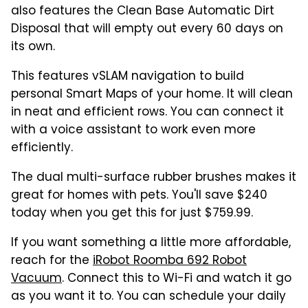
also features the Clean Base Automatic Dirt
Disposal that will empty out every 60 days on
its own.
This features vSLAM navigation to build
personal Smart Maps of your home. It will clean
in neat and efficient rows. You can connect it
with a voice assistant to work even more
efficiently.
The dual multi-surface rubber brushes makes it
great for homes with pets. You'll save $240
today when you get this for just $759.99.
If you want something a little more affordable,
reach for the
iRobot Roomba 692 Robot
Vacuum
. Connect this to Wi-Fi and watch it go
as you want it to. You can schedule your daily