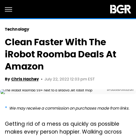
Technology
Clean Faster With The
iRobot Roomba Deals At
Amazon
July 22, 2022 12:03 pm EST
By
Chris Hachey
iRobot/Amazon
We may receive a commission on purchases made from links.
Getting rid of a mess as quickly as possible
makes every person happier. Walking across