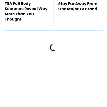
TSA Full Body
Stay Far Away From
Scanners Reveal Way
One Major TV Brand
More Than You
Thought