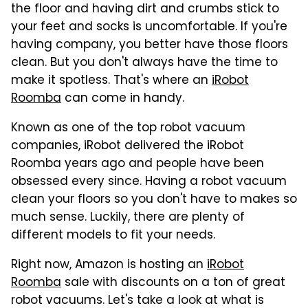
the floor and having dirt and crumbs stick to
your feet and socks is uncomfortable. If you're
having company, you better have those floors
clean. But you don't always have the time to
make it spotless. That's where an
iRobot
Roomba
can come in handy.
Known as one of the top robot vacuum
companies, iRobot delivered the iRobot
Roomba years ago and people have been
obsessed every since. Having a robot vacuum
clean your floors so you don't have to makes so
much sense. Luckily, there are plenty of
different models to fit your needs.
Right now, Amazon is hosting an
iRobot
Roomba
sale with discounts on a ton of great
robot vacuums. Let's take a look at what is