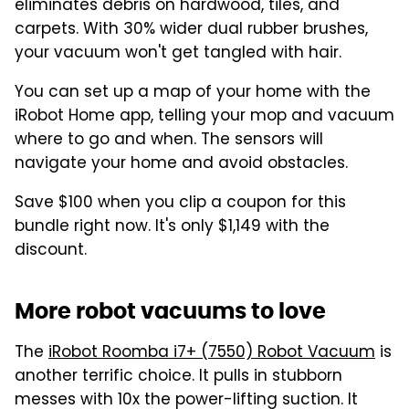
eliminates debris on hardwood, tiles, and
carpets. With 30% wider dual rubber brushes,
your vacuum won't get tangled with hair.
You can set up a map of your home with the
iRobot Home app, telling your mop and vacuum
where to go and when. The sensors will
navigate your home and avoid obstacles.
Save $100 when you clip a coupon for this
bundle right now. It's only $1,149 with the
discount.
More robot vacuums to love
The
iRobot Roomba i7+ (7550) Robot Vacuum
is
another terrific choice. It pulls in stubborn
messes with 10x the power-lifting suction. It