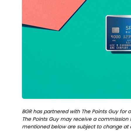
BGR has partnered with The Points Guy for o
The Points Guy may receive a commission f
mentioned below are subject to change at 