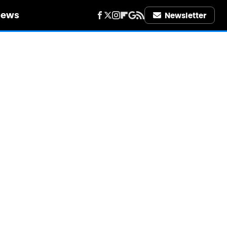
iews
Newsletter