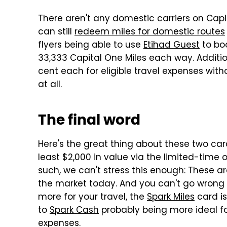
There aren't any domestic carriers on Capit
can still
redeem miles for domestic routes
flyers being able to use
Etihad Guest
to boo
33,333 Capital One Miles each way. Addition
cent each for eligible travel expenses wit
at all.
The final word
Here's the great thing about these two card
least $2,000 in value via the limited-time 
such, we can't stress this enough: These 
the market today. And you can't go wrong w
more for your travel, the
Spark Miles
card is
to
Spark Cash
probably being more ideal f
expenses.