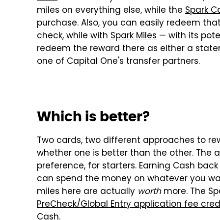
miles on everything else, while the
Spark C
purchase. Also, you can easily redeem that
check, while with
Spark Miles
— with its pot
redeem the reward there as either a statem
one of Capital One's transfer partners.
Which is better?
Two cards, two different approaches to rew
whether one is better than the other. The 
preference, for starters. Earning Cash back
can spend the money on whatever you wa
miles here are actually
worth
more. The Spa
PreCheck/Global Entry application fee cred
Cash.