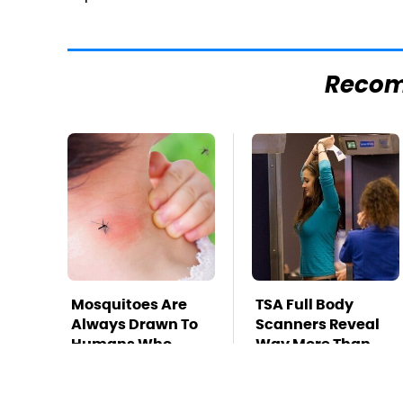
Reco
Mosquitoes Are
TSA Full Body
Always Drawn To
Scanners Reveal
Humans Who
Way More Than
Have This One
You Thought
Trait