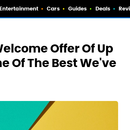
Entertainment
Cars
Guides
Deals
Rev
Welcome Offer Of Up
ne Of The Best We've