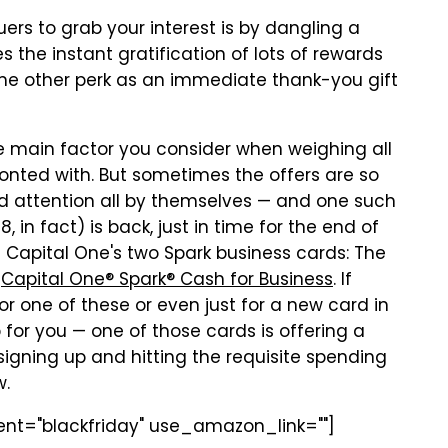
uers to grab your interest is by dangling a
 the instant gratification of lots of rewards
some other perk as an immediate thank-you gift
he main factor you consider when weighing all
ronted with. But sometimes the offers are so
d attention all by themselves — and one such
 in fact) is back, just in time for the end of
e Capital One's two Spark business cards: The
d
Capital One® Spark® Cash for Business
. If
r one of these or even just for a new card in
 for you — one of those cards is offering a
igning up and hitting the requisite spending
w.
dient="blackfriday" use_amazon_link=""]