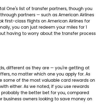
al One's list of transfer partners, though you
through partners — such as American Airlines
k first-class flights on American Airlines for
ally, you can just redeem your miles for 1
hout having to worry about the transfer process
s, different as they are — you're getting at
offers, no matter which one you apply for. As
are some of the most valuable card rewards on
ith either. As we noted, if you use rewards
 probably the better bet for you, compared
or business owners looking to save money on