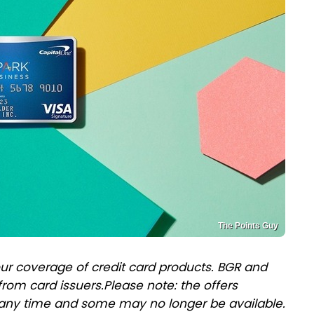
The Points Guy
ur coverage of credit card products. BGR and
rom card issuers.
Please note: the offers
any time and some may no longer be available.