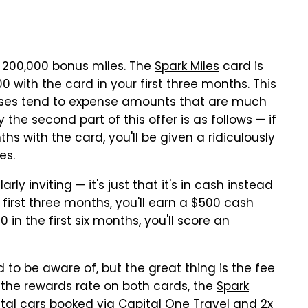
o 200,000 bonus miles. The
Spark Miles
card is
0 with the card in your first three months. This
sses tend to expense amounts that are much
 the second part of this offer is as follows — if
hs with the card, you'll be given a ridiculously
es.
arly inviting — it's just that it's in cash instead
e first three months, you'll earn a $500 cash
 in the first six months, you'll score an
 to be aware of, but the great thing is the fee
of the rewards rate on both cards, the
Spark
ntal cars booked via Capital One Travel and 2x