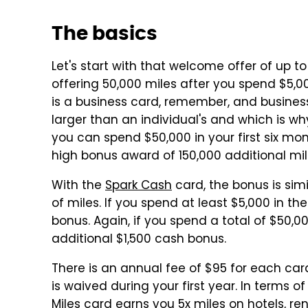
The basics
Let's start with that welcome offer of up t
offering 50,000 miles after you spend $5,00
is a business card, remember, and busine
larger than an individual's and which is why
you can spend $50,000 in your first six mont
high bonus award of 150,000 additional mil
With the
Spark Cash
card, the bonus is simil
of miles. If you spend at least $5,000 in th
bonus. Again, if you spend a total of $50,000
additional $1,500 cash bonus.
There is an annual fee of $95 for each card
is waived during your first year. In terms 
Miles
card earns you 5x miles on hotels, re