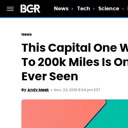
News
Tech
Science
News
This Capital One 
To 200k Miles Is O
Ever Seen
Nov. 23, 2019 9:04 pm EST
By
Andy Meek