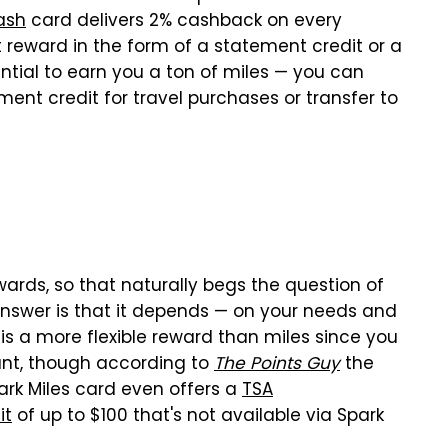
ash
card delivers 2% cashback on every
 reward in the form of a statement credit or a
ential to earn you a ton of miles — you can
ent credit for travel purchases or transfer to
ards, so that naturally begs the question of
answer is that it depends — on your needs and
 is a more flexible reward than miles since you
nt, though according to
The Points Guy
the
rk Miles card even offers a
TSA
it
of up to $100 that's not available via Spark