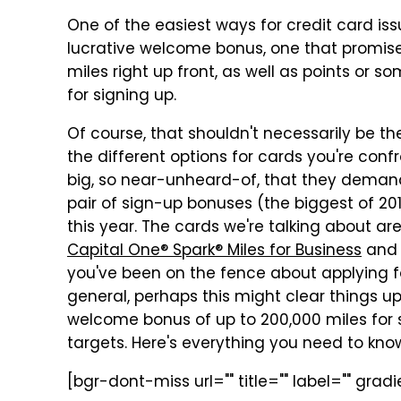
One of the easiest ways for credit card iss
lucrative welcome bonus, one that promises
miles right up front, as well as points or 
for signing up.
Of course, that shouldn't necessarily be t
the different options for cards you're conf
big, so near-unheard-of, that they deman
pair of sign-up bonuses (the biggest of 2018,
this year. The cards we're talking about ar
Capital One® Spark® Miles for Business
an
you've been on the fence about applying fo
general, perhaps this might clear things up
welcome bonus of up to 200,000 miles for s
targets. Here's everything you need to kno
[bgr-dont-miss url="" title="" label="" gra