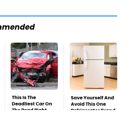
mmended
This Is The
Save Yourself And
Deadliest Car On
Avoid This One
The Road Right
Refrigerator Brand
Now
At All Costs