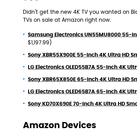
Didn't get the new 4K TV you wanted on Blac
TVs on sale at Amazon right now.
Samsung Electronics UN55MU8000 55-Inc
$1,197.99)
Sony XBR55X900E 55-Inch 4K Ultra HD Sm
LG Electronics OLED55B7A 55-Inch 4K Ult
Sony XBR65X850E 65-Inch 4K Ultra HD Sm
LG Electronics OLED65B7A 65-Inch 4K Ult
Sony KD70X690E 70-Inch 4K Ultra HD Sma
Amazon Devices