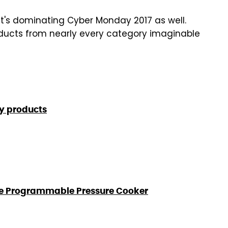
t's dominating Cyber Monday 2017 as well.
roducts from nearly every category imaginable
y products
 Use Programmable Pressure Cooker