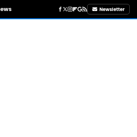
iews
Newsletter