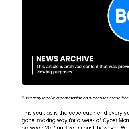
We may receive a commission on purchases made from 
This year, as is the case each and every y
gone, making way for a week of Cyber Mond
between 2017 and years past, however. Whil