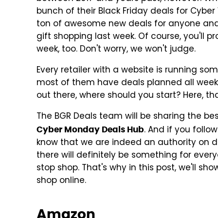
bunch of their Black Friday deals for Cybe
ton of awesome new deals for anyone and ev
gift shopping last week. Of course, you'll pr
week, too. Don't worry, we won't judge.
Every retailer with a website is running s
most of them have deals planned all week l
out there, where should you start? Here, th
The BGR Deals team will be sharing the bes
. And if you foll
Cyber Monday Deals Hub
know that we are indeed an authority on d
there will definitely be something for ever
stop shop. That's why in this post, we'll s
shop online.
Amazon