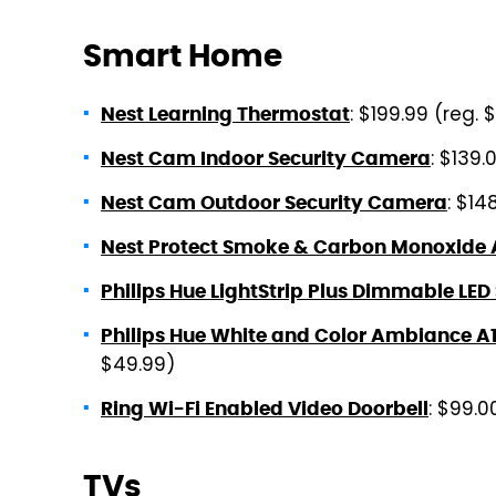
Smart Home
: $199.99 (reg. 
Nest Learning Thermostat
: $139.
Nest Cam Indoor Security Camera
: $14
Nest Cam Outdoor Security Camera
Nest Protect Smoke & Carbon Monoxide
Philips Hue LightStrip Plus Dimmable LED
Philips Hue White and Color Ambiance A
$49.99)
: $99.0
Ring Wi-Fi Enabled Video Doorbell
TVs