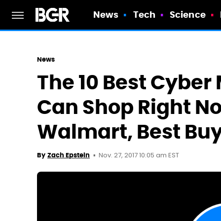
News
Tech
Science
News
The 10 Best Cyber
Can Shop Right N
Walmart, Best Buy
Nov. 27, 2017 10:05 am EST
By
Zach Epstein