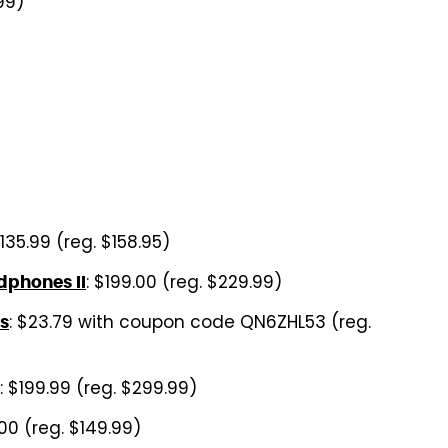
99)
$135.99 (reg. $158.95)
: $199.00 (reg. $229.99)
dphones II
: $23.79 with coupon code QN6ZHL53 (reg.
s
: $199.99 (reg. $299.99)
.00 (reg. $149.99)