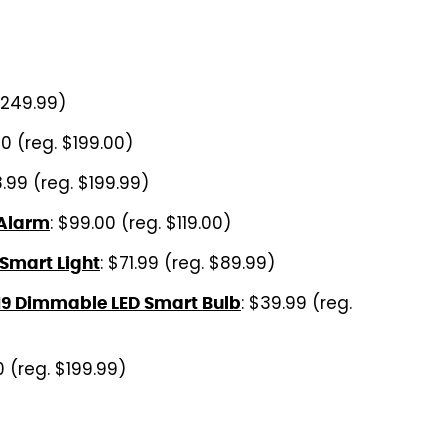
$249.99)
00 (reg. $199.00)
8.99 (reg. $199.99)
: $99.00 (reg. $119.00)
 Alarm
: $71.99 (reg. $89.99)
 Smart Light
: $39.99 (reg.
19 Dimmable LED Smart Bulb
0 (reg. $199.99)