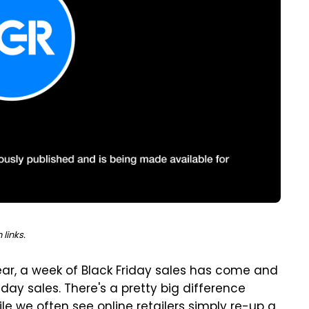
links.
ear, a week of Black Friday sales has come and
ay sales. There's a pretty big difference
e we often see online retailers simply re-up a