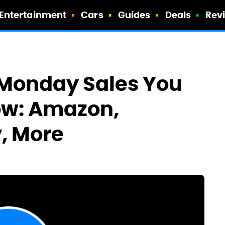
Entertainment
Cars
Guides
Deals
Rev
 Monday Sales You
ow: Amazon,
, More