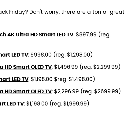
k Friday? Don't worry, there are a ton of great
: $897.99 (reg.
h 4K Ultra HD Smart LED TV
: $998.00 (reg. $1,298.00)
art LED TV
: $1,496.99 (reg. $2,299.99)
ra HD Smart OLED TV
: $1,198.00 $reg. $1,498.00)
art LED TV
: $2,296.99 (reg. $2699.99)
ra HD Smart OLED TV
: $1,198.00 (reg. $1,999.99)
rt LED TV