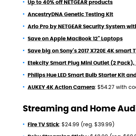
Up to 40% off NETGEAR products
AncestryDNA Genetic Testing Kit
Arlo Pro by NETGEAR Security System wi
Save on Apple MacBook 12" Laptops
Save big on Sony's 2017 X720E 4K smart 
Etekcity Smart Plug Mini Outlet (2 Pack)
Philips Hue LED Smart Bulb Starter Kit an
: $54.27 with 
AUKEY 4K Action Camera
Streaming and Home Aud
: $24.99 (reg. $39.99)
Fire TV Stick