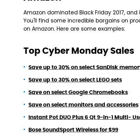
Amazon dominated Black Friday 2017, and i
You'll find some incredible bargains on p
on Amazon. Here are some examples:
Top Cyber Monday Sales
Save up to 30% on select SanDisk memor
Save up to 30% on select LEGO sets
Save on select Google Chromebooks
Save on select monitors and accessories
Instant Pot DUO Plus 6 Qt 9-in-1 Multi-
Bose SoundSport Wireless for $99