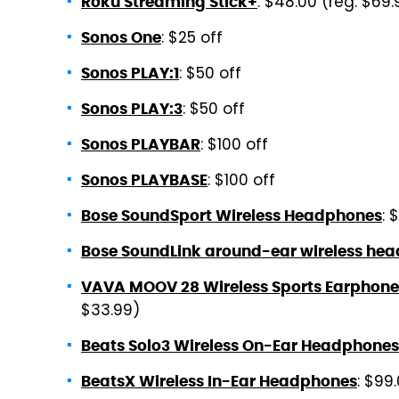
: $48.00 (reg. $69.
Roku Streaming Stick+
: $25 off
Sonos One
: $50 off
Sonos PLAY:1
: $50 off
Sonos PLAY:3
: $100 off
Sonos PLAYBAR
: $100 off
Sonos PLAYBASE
: 
Bose SoundSport Wireless Headphones
Bose SoundLink around-ear wireless hea
VAVA MOOV 28 Wireless Sports Earphone
$33.99)
Beats Solo3 Wireless On-Ear Headphones
: $99
BeatsX Wireless In-Ear Headphones