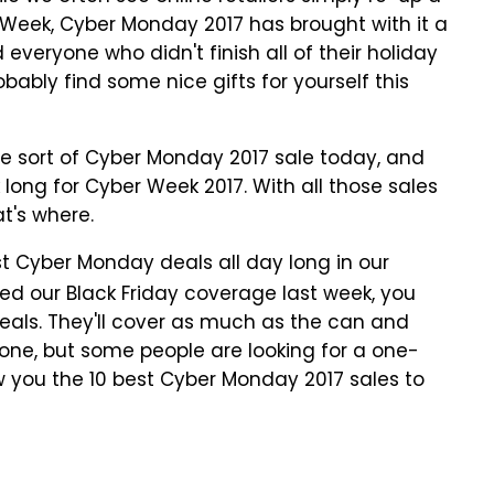
r Week, Cyber Monday 2017 has brought with it a
eryone who didn't finish all of their holiday
obably find some nice gifts for yourself this
ome sort of Cyber Monday 2017 sale today, and
ong for Cyber Week 2017. With all those sales
at's where.
t Cyber Monday deals all day long in our
owed our Black Friday coverage last week, you
eals. They'll cover as much as the can and
yone, but some people are looking for a one-
how you the 10 best Cyber Monday 2017 sales to