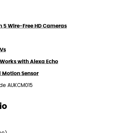
th 5 Wire-Free HD Cameras
TVs
, Works with Alexa Echo
d Motion Sensor
code AUKCM015
io