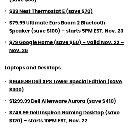
$99 Nest Thermostat E (save $70)
$79.99 Ultimate Ears Boom 2 Bluetooth
Speaker (save $100) – starts 5PM EST, Nov. 23
$79 Google Home (save $50) – valid Nov. 22 –
Nov. 26
Laptops and Desktops
$1649.99 Dell XPS Tower Special Edition (save
$300)
$1299.99 Dell Alienware Aurora (save $410)
$749.99 Dell Inspiron Gaming Desktop (save
$120) – starts 10PM EST, Nov. 22