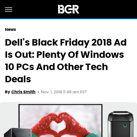
News
Dell's Black Friday 2018 Ad
Is Out: Plenty Of Windows
10 PCs And Other Tech
Deals
Nov. 1, 2018 11:48 am EST
By
Chris Smith