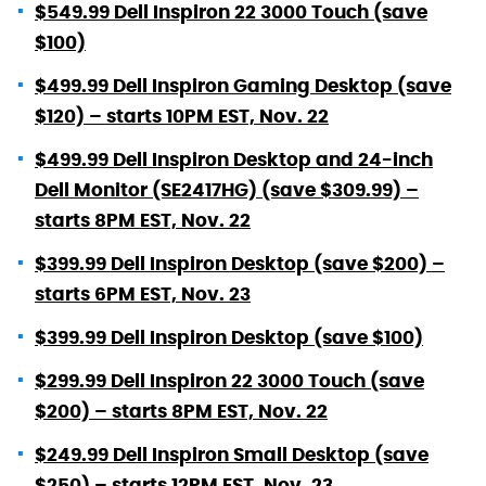
$549.99 Dell Inspiron 22 3000 Touch (save
$100)
$499.99 Dell Inspiron Gaming Desktop (save
$120) – starts 10PM EST, Nov. 22
$499.99 Dell Inspiron Desktop and 24-inch
Dell Monitor (SE2417HG) (save $309.99) –
starts 8PM EST, Nov. 22
$399.99 Dell Inspiron Desktop (save $200) –
starts 6PM EST, Nov. 23
$399.99 Dell Inspiron Desktop (save $100)
$299.99 Dell Inspiron 22 3000 Touch (save
$200) – starts 8PM EST, Nov. 22
$249.99 Dell Inspiron Small Desktop (save
$250) – starts 12PM EST, Nov. 23