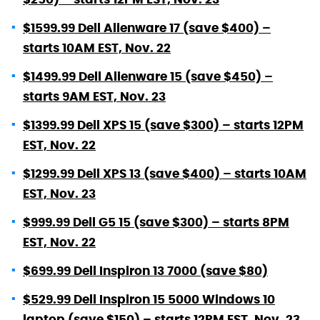
$1599.99 Dell Alienware 17 (save $400) –
starts 10AM EST, Nov. 22
$1499.99 Dell Alienware 15 (save $450) –
starts 9AM EST, Nov. 23
$1399.99 Dell XPS 15 (save $300) – starts 12PM
EST, Nov. 22
$1299.99 Dell XPS 13 (save $400) – starts 10AM
EST, Nov. 23
$999.99 Dell G5 15 (save $300) – starts 8PM
EST, Nov. 22
$699.99 Dell Inspiron 13 7000 (save $80)
$529.99 Dell Inspiron 15 5000 Windows 10
laptop (save $150) – starts 12PM EST, Nov. 23