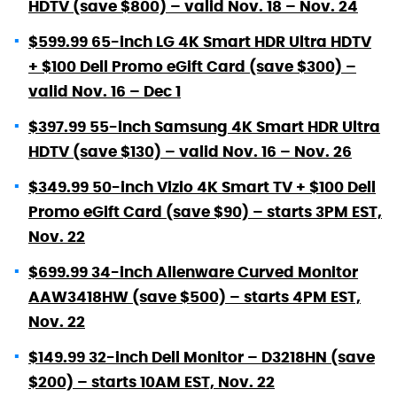
HDTV (save $800) – valid Nov. 18 – Nov. 24
$599.99 65-inch LG 4K Smart HDR Ultra HDTV
+ $100 Dell Promo eGift Card (save $300) –
valid Nov. 16 – Dec 1
$397.99 55-inch Samsung 4K Smart HDR Ultra
HDTV (save $130) – valid Nov. 16 – Nov. 26
$349.99 50-inch Vizio 4K Smart TV + $100 Dell
Promo eGift Card (save $90) – starts 3PM EST,
Nov. 22
$699.99 34-inch Alienware Curved Monitor
AAW3418HW (save $500) – starts 4PM EST,
Nov. 22
$149.99 32-inch Dell Monitor – D3218HN (save
$200) – starts 10AM EST, Nov. 22