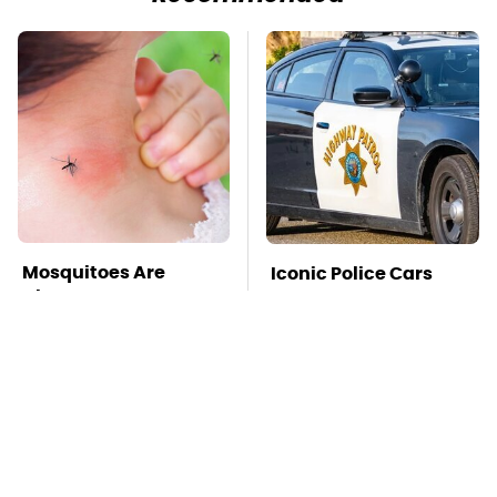
Mosquitoes Are
Iconic Police Cars
Always Drawn To
Basically Everyone
Humans Who Have
Will Recognize
This One Trait