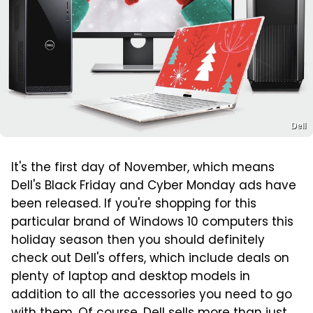
Dell
It's the first day of November, which means
Dell's Black Friday and Cyber Monday ads have
been released. If you're shopping for this
particular brand of Windows 10 computers this
holiday season then you should definitely
check out Dell's offers, which include deals on
plenty of laptop and desktop models in
addition to all the accessories you need to go