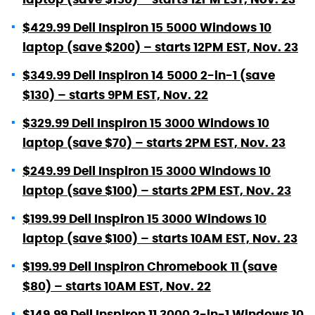
$429.99 Dell Inspiron 15 5000 Windows 10
laptop (save $200) – starts 12PM EST, Nov. 23
$349.99 Dell Inspiron 14 5000 2-in-1 (save
$130) – starts 9PM EST, Nov. 22
$329.99 Dell Inspiron 15 3000 Windows 10
laptop (save $70) – starts 2PM EST, Nov. 23
$249.99 Dell Inspiron 15 3000 Windows 10
laptop (save $100) – starts 2PM EST, Nov. 23
$199.99 Dell Inspiron 15 3000 Windows 10
laptop (save $100) – starts 10AM EST, Nov. 23
$199.99 Dell Inspiron Chromebook 11 (save
$80) – starts 10AM EST, Nov. 22
$149.99 Dell Inspiron 11 3000 2-in-1 Windows 10