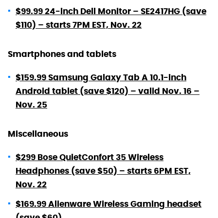
$99.99 24-inch Dell Monitor – SE2417HG (save
$110) – starts 7PM EST, Nov. 22
Smartphones and tablets
$159.99 Samsung Galaxy Tab A 10.1-inch
Android tablet (save $120) – valid Nov. 16 –
Nov. 25
Miscellaneous
$299 Bose QuietConfort 35 Wireless
Headphones (save $50) – starts 6PM EST,
Nov. 22
$169.99 Alienware Wireless Gaming headset
(save $60)