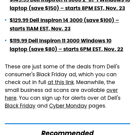
laptop (save $150) – starts 8PM EST, Nov. 23
$129.99 Dell Inspiron 14 3000 (save $100) –
starts 11AM EST, Nov. 23
$119.99 Dell Inspiron 11 3000 Windows 10
laptop (save $80) – starts 6PM EST, Nov. 22
These are just some of the deals from Dell's
consumer's Black Friday ad, which you can
check out in full
at this link
. Meanwhile, the
small business ad scans are available
over
here
. You can sign up for alerts over at Dell's
Black Friday
and
Cyber Monday
pages.
Recommended