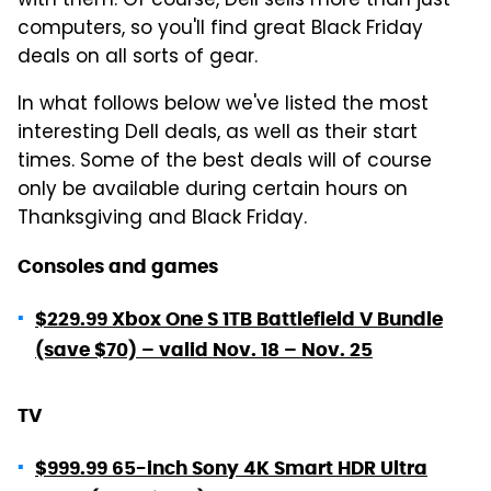
with them. Of course, Dell sells more than just
computers, so you'll find great Black Friday
deals on all sorts of gear.
In what follows below we've listed the most
interesting Dell deals, as well as their start
times. Some of the best deals will of course
only be available during certain hours on
Thanksgiving and Black Friday.
Consoles and games
$229.99 Xbox One S 1TB Battlefield V Bundle
(save $70) – valid Nov. 18 – Nov. 25
TV
$999.99 65-inch Sony 4K Smart HDR Ultra