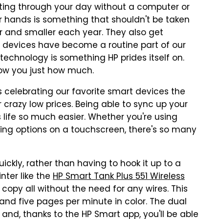
etting through your day without a computer or
r hands is something that shouldn't be taken
er and smaller each year. They also get
t devices have become a routine part of our
r technology is something HP prides itself on.
show you just how much.
is celebrating our favorite smart devices the
 crazy low prices. Being able to sync up your
 life so much easier. Whether you're using
ecting options on a touchscreen, there's so many
ickly, rather than having to hook it up to a
nter like the
HP Smart Tank Plus 551 Wireless
nd copy all without the need for any wires. This
k and five pages per minute in color. The dual
and, thanks to the HP Smart app, you'll be able