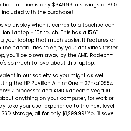
rific machine is only $349.99, a savings of $50!
nk included with the purchase!
essive display when it comes to a touchscreen
ilion Laptop – 15z touch
. This has a 15.6"
 your laptop that much easier. It features an
he capabilities to enjoy your activities faster.
top, you'll be blown away by the AMD Radeon™
re's so much to love about this laptop.
ent in our society so you might as well
tting the
HP Pavilion All-in-One – 27-xa1055z
.
Ryzen™ 7 processor and AMD Radeon™ Vega 10
t about anything on your computer, for work or
lay take your user experience to the next level.
D storage, all for only $1,299.99! You'll save