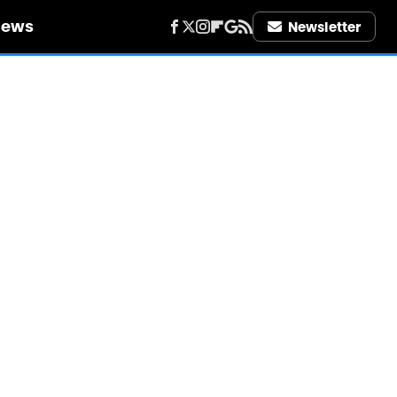
iews
Newsletter