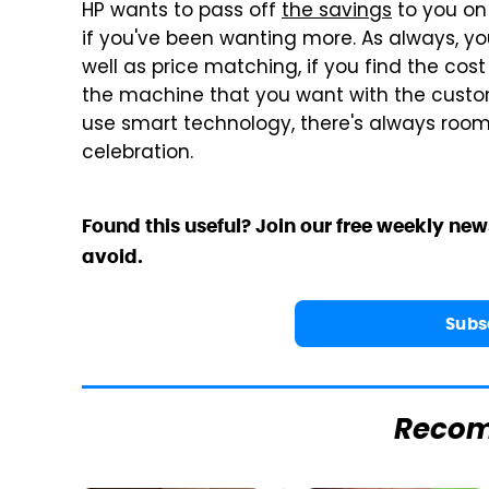
HP wants to pass off
the savings
to you on 
if you've been wanting more. As always, you
well as price matching, if you find the cost 
the machine that you want with the custo
use smart technology, there's always room
celebration.
Found this useful? Join our free weekly new
avoid.
Subs
Reco