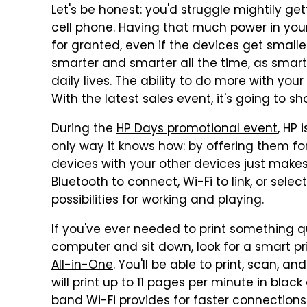
Let's be honest: you'd struggle mightily g
cell phone. Having that much power in you
for granted, even if the devices get small
smarter and smarter all the time, as smar
daily lives. The ability to do more with you
With the latest sales event, it's going to 
During the
HP Days promotional event
, HP 
only way it knows how: by offering them for
devices with your other devices just makes
Bluetooth to connect, Wi-Fi to link, or sel
possibilities for working and playing.
If you've ever needed to print something qu
computer and sit down, look for a smart pri
All-in-One
. You'll be able to print, scan, a
will print up to 11 pages per minute in blac
band Wi-Fi provides for faster connections 