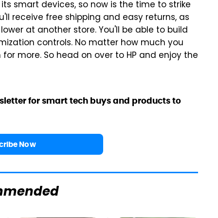
its smart devices, so now is the time to strike
'll receive free shipping and easy returns, as
lower at another store. You'll be able to build
mization controls. No matter how much you
 for more. So head on over to HP and enjoy the
sletter for smart tech buys and products to
cribe Now
mmended