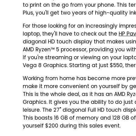
to print on the go from your phone. This ter
Plus, you'll get two years of high-quality i
For those looking for an increasingly impr
laptop, they'll have to check out the
HP Pav
diagonal HD touch display that makes using
AMD Ryzen™ 5 processor, providing you with t
If you're streaming or viewing on your lap
Vega 8 Graphics. Starting at just $550, the
Working from home has become more preval
make it more convenient on yourself by ge
This is the whole deal, as it has an AMD 
Graphics. It gives you the ability to do jus
leisure. The 27" diagonal Full HD touch disp
This boasts 16 GB of memory and 128 GB of SS
yourself $200 during this sales event.