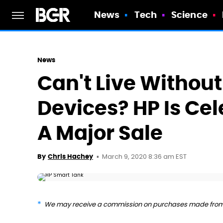
News
Tech
Science
News
Can't Live Withou
Devices? HP Is Ce
A Major Sale
March 9, 2020 8:36 am EST
By
Chris Hachey
We may receive a commission on purchases made from 