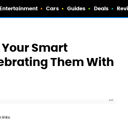
Entertainment
Cars
Guides
Deals
Rev
t Your Smart
lebrating Them With
HP
links.