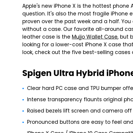
Apple's new iPhone X is the hottest phone 
question. It's also the most fragile iPhone 
proven over the past week and a half. You
without a case. Our favorite all-around ca
leather case is the
Mujjo Wallet Case
, but 
looking for a lower-cost iPhone X case that
look, check out the five best-selling case
Spigen Ultra Hybrid iPhon
Clear hard PC case and TPU bumper offer 
Intense transparency flaunts original ph
Raised bezels lift screen and camera off 
Pronounced buttons are easy to feel and 