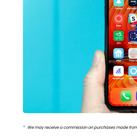
We may receive a commission on purchases made from 