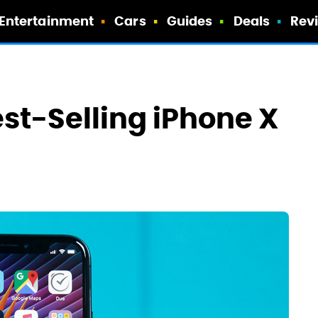
Entertainment
Cars
Guides
Deals
Rev
st-Selling iPhone X