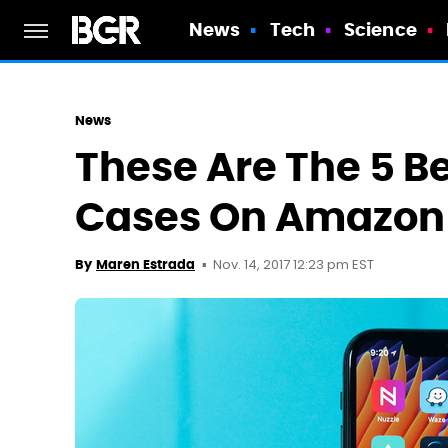
News
Tech
Science
News
These Are The 5 Be
Cases On Amazon
Nov. 14, 2017 12:23 pm EST
By
Maren Estrada