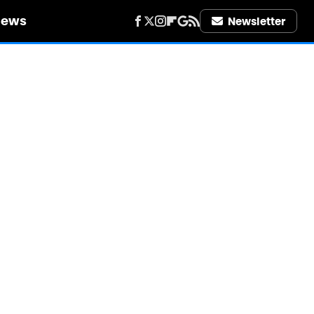
iews
Newsletter