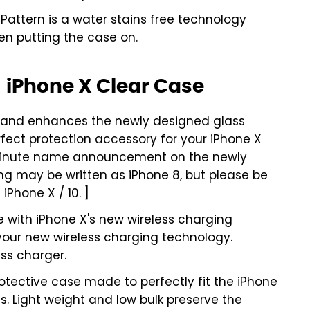
attern is a water stains free technology
en putting the case on.
 iPhone X Clear Case
 and enhances the newly designed glass
rfect protection accessory for your iPhone X
 minute name announcement on the newly
g may be written as iPhone 8, but please be
iPhone X / 10. ]
 with iPhone X's new wireless charging
 your new wireless charging technology.
ss charger.
tective case made to perfectly fit the iPhone
rts. Light weight and low bulk preserve the