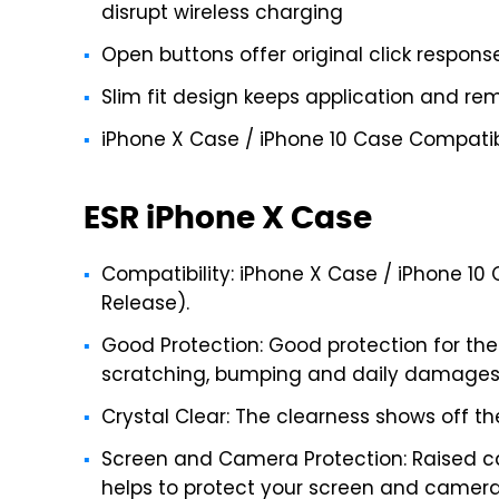
disrupt wireless charging
Open buttons offer original click respons
Slim fit design keeps application and rem
iPhone X Case / iPhone 10 Case Compatibl
ESR iPhone X Case
Compatibility: iPhone X Case / iPhone 10 
Release).
Good Protection: Good protection for the
scratching, bumping and daily damages
Crystal Clear: The clearness shows off th
Screen and Camera Protection: Raised c
helps to protect your screen and camera