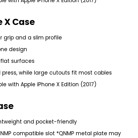
e with Apple iPhone X Edition (2017)
e X Case
grip and a slim profile
one design
flat surfaces
press, while large cutouts fit most cables
e with Apple iPhone X Edition (2017)
Case
ghtweight and pocket-friendly
QNMP compatible slot *QNMP metal plate may