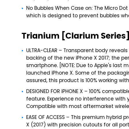
No Bubbles When Case on: The Micro Dot P
which is designed to prevent bubbles wh
Trianium [Clarium Series]
ULTRA-CLEAR – Transparent body reveals
backing of the new iPhone X 2017; the pe
smartphone. [NOTE: Due to Apple's last
launched iPhone X. Some of the packagin
assured, this product is 100% working with 
DESIGNED FOR iPHONE X – 100% compatible
feature. Experience no interference with
Compatible with most aftermarket wirele
EASE OF ACCESS – This premium hybrid pro
X (2017) with precision cutouts for all po