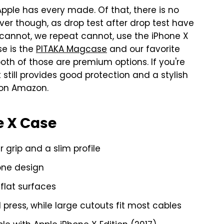
Apple has every made. Of that, there is no
ever though, as drop test after drop test have
 cannot, we repeat cannot, use the iPhone X
se is the
PITAKA Magcase
and our favorite
both of those are premium options. If you're
 still provides good protection and a stylish
s on Amazon.
e X Case
grip and a slim profile
one design
flat surfaces
press, while large cutouts fit most cables