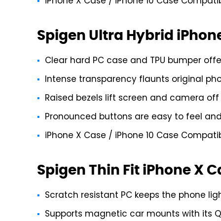
iPhone X Case / iPhone 10 Case Compatibl
Spigen Ultra Hybrid iPhon
Clear hard PC case and TPU bumper offer 
Intense transparency flaunts original ph
Raised bezels lift screen and camera off 
Pronounced buttons are easy to feel and 
iPhone X Case / iPhone 10 Case Compatibl
Spigen Thin Fit iPhone X 
Scratch resistant PC keeps the phone li
Supports magnetic car mounts with its 