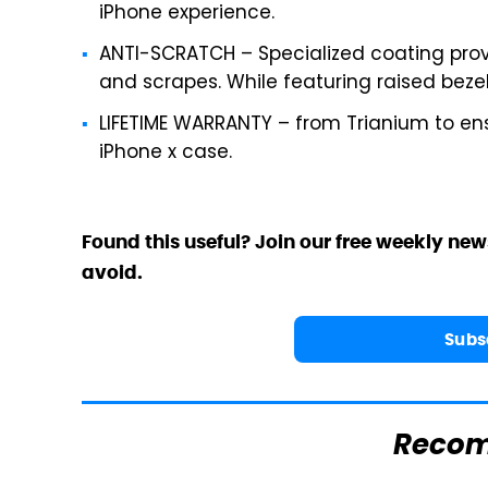
iPhone experience.
ANTI-SCRATCH – Specialized coating prov
and scrapes. While featuring raised bezel
LIFETIME WARRANTY – from Trianium to ens
iPhone x case.
Found this useful? Join our free weekly new
avoid.
Subs
Reco