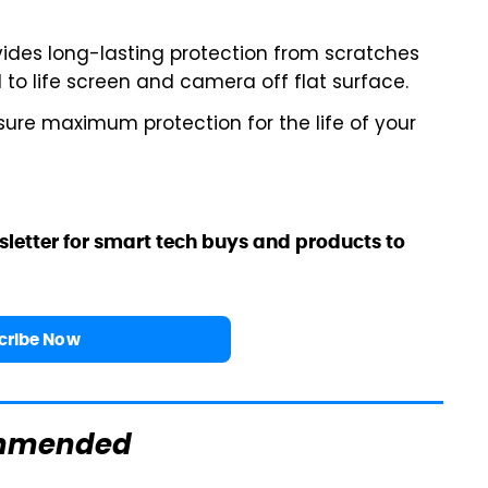
ides long-lasting protection from scratches
 to life screen and camera off flat surface.
ure maximum protection for the life of your
sletter for smart tech buys and products to
cribe Now
mmended