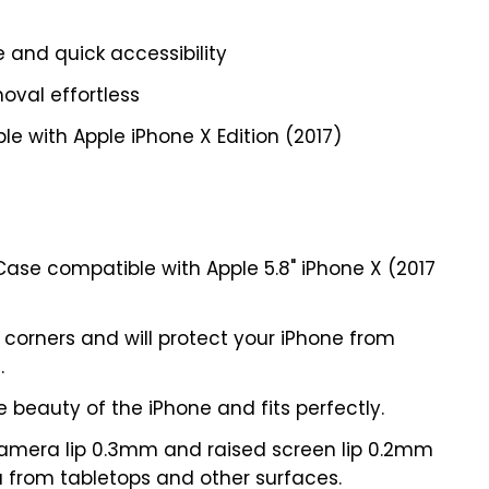
e and quick accessibility
oval effortless
e with Apple iPhone X Edition (2017)
Case compatible with Apple 5.8" iPhone X (2017
 corners and will protect your iPhone from
.
e beauty of the iPhone and fits perfectly.
amera lip 0.3mm and raised screen lip 0.2mm
 from tabletops and other surfaces.