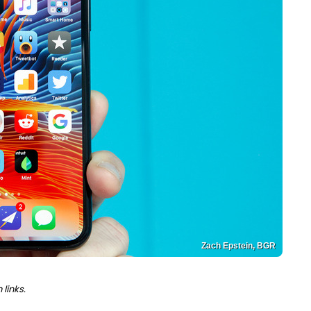
Zach Epstein, BGR
links.