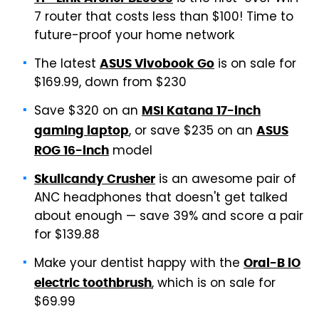
7 router that costs less than $100! Time to
future-proof your home network
The latest
is on sale for
ASUS Vivobook Go
$169.99, down from $230
Save $320 on an
MSI Katana 17-inch
, or save $235 on an
gaming laptop
ASUS
model
ROG 16-inch
is an awesome pair of
Skullcandy Crusher
ANC headphones that doesn't get talked
about enough — save 39% and score a pair
for $139.88
Make your dentist happy with the
Oral-B iO
, which is on sale for
electric toothbrush
$69.99