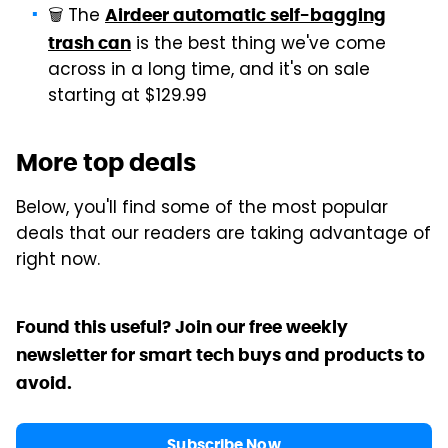
🗑️ The
Airdeer automatic self-bagging
is the best thing we've come
trash can
across in a long time, and it's on sale
starting at $129.99
More top deals
Below, you'll find some of the most popular
deals that our readers are taking advantage of
right now.
Found this useful? Join our free weekly
newsletter for smart tech buys and products to
avoid.
Subscribe Now