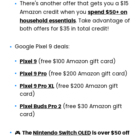
There's another offer that gets you a $15
Amazon credit when you
spend $50+ on
. Take advantage of
household essentials
both offers for $35 in total credit!
Google Pixel 9 deals:
(free $100 Amazon gift card)
Pixel 9
(free $200 Amazon gift card)
Pixel 9 Pro
(free $200 Amazon gift
Pixel 9 Pro XL
card)
(free $30 Amazon gift
Pixel Buds Pro 2
card)
🎮
The
Nintendo Switch OLED
is over $50 off