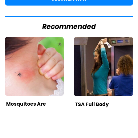
Recommended
Mosquitoes Are
TSA Full Body
Always Drawn To
Scanners Reveal Way
Humans Who Have
More Than You
This One Trait
Thought