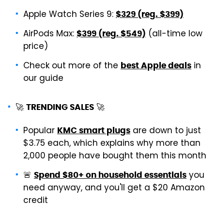
Apple Watch Series 9:
$329 (reg. $399)
AirPods Max:
(all-time low
$399 (reg. $549)
price)
Check out more of the
in
best Apple deals
our guide
🚀
🚀
TRENDING SALES
Popular
are down to just
KMC smart plugs
$3.75 each, which explains why more than
2,000 people have bought them this month
🚨
you
Spend $80+ on household essentials
need anyway, and you'll get a $20 Amazon
credit