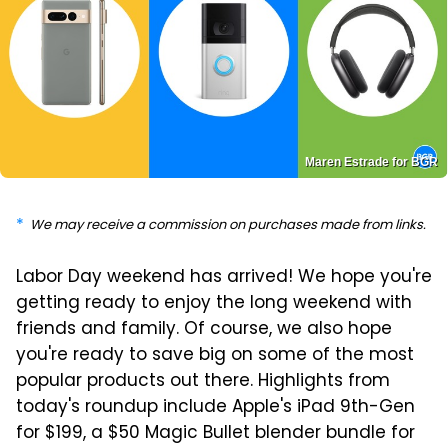
Maren Estrade for BGR
We may receive a commission on purchases made from links.
Labor Day weekend has arrived! We hope you're
getting ready to enjoy the long weekend with
friends and family. Of course, we also hope
you're ready to save big on some of the most
popular products out there. Highlights from
today's roundup include Apple's iPad 9th-Gen
for $199, a $50 Magic Bullet blender bundle for