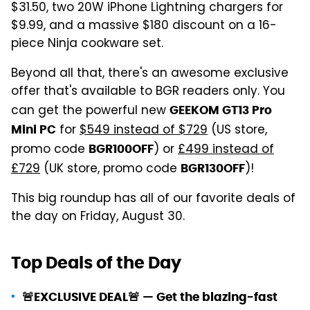
$31.50, two 20W iPhone Lightning chargers for
$9.99, and a massive $180 discount on a 16-
piece Ninja cookware set.
Beyond all that, there's an awesome exclusive
offer that's available to BGR readers only. You
can get the powerful new
GEEKOM GT13 Pro
for
$549 instead of $729
(US store,
Mini PC
promo code
) or
£499 instead of
BGR100OFF
£729
(UK store, promo code
)!
BGR130OFF
This big roundup has all of our favorite deals of
the day on Friday, August 30.
Top Deals of the Day
🚨EXCLUSIVE DEAL🚨 — Get the blazing-fast