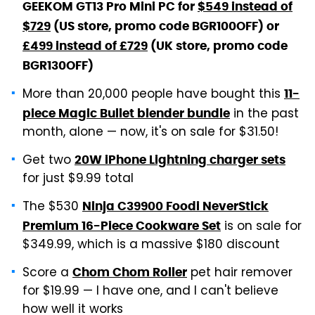
GEEKOM GT13 Pro Mini PC for
$549 instead of
$729
(US store, promo code BGR100OFF) or
£499 instead of £729
(UK store, promo code
BGR130OFF)
More than 20,000 people have bought this
11-
in the past
piece Magic Bullet blender bundle
month, alone — now, it's on sale for $31.50!
Get two
20W iPhone Lightning charger sets
for just $9.99 total
The $530
Ninja C39900 Foodi NeverStick
is on sale for
Premium 16-Piece Cookware Set
$349.99, which is a massive $180 discount
Score a
pet hair remover
Chom Chom Roller
for $19.99 — I have one, and I can't believe
how well it works