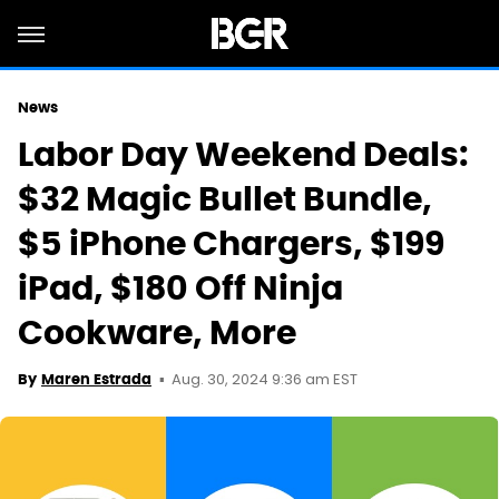
News
Labor Day Weekend Deals:
$32 Magic Bullet Bundle,
$5 iPhone Chargers, $199
iPad, $180 Off Ninja
Cookware, More
Aug. 30, 2024 9:36 am EST
By
Maren Estrada