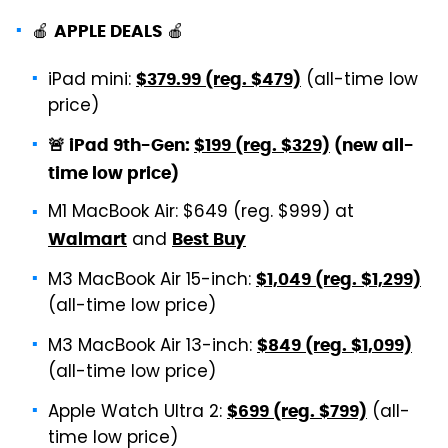
🍎
🍎
APPLE DEALS
iPad mini:
(all-time low
$379.99 (reg. $479)
price)
🚨 iPad 9th-Gen:
$199 (reg. $329)
(new all-
time low price)
M1 MacBook Air: $649 (reg. $999) at
and
Walmart
Best Buy
M3 MacBook Air 15-inch:
$1,049 (reg. $1,299)
(all-time low price)
M3 MacBook Air 13-inch:
$849 (reg. $1,099)
(all-time low price)
Apple Watch Ultra 2:
(all-
$699 (reg. $799)
time low price)