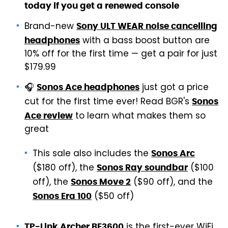
today if you get a renewed console
Brand-new
Sony ULT WEAR noise cancelling
with a bass boost button are
headphones
10% off for the first time — get a pair for just
$179.99
🎧
just got a price
Sonos Ace headphones
cut for the first time ever! Read BGR's
Sonos
to learn what makes them so
Ace review
great
This sale also includes the
Sonos Arc
($180 off), the
($100
Sonos Ray soundbar
off), the
($90 off), and the
Sonos Move 2
($50 off)
Sonos Era 100
is the first-ever WiFi
TP-Link Archer BE3600