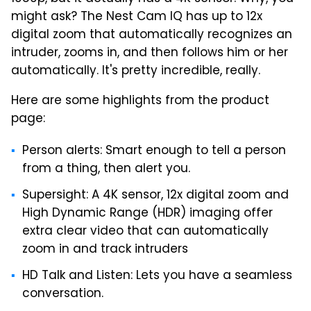
might ask? The Nest Cam IQ has up to 12x
digital zoom that automatically recognizes an
intruder, zooms in, and then follows him or her
automatically. It's pretty incredible, really.
Here are some highlights from the product
page:
Person alerts: Smart enough to tell a person
from a thing, then alert you.
Supersight: A 4K sensor, 12x digital zoom and
High Dynamic Range (HDR) imaging offer
extra clear video that can automatically
zoom in and track intruders
HD Talk and Listen: Lets you have a seamless
conversation.