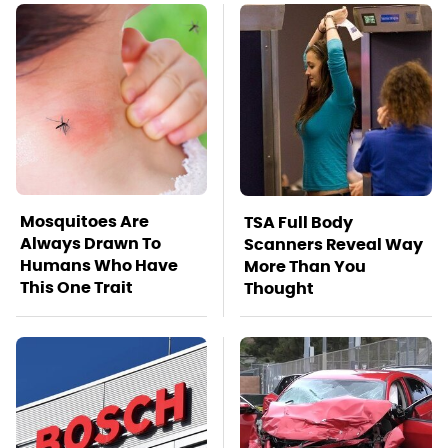
Mosquitoes Are
TSA Full Body
Always Drawn To
Scanners Reveal Way
Humans Who Have
More Than You
This One Trait
Thought