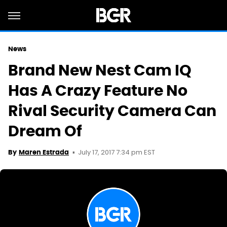
News
Brand New Nest Cam IQ
Has A Crazy Feature No
Rival Security Camera Can
Dream Of
July 17, 2017 7:34 pm EST
By
Maren Estrada