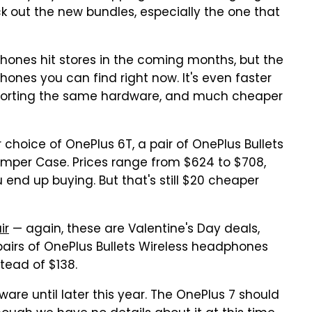
k out the new bundles, especially the one that
ones hit stores in the coming months, but the
phones you can find right now. It's even faster
sporting the same hardware, and much cheaper
 choice of OnePlus 6T, a pair of OnePlus Bullets
mper Case. Prices range from $624 to $708,
nd up buying. But that's still $20 cheaper
ir
— again, these are Valentine's Day deals,
airs of OnePlus Bullets Wireless headphones
tead of $138.
are until later this year. The OnePlus 7 should