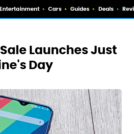
Entertainment
Cars
Guides
Deals
Rev
 Sale Launches Just
ine's Day