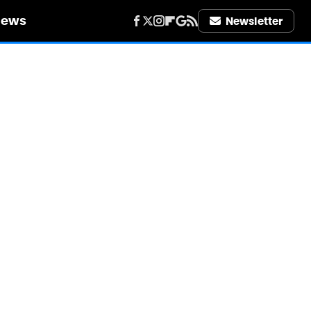
iews
Newsletter