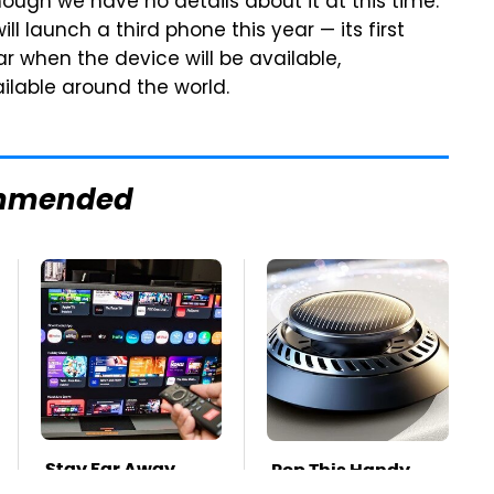
lthough we have no details about it at this time.
ll launch a third phone this year — its first
r when the device will be available,
ilable around the world.
mmended
Stay Far Away
Pop This Handy
From One Major TV