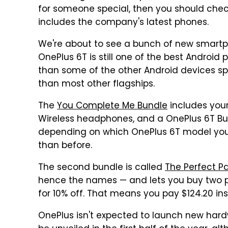
for someone special, then you should chec
includes the company's latest phones.
We're about to see a bunch of new smartph
OnePlus 6T is still one of the best Android 
than some of the other Android devices 
than most other flagships.
The
You Complete Me Bundle
includes your
Wireless headphones, and a OnePlus 6T Bu
depending on which OnePlus 6T model you e
than before.
The second bundle is called
The Perfect Pa
hence the names — and lets you buy two p
for 10% off. That means you pay $124.20 ins
OnePlus isn't expected to launch new hardw