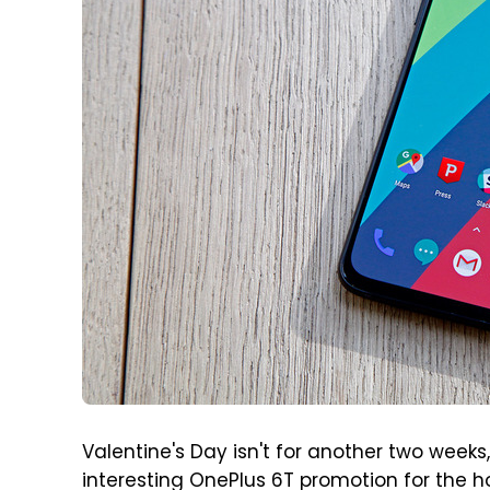
Valentine's Day isn't for another two weeks
interesting OnePlus 6T promotion for the h