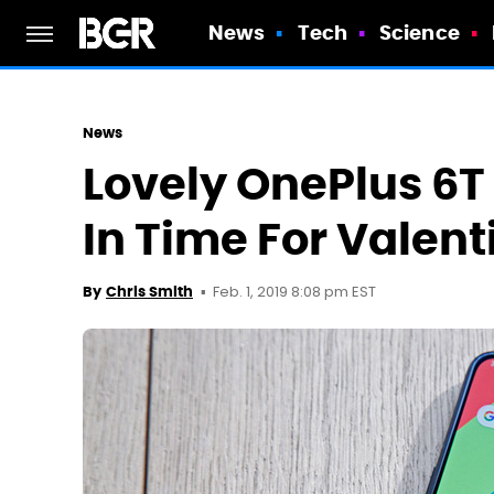
News
Tech
Science
News
Lovely OnePlus 6T
In Time For Valent
Feb. 1, 2019 8:08 pm EST
By
Chris Smith