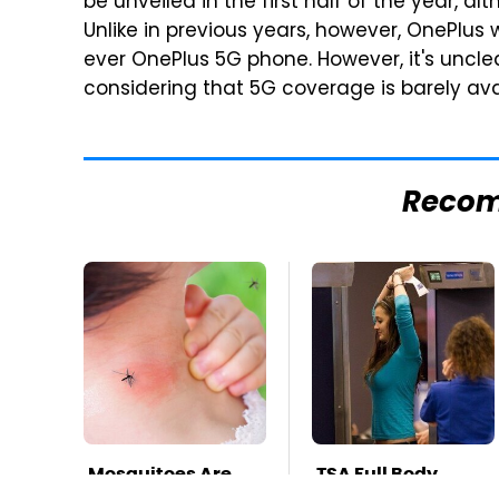
be unveiled in the first half of the year, a
Unlike in previous years, however, OnePlus wi
ever OnePlus 5G phone. However, it's unclea
considering that 5G coverage is barely ava
Reco
Mosquitoes Are
TSA Full Body
Always Drawn To
Scanners Reveal