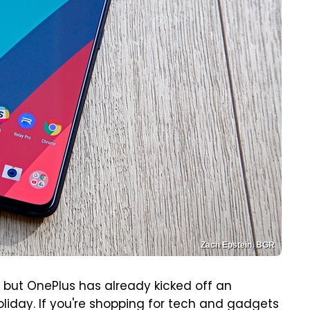
Zach Epstein, BGR
, but OnePlus has already kicked off an
oliday. If you're shopping for tech and gadgets