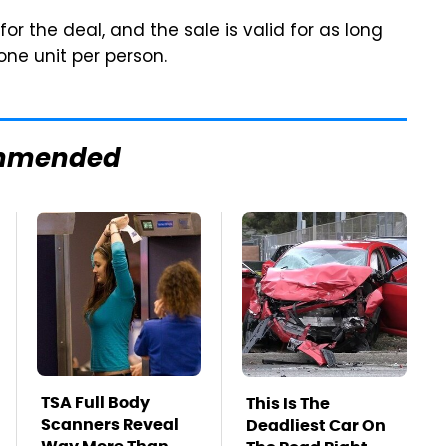
for the deal, and the sale is valid for as long
 one unit per person.
mmended
TSA Full Body
This Is The
Scanners Reveal
Deadliest Car On
Way More Than
The Road Right