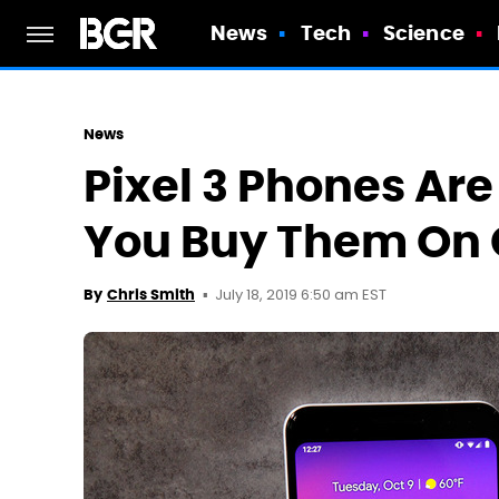
News
Tech
Science
News
Pixel 3 Phones Are
You Buy Them On G
July 18, 2019 6:50 am EST
By
Chris Smith