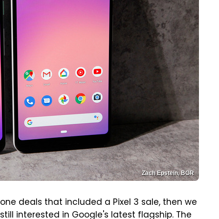
Zach Epstein, BGR
ne deals that included a Pixel 3 sale, then we
till interested in Google's latest flagship. The