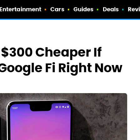
Entertainment
Cars
Guides
Deals
Rev
 $300 Cheaper If
oogle Fi Right Now