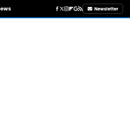
iews
Newsletter