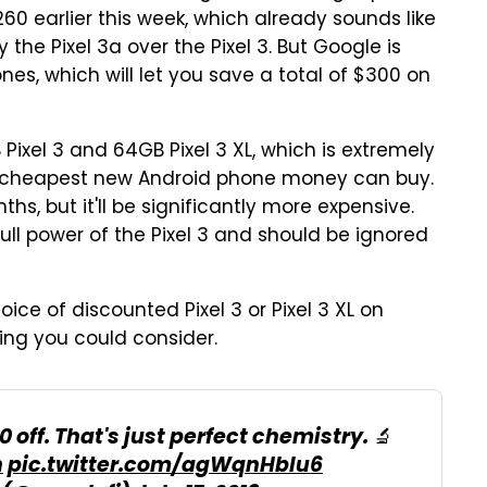
260 earlier this week, which already sounds like
the Pixel 3a over the Pixel 3. But Google is
es, which will let you save a total of $300 on
Pixel 3 and 64GB Pixel 3 XL, which is extremely
nd cheapest new Android phone money can buy.
hs, but it'll be significantly more expensive.
ull power of the Pixel 3 and should be ignored
oice of discounted Pixel 3 or Pixel 3 XL on
hing you could consider.
 off. That's just perfect chemistry. 🔬
h
pic.twitter.com/agWqnHblu6