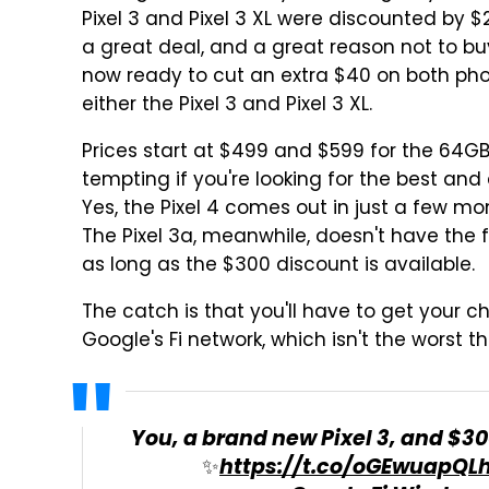
Pixel 3 and Pixel 3 XL were discounted by $
a great deal, and a great reason not to buy 
now ready to cut an extra $40 on both phon
either the Pixel 3 and Pixel 3 XL.
Prices start at $499 and $599 for the 64GB 
tempting if you're looking for the best a
Yes, the Pixel 4 comes out in just a few mont
The Pixel 3a, meanwhile, doesn't have the f
as long as the $300 discount is available.
The catch is that you'll have to get your ch
Google's Fi network, which isn't the worst t
You, a brand new Pixel 3, and $300
✨
https://t.co/oGEwuapQL