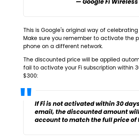
— Google Fi Wireles
This is Google's original way of celebrating 
Make sure you remember to activate the ph
phone on a different network.
The discounted price will be applied autom
fail to activate your Fi subscription within
$300:
If Fi is not activated within 30 d
email, the discounted amount wil
account to match the full price of