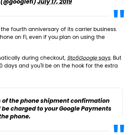
s (@googlefi)
July 17, 2019
the fourth anniversary of its carrier business.
one on Fi, even if you plan on using the
atically during checkout,
9to5Google
says
. But
 30 days and you'll be on the hook for the extra
ays of the phone shipment confirmation
l be charged to your Google Payments
 the phone.