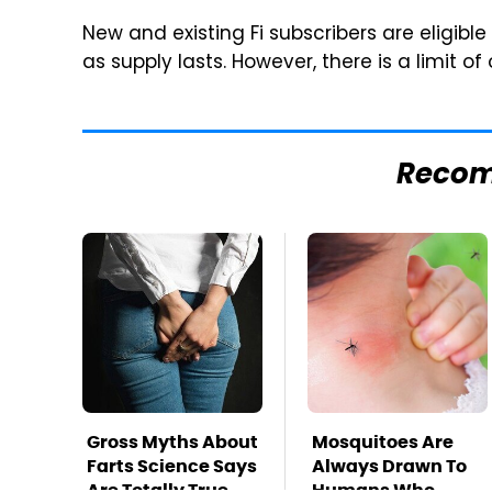
New and existing Fi subscribers are eligible 
as supply lasts. However, there is a limit of
Reco
Gross Myths About
Mosquitoes Are
Farts Science Says
Always Drawn To
Are Totally True
Humans Who