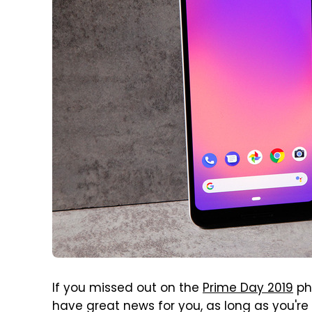
If you missed out on the
Prime Day 2019
pho
have great news for you, as long as you're s