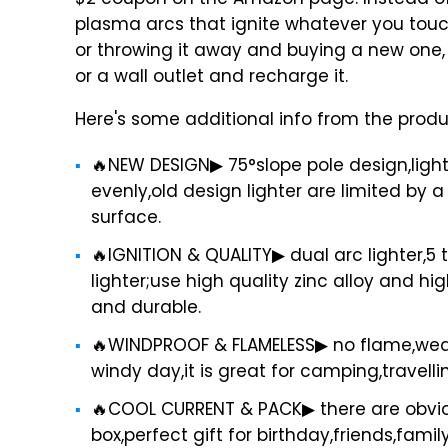
$2 coupon on the Amazon page. Instead of u
plasma arcs that ignite whatever you touch
or throwing it away and buying a new one,
or a wall outlet and recharge it.
Here's some additional info from the prod
🔥NEW DESIGN▶ 75°slope pole design,light
evenly,old design lighter are limited by a
surface.
🔥IGNITION & QUALITY▶ dual arc lighter,5 
lighter;use high quality zinc alloy and h
and durable.
🔥WINDPROOF & FLAMELESS▶ no flame,weath
windy day,it is great for camping,travelli
🔥COOL CURRENT & PACK▶ there are obviou
box,perfect gift for birthday,friends,fami