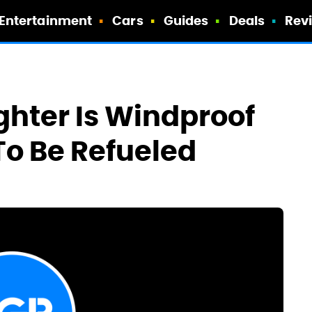
Entertainment
Cars
Guides
Deals
Rev
ghter Is Windproof
o Be Refueled