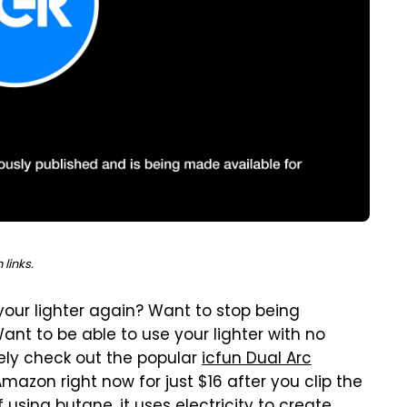
links.
your lighter again? Want to stop being
ant to be able to use your lighter with no
ely check out the popular
icfun Dual Arc
Amazon right now for just $16 after you clip the