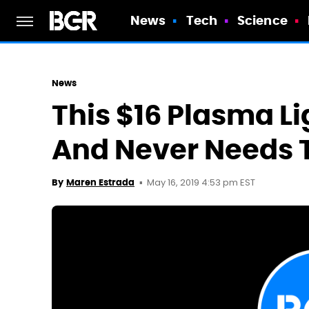
News
Tech
Science
News
This $16 Plasma Li
And Never Needs T
May 16, 2019 4:53 pm EST
By
Maren Estrada