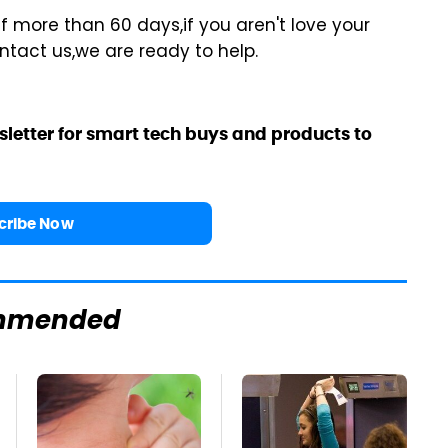
f more than 60 days,if you aren't love your
ontact us,we are ready to help.
sletter for smart tech buys and products to
cribe Now
mmended