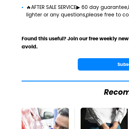
🔥AFTER SALE SERVICE▶ 60 day guarantee,i
lighter or any questions,please free to c
Found this useful? Join our free weekly new
avoid.
Subs
Reco