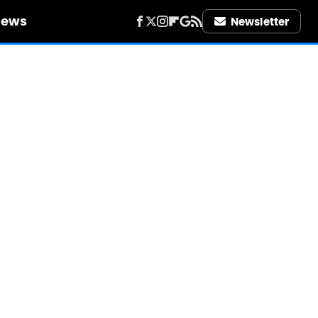
iews
Newsletter