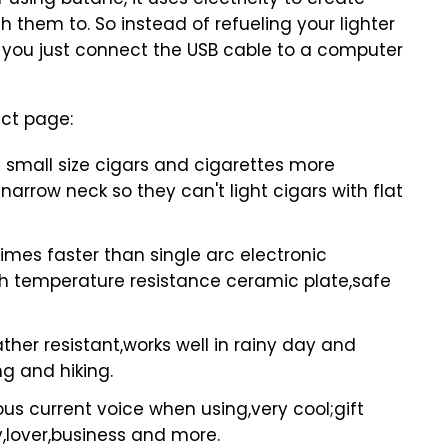
sing butane, it uses electricity to create
 them to. So instead of refueling your lighter
 you just connect the USB cable to a computer
uct page:
 small size cigars and cigarettes more
 narrow neck so they can't light cigars with flat
times faster than single arc electronic
igh temperature resistance ceramic plate,safe
er resistant,works well in rainy day and
ng and hiking.
s current voice when using,very cool;gift
ly,lover,business and more.