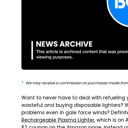
We may receive a commission on purchases made from 
Want to never have to deal with refueling 
wasteful and buying disposable lighters? W
problems even in gale force winds? Definit
Rechargeable Plasma Lighter
, which is on 