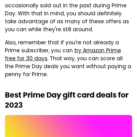
occasionally sold out in the past during Prime
Day. With that in mind, you should definitely
take advantage of as many of these offers as
you can while they're still around.
Also, remember that if you're not already a
Prime subscriber, you can
try Amazon Prime
free for 30 days
. That way, you can score all
the Prime Day deals you want without paying a
penny for Prime.
Best Prime Day gift card deals for
2023