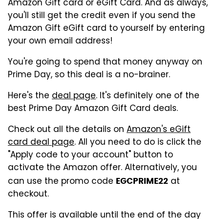
Amazon Gift card or eGift Card. And as always,
you'll still get the credit even if you send the
Amazon Gift eGift card to yourself by entering
your own email address!
You're going to spend that money anyway on
Prime Day, so this deal is a no-brainer.
Here's the
deal page
. It's definitely one of the
best Prime Day Amazon Gift Card deals.
Check out all the details on
Amazon's eGift
card deal page
. All you need to do is click the
"Apply code to your account" button to
activate the Amazon offer. Alternatively, you
can use the promo code
at
EGCPRIME22
checkout.
This offer is available until the end of the day