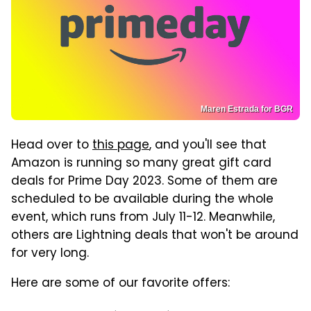
Maren Estrada for BGR
Head over to
this page
, and you'll see that
Amazon is running so many great gift card
deals for Prime Day 2023. Some of them are
scheduled to be available during the whole
event, which runs from July 11-12. Meanwhile,
others are Lightning deals that won't be around
for very long.
Here are some of our favorite offers: