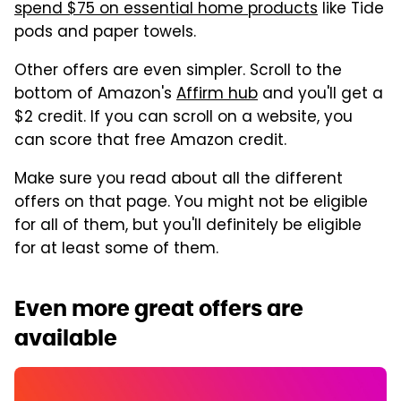
spend $75 on essential home products
like Tide
pods and paper towels.
Other offers are even simpler. Scroll to the
bottom of Amazon's
Affirm hub
and you'll get a
$2 credit. If you can scroll on a website, you
can score that free Amazon credit.
Make sure you read about all the different
offers on that page. You might not be eligible
for all of them, but you'll definitely be eligible
for at least some of them.
Even more great offers are
available