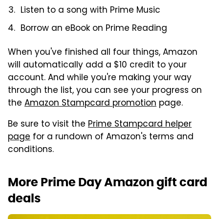
Listen to a song with Prime Music
Borrow an eBook on Prime Reading
When you've finished all four things, Amazon
will automatically add a $10 credit to your
account. And while you're making your way
through the list, you can see your progress on
the
Amazon Stampcard promotion
page.
Be sure to visit the
Prime Stampcard helper
page
for a rundown of Amazon's terms and
conditions.
More Prime Day Amazon gift card
deals