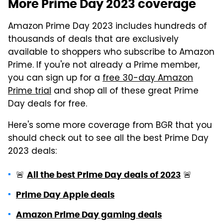
More Prime Day 2023 coverage
Amazon Prime Day 2023 includes hundreds of
thousands of deals that are exclusively
available to shoppers who subscribe to Amazon
Prime. If you're not already a Prime member,
you can sign up for a
free 30-day Amazon
Prime trial
and shop all of these great Prime
Day deals for free.
Here's some more coverage from BGR that you
should check out to see all the best Prime Day
2023 deals:
🚨
🚨
All the best Prime Day deals of 2023
Prime Day Apple deals
Amazon Prime Day gaming deals