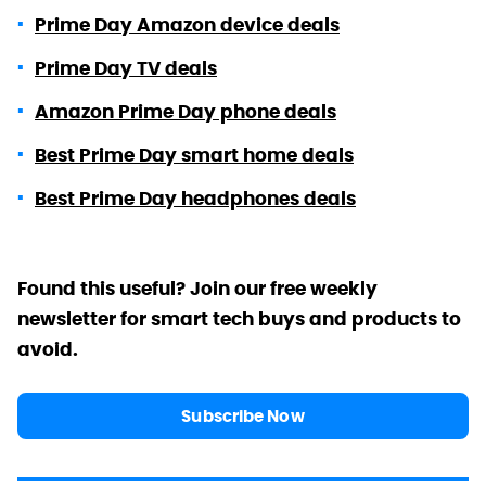
Prime Day Amazon device deals
Prime Day TV deals
Amazon Prime Day phone deals
Best Prime Day smart home deals
Best Prime Day headphones deals
Found this useful? Join our free weekly
newsletter for smart tech buys and products to
avoid.
Subscribe Now