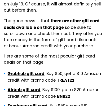
on July 13. Of course, it will almost definitely sell
out before then.
The good news is that
there are other gift card
so be sure to
deals available on
that page
scroll down and check them out. They offer you
free money in the form of gift card discounts
or bonus Amazon credit with your purchase!
Here are some of the most popular gift card
deals on that page:
: Buy $50, get a $10 Amazon
Grubhub gift card
credit with promo code
TREAT22
: Buy $100, get a $20 Amazon
Airbnb gift card
credit with promo code
BNB22
Fandango gift card