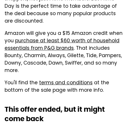
Day is the perfect time to take advantage of
the deal because so many popular products
are discounted.
Amazon will give you a $15 Amazon credit when
you
purchase at least $60 worth of household
essentials from P&G brands
. That includes
Bounty, Charmin, Always, Gilette, Tide, Pampers,
Downy, Cascade, Dawn, Swiffer, and so many
more.
You'll find the
terms and conditions
at the
bottom of the sale page with more info.
This offer ended, but it might
come back