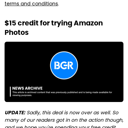
terms and conditions
.
$15 credit for trying Amazon
Photos
Sadly, this deal is now over as well. So
UPDATE:
many of our readers got in on the action though,
and we hope you're spending your free credit