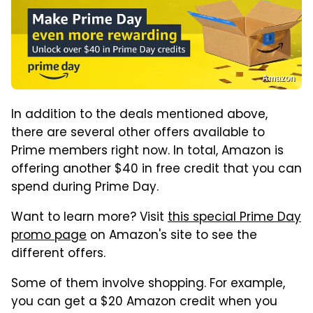
Amazon
In addition to the deals mentioned above,
there are several other offers available to
Prime members right now. In total, Amazon is
offering another $40 in free credit that you can
spend during Prime Day.
Want to learn more? Visit
this special Prime Day
promo page
on Amazon's site to see the
different offers.
Some of them involve shopping. For example,
you can get a $20 Amazon credit when you