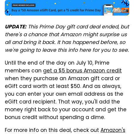
Amazon
This Prime Day gift card deal ended, but
UPDATE:
there's a chance that Amazon might surprise us
all and bring it back. It has happened before, so
we're going to leave this info here for you to see.
Until the end of the day on July 10, Prime
members can
get a $5 bonus Amazon credit
when they purchase an Amazon gift card or
eGift card worth at least $50. And as always,
you can enter your own email address as the
eGift card recipient. That way, you'll add the
money right back to your account and get the
bonus credit without spending a dime.
For more info on this deal, check out
Amazon's