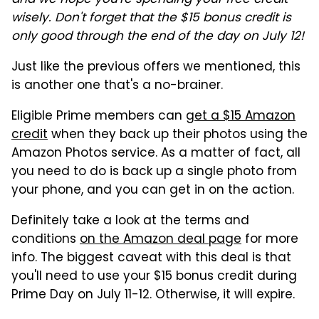
wisely. Don't forget that the $15 bonus credit is
only good through the end of the day on July 12!
Just like the previous offers we mentioned, this
is another one that's a no-brainer.
Eligible Prime members can
get a $15 Amazon
credit
when they back up their photos using the
Amazon Photos service. As a matter of fact, all
you need to do is back up a single photo from
your phone, and you can get in on the action.
Definitely take a look at the terms and
conditions
on the Amazon deal page
for more
info. The biggest caveat with this deal is that
you'll need to use your $15 bonus credit during
Prime Day on July 11-12. Otherwise, it will expire.