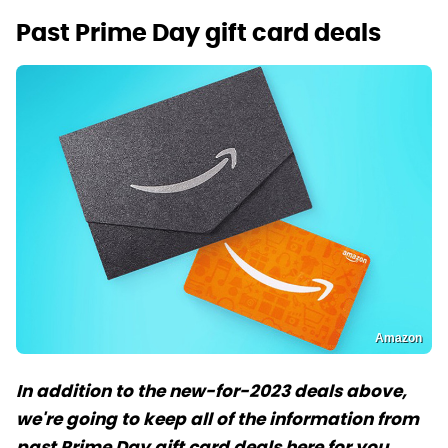
Past Prime Day gift card deals
Amazon
In addition to the new-for-2023 deals above,
we're going to keep all of the information from
past Prime Day gift card deals here for you.