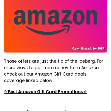
Maren Estrada for BGR
Those offers are just the tip of the iceberg. For
more ways to get free money from Amazon,
check out our Amazon Gift Card deals
coverage linked below!
⭐ Best Amazon Gift Card Promotions ⭐