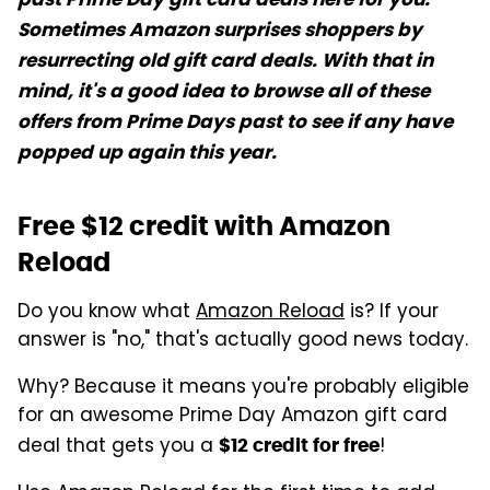
Sometimes Amazon surprises shoppers by
resurrecting old gift card deals. With that in
mind, it's a good idea to browse all of these
offers from Prime Days past to see if any have
popped up again this year.
Free $12 credit with Amazon
Reload
Do you know what
Amazon Reload
is? If your
answer is "no," that's actually good news today.
Why? Because it means you're probably eligible
for an awesome Prime Day Amazon gift card
deal that gets you a
!
$12 credit for free