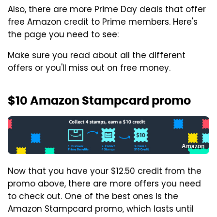
Also, there are more Prime Day deals that offer
free Amazon credit to Prime members. Here's
the page you need to see:
Make sure you read about all the different
offers or you'll miss out on free money.
$10 Amazon Stampcard promo
Amazon
Now that you have your $12.50 credit from the
promo above, there are more offers you need
to check out. One of the best ones is the
Amazon Stampcard promo, which lasts until