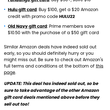
: Buy $50+, save $10
: Buy $100, get a $20 Amazon
Hulu gift card
credit with promo code
HULU22
: Prime members save
Old Navy gift card
$10.50 with the purchase of a $50 gift card
Similar Amazon deals have indeed sold out
early, so you should definitely hurry or you
might miss out. Be sure to check out Amazon's
full terms and conditions at the bottom of
this
page
.
UPDATE: This deal has indeed sold out, so be
sure to take advantage of the other Amazon
gift card deals mentioned above before they
sell out too!