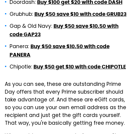
Doordash:
Buy $100 get $20 with code DASH
Grubhub:
Buy $50 save $10 with code GRUB23
Gap & Old Navy:
Buy $50 save $10.50 with
code GAP23
Panera:
Buy $50 save $10.50 with code
PANERA
Chipotle:
Buy $50 get $10 with code CHIPOTLE
As you can see, these are outstanding Prime
Day offers that every Prime subscriber should
take advantage of. And these are eGift cards,
so you can use your own email address as the
recipient and just get the gift cards yourself.
That way, you're basically getting free money.