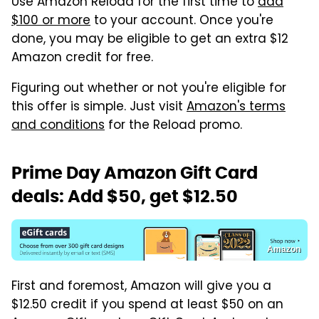
Use Amazon Reload for the first time to
add
$100 or more
to your account. Once you're
done, you may be eligible to get an extra $12
Amazon credit for free.
Figuring out whether or not you're eligible for
this offer is simple. Just visit
Amazon's terms
and conditions
for the Reload promo.
Prime Day Amazon Gift Card
deals: Add $50, get $12.50
Amazon
First and foremost, Amazon will give you a
$12.50 credit if you spend at least $50 on an