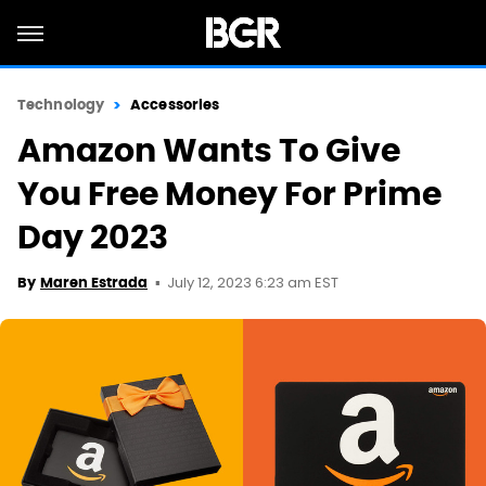
Technology
Accessories
Amazon Wants To Give
You Free Money For Prime
Day 2023
July 12, 2023 6:23 am EST
By
Maren Estrada