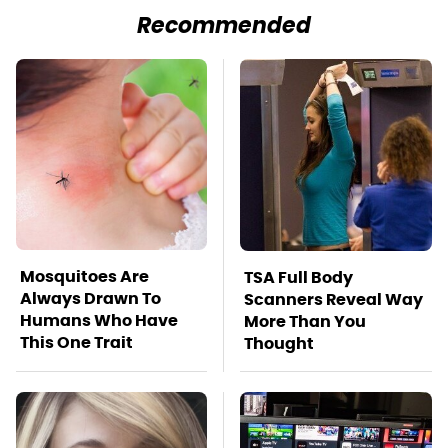
Recommended
Mosquitoes Are
TSA Full Body
Always Drawn To
Scanners Reveal Way
Humans Who Have
More Than You
This One Trait
Thought