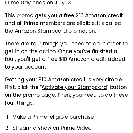
Prime Day ends on July 13.
This promo gets you a free $10 Amazon credit
and all Prime members are eligible. It's called
the
Amazon Stampcard promotion
.
There are four things you need to do in order to
get in on the action. Once you've finished all
four, you'll get a free $10 Amazon credit added
to your account.
Getting your $10 Amazon credit is very simple.
First, click the "
Activate your Stampcard
" button
on the promo page. Then, you need to do these
four things:
Make a Prime-eligible purchase
Stream a show on Prime Video