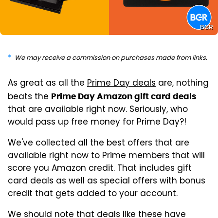
BGR
We may receive a commission on purchases made from links.
As great as all the
Prime Day deals
are, nothing
beats the
Prime Day Amazon gift card deals
that are available right now. Seriously, who
would pass up free money for Prime Day?!
We've collected all the best offers that are
available right now to Prime members that will
score you Amazon credit. That includes gift
card deals as well as special offers with bonus
credit that gets added to your account.
We should note that deals like these have