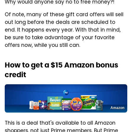
Why would anyone say no to free money?!
Of note, many of these gift card offers will sell
out long before the deals are scheduled to
end. It happens every year. With that in mind,
be sure to take advantage of your favorite
offers now, while you still can.
How to get a $15 Amazon bonus
credit
Amazon
This is a deal that's available to all Amazon
shoppers, not just Prime members. But Prime