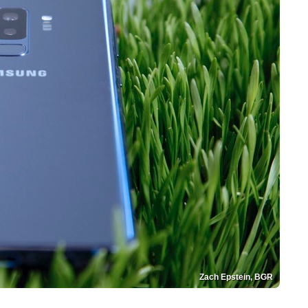
Zach Epstein, BGR