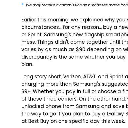
We may receive a commission on purchases made from 
Earlier this morning,
we explained why
you s
circumstances... for any reason... buy a ne
or Sprint. Samsung's new flagship smartpho
mess. Things didn't come together until th
varies by as much as $90 depending on w
discrepancy is the same whether you buy
plan.
Long story short, Verizon, AT&T, and Sprint a
charging more than Samsung's suggested r
S9+. Whether you pay in full or choose a fin
of those three carriers. On the other hand,
unlocked phone from Samsung and save be
the way to go if you plan to buy a Galaxy 
at Best Buy on one specific day this week.