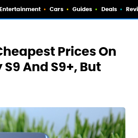
Entertainment
Cars
Guides
Deals
Rev
Cheapest Prices On
S9 And S9+, But