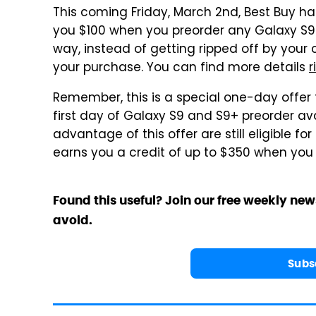
This coming Friday, March 2nd, Best Buy ha
you $100 when you preorder any Galaxy S9 or
way, instead of getting ripped off by your 
your purchase. You can find more details
r
Remember, this is a special one-day offer 
first day of Galaxy S9 and S9+ preorder avai
advantage of this offer are still eligible 
earns you a credit of up to $350 when you 
Found this useful? Join our free weekly new
avoid.
Subs