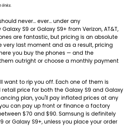
links.
hould never... ever... under any
w Galaxy S9 or Galaxy S9+ from Verizon, AT&T,
nes are fantastic, but pricing is an absolute
e very last moment and as a result, pricing
here you buy the phones — and the
 them outright or choose a monthly payment
ll want to rip you off. Each one of them is
etail price for both the Galaxy S9 and Galaxy
ancing plan, you'll pay inflated prices at any
 you can pay up front or finance a factory
tween $70 and $90. Samsung is definitely
S9 or Galaxy S9+, unless you place your order