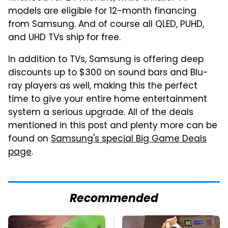
models are eligible for 12-month financing
from Samsung. And of course all QLED, PUHD,
and UHD TVs ship for free.
In addition to TVs, Samsung is offering deep
discounts up to $300 on sound bars and Blu-
ray players as well, making this the perfect
time to give your entire home entertainment
system a serious upgrade. All of the deals
mentioned in this post and plenty more can be
found on
Samsung's special Big Game Deals
page
.
Recommended