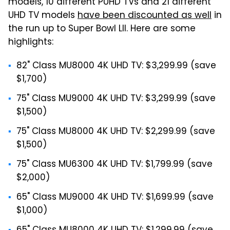
models, 10 different PUHD TVs and 21 different
UHD TV models
have been discounted as well
in
the run up to Super Bowl LII. Here are some
highlights:
82" Class MU8000 4K UHD TV: $3,299.99 (save
$1,700)
75" Class MU9000 4K UHD TV: $3,299.99 (save
$1,500)
75" Class MU8000 4K UHD TV: $2,299.99 (save
$1,500)
75" Class MU6300 4K UHD TV: $1,799.99 (save
$2,000)
65" Class MU9000 4K UHD TV: $1,699.99 (save
$1,000)