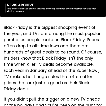
Black Friday is the biggest shopping event of
the year, and TVs are among the most popular
purchases people make on Black Friday. Prices
often drop to all-time lows and there are
hundreds of great deals to be found. Of course,
insiders know that Black Friday isn't the only
time when killer TV deals become available.
Each year in January ahead of the Super Bowl,
TV makers host huge sales that often offer
prices that are just as good as their Black
Friday deals.
If you didn't pull the trigger on a new TV ahead
of the holidays and you've been on the hunt for