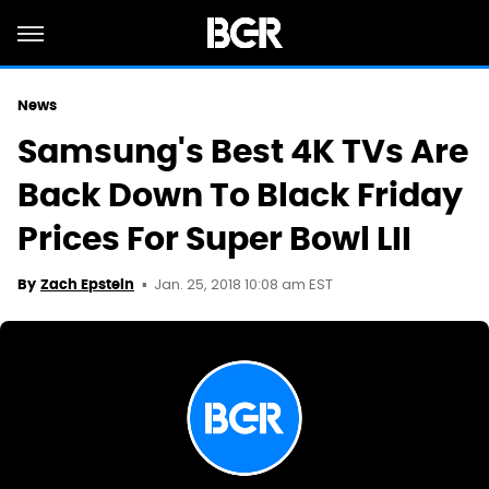
News
Samsung's Best 4K TVs Are
Back Down To Black Friday
Prices For Super Bowl LII
Jan. 25, 2018 10:08 am EST
By
Zach Epstein