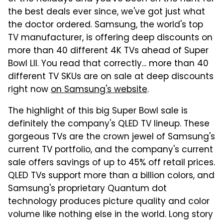
the best deals ever since, we've got just what
the doctor ordered. Samsung, the world's top
TV manufacturer, is offering deep discounts on
more than 40 different 4K TVs ahead of Super
Bowl LII. You read that correctly... more than 40
different TV SKUs are on sale at deep discounts
right now
on Samsung's website
.
The highlight of this big Super Bowl sale is
definitely the company's QLED TV lineup. These
gorgeous TVs are the crown jewel of Samsung's
current TV portfolio, and the company's current
sale offers savings of up to 45% off retail prices.
QLED TVs support more than a billion colors, and
Samsung's proprietary Quantum dot
technology produces picture quality and color
volume like nothing else in the world. Long story