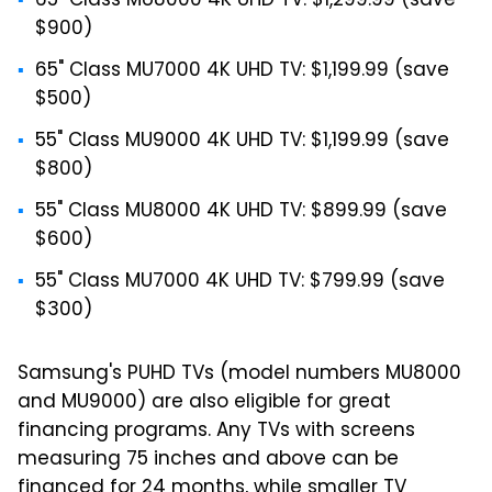
65" Class MU8000 4K UHD TV: $1,299.99 (save
$900)
65" Class MU7000 4K UHD TV: $1,199.99 (save
$500)
55" Class MU9000 4K UHD TV: $1,199.99 (save
$800)
55" Class MU8000 4K UHD TV: $899.99 (save
$600)
55" Class MU7000 4K UHD TV: $799.99 (save
$300)
Samsung's PUHD TVs (model numbers MU8000
and MU9000) are also eligible for great
financing programs. Any TVs with screens
measuring 75 inches and above can be
financed for 24 months, while smaller TV