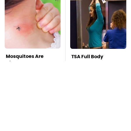
Mosquitoes Are
TSA Full Body
Always Drawn To
Scanners Reveal Way
Humans Who Have
More Than You
This One Trait
Thought