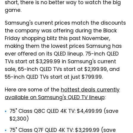
short, there is no better way to watch the big
game.
Samsung's current prices match the discounts
the company was offering during the Black
Friday shopping blitz this past November,
making them the lowest prices Samsung has
ever offered on its QLED lineup. 75-inch QLED
TVs start at $3,299.99 in Samsung's current
sale, 65-inch QLED TVs start at $2,199.99, and
55-inch QLED TVs start at just $799.99.
Here are some of the
hottest deals currently
available on Samsung's QLED TV lineup
:
75" Class Q8C QLED 4K TV: $4,499.99 (save
$2,300)
75" Class Q7F QLED 4K TV: $3,299.99 (save