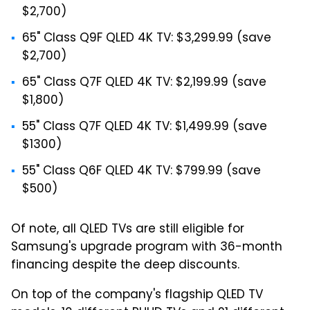
$2,700)
65" Class Q9F QLED 4K TV: $3,299.99 (save
$2,700)
65" Class Q7F QLED 4K TV: $2,199.99 (save
$1,800)
55" Class Q7F QLED 4K TV: $1,499.99 (save
$1300)
55" Class Q6F QLED 4K TV: $799.99 (save
$500)
Of note, all QLED TVs are still eligible for
Samsung's upgrade program with 36-month
financing despite the deep discounts.
On top of the company's flagship QLED TV