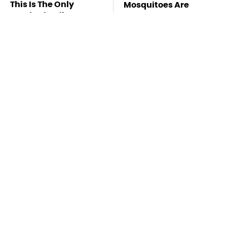
This Is The Only
Mosquitoes Are
Synthetic Oil You
Always Drawn To
Should Ever Put In
Humans Who Have
Your Car
This One Trait
TSA Full Body
This Is The Deadliest
Scanners Reveal Way
Car On The Road Right
More Than You
Now
Thought