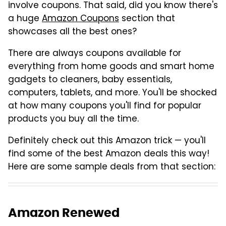
involve coupons. That said, did you know there's
a huge
Amazon Coupons
section that
showcases all the best ones?
There are always coupons available for
everything from home goods and smart home
gadgets to cleaners, baby essentials,
computers, tablets, and more. You'll be shocked
at how many coupons you'll find for popular
products you buy all the time.
Definitely check out this Amazon trick — you'll
find some of the best Amazon deals this way!
Here are some sample deals from that section:
Amazon Renewed