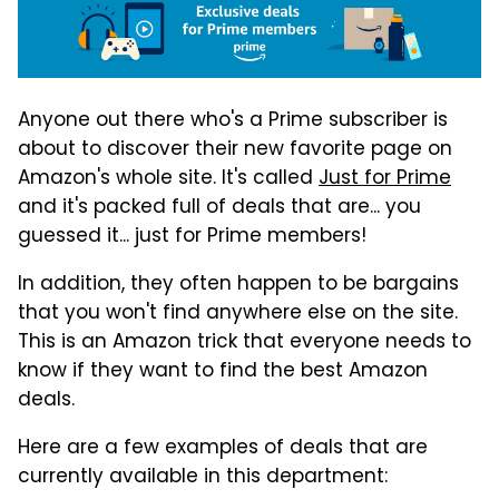
Anyone out there who's a Prime subscriber is
about to discover their new favorite page on
Amazon's whole site. It's called
Just for Prime
and it's packed full of deals that are... you
guessed it... just for Prime members!
In addition, they often happen to be bargains
that you won't find anywhere else on the site.
This is an Amazon trick that everyone needs to
know if they want to find the best Amazon
deals.
Here are a few examples of deals that are
currently available in this department: