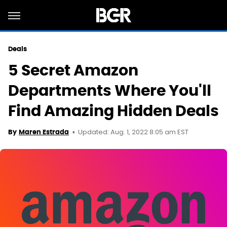
Deals
5 Secret Amazon
Departments Where You'll
Find Amazing Hidden Deals
Updated: Aug. 1, 2022 8:05 am EST
By
Maren Estrada