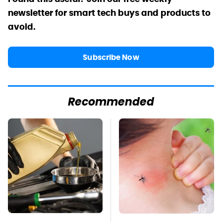
newsletter for smart tech buys and products to
avoid.
Subscribe Now
Recommended