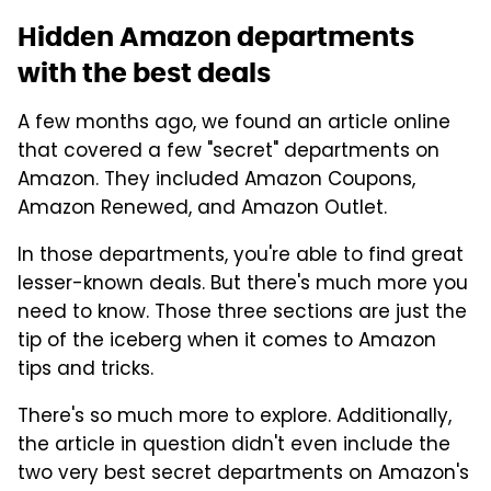
Hidden Amazon departments
with the best deals
A few months ago, we found an article online
that covered a few "secret" departments on
Amazon. They included Amazon Coupons,
Amazon Renewed, and Amazon Outlet.
In those departments, you're able to find great
lesser-known deals. But there's much more you
need to know. Those three sections are just the
tip of the iceberg when it comes to Amazon
tips and tricks.
There's so much more to explore. Additionally,
the article in question didn't even include the
two very best secret departments on Amazon's