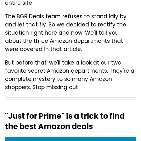
entire site!
The BGR Deals team refuses to stand idly by
and let that fly. So we decided to rectify the
situation right here and now. We'll tell you
about the three Amazon departments that
were covered in that article.
But before that, we'll take a look at our two
favorite secret Amazon departments. They're a
complete mystery to so many Amazon
shoppers. Stop missing out!
"Just for Prime" is a trick to find
the best Amazon deals