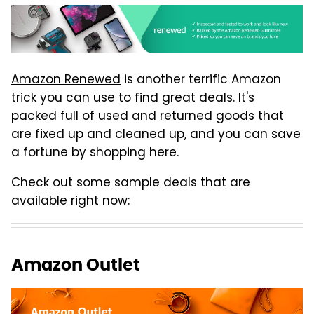
Amazon Renewed
is another terrific Amazon
trick you can use to find great deals. It's
packed full of used and returned goods that
are fixed up and cleaned up, and you can save
a fortune by shopping here.
Check out some sample deals that are
available right now:
Amazon Outlet