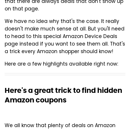
that there are always deals that don't show up
on that page.
We have no idea why that's the case. It really
doesn't make much sense at all. But you'll need
to head to this special Amazon Device Deals
page instead if you want to see them all. That's
a trick every Amazon shopper should know!
Here are a few highlights available right now:
Here's a great trick to find hidden
Amazon coupons
We all know that plenty of deals on Amazon