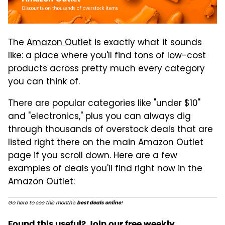
The
Amazon Outlet
is exactly what it sounds
like: a place where you'll find tons of low-cost
products across pretty much every category
you can think of.
There are popular categories like "under $10"
and "electronics," plus you can always dig
through thousands of overstock deals that are
listed right there on the main Amazon Outlet
page if you scroll down. Here are a few
examples of deals you'll find right now in the
Amazon Outlet:
Go here to see this month's
!
best deals online
Found this useful? Join our free weekly