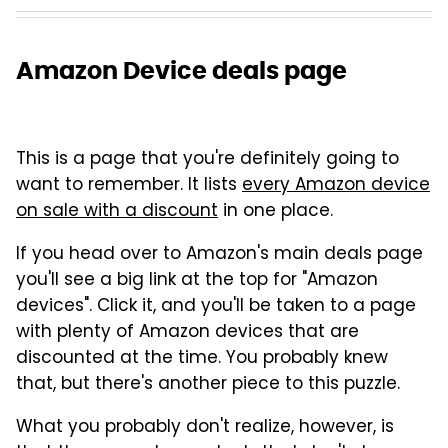
Amazon Device deals page
This is a page that you're definitely going to
want to remember. It lists
every Amazon device
on sale with a discount
in one place.
If you head over to Amazon's main deals page
you'll see a big link at the top for "Amazon
devices". Click it, and you'll be taken to a page
with plenty of Amazon devices that are
discounted at the time. You probably knew
that, but there's another piece to this puzzle.
What you probably don't realize, however, is