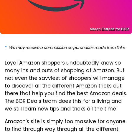
Maren Estrada for BGR
We may receive a commission on purchases made from links.
Loyal Amazon shoppers undoubtedly know so
many ins and outs of shopping at Amazon. But
not even the savviest of shoppers will manage
to discover all the different Amazon tricks out
there that help you find the best Amazon deals.
The BGR Deals team does this for a living and
we still learn new tips and tricks all the time!
Amazon's site is simply too massive for anyone
to find through way through all the different