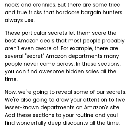
nooks and crannies. But there are some tried
and true tricks that hardcore bargain hunters
always use.
These particular secrets let them score the
best Amazon deals that most people probably
aren't even aware of. For example, there are
several "secret" Amazon departments many
people never come across. In these sections,
you can find awesome hidden sales all the
time.
Now, we're going to reveal some of our secrets.
We're also going to draw your attention to five
lesser-known departments on Amazon's site.
Add these sections to your routine and you'll
find wonderfully deep discounts all the time.