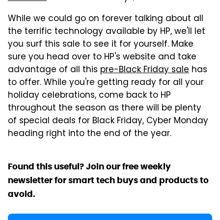
While we could go on forever talking about all
the terrific technology available by HP, we'll let
you surf this sale to see it for yourself. Make
sure you head over to HP's website and take
advantage of all this
pre-Black Friday sale
has
to offer. While you're getting ready for all your
holiday celebrations, come back to HP
throughout the season as there will be plenty
of special deals for Black Friday, Cyber Monday
heading right into the end of the year.
Found this useful? Join our free weekly
newsletter for smart tech buys and products to
avoid.