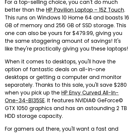
For a top-selling choice, you can't do much
better than the
HP Pavilion Laptop – 15Z Touch
.
This runs on Windows 10 Home 64 and boasts 16
GB of memory and 256 GB of SSD storage. This
one can also be yours for $479.99, giving you
the same staggering amount of savings! It's
like they're practically giving you these laptops!
When it comes to desktops, you'll have the
option of fantastic deals on all-in-one
desktops or getting a computer and monitor
separately. Thanks to this sale, you'll save $280
when you pick up the
HP Envy Curved All-In-
One-34-B135SE
. It features NVIDIA© GeForce©
GTX 1050 graphics and has an astounding 2 TB
HDD storage capacity.
For gamers out there, you'll want a fast and