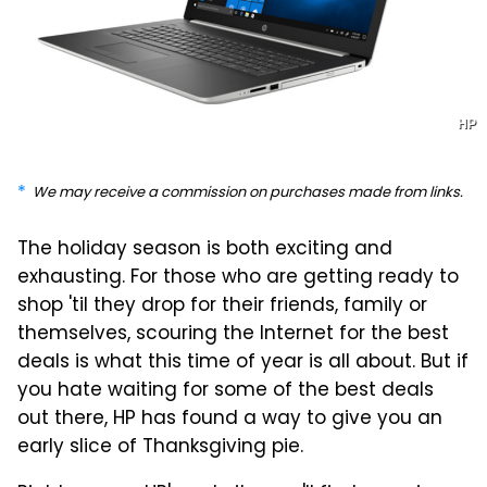
HP
We may receive a commission on purchases made from links.
The holiday season is both exciting and
exhausting. For those who are getting ready to
shop 'til they drop for their friends, family or
themselves, scouring the Internet for the best
deals is what this time of year is all about. But if
you hate waiting for some of the best deals
out there, HP has found a way to give you an
early slice of Thanksgiving pie.