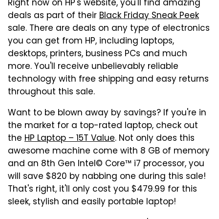
Right now on HP's website, you'll find amazing
deals as part of their
Black Friday Sneak Peek
sale. There are deals on any type of electronics
you can get from HP, including laptops,
desktops, printers, business PCs and much
more. You'll receive unbelievably reliable
technology with free shipping and easy returns
throughout this sale.
Want to be blown away by savings? If you're in
the market for a top-rated laptop, check out
the
HP Laptop – 15T Value
. Not only does this
awesome machine come with 8 GB of memory
and an 8th Gen Intel© Core™ i7 processor, you
will save $820 by nabbing one during this sale!
That's right, it'll only cost you $479.99 for this
sleek, stylish and easily portable laptop!