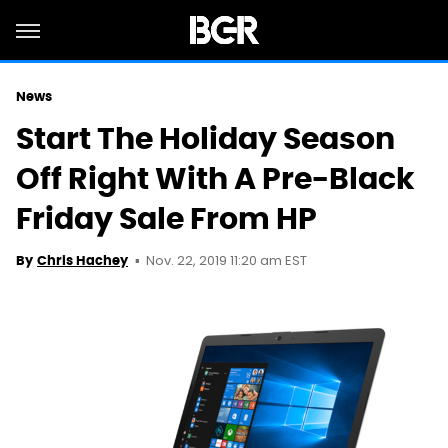
News
Start The Holiday Season
Off Right With A Pre-Black
Friday Sale From HP
Nov. 22, 2019 11:20 am EST
By
Chris Hachey