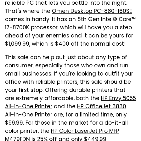
reliable PC that lets you battle into the night.
That's where the
Omen Desktop PC-880-160SE
comes in handy. It has an 8th Gen Intel© Core™
i7-8700K processor, which will have you a step
ahead of your enemies and it can be yours for
$1,099.99, which is $400 off the normal cost!
This sale can help out just about any type of
consumer, especially those who own and run
small businesses. If you're looking to outfit your
office with reliable printers, this sale should be
your first stop. Offering durable printers that
are extremely affordable, both the
HP Envy 5055
All-in-One Printer
and the
HP OfficeJet 3830
All-In-One Printer
are, for a limited time, only
$59.99. For those in the market for a do-it-all
color printer, the
HP Color LaserJet Pro MFP
M479FDN
is 25% off and only $449.99.