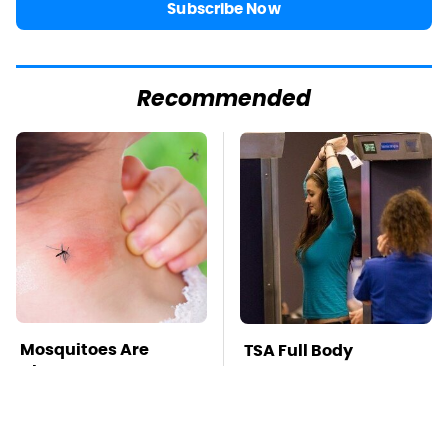
Subscribe Now
Recommended
Mosquitoes Are
TSA Full Body
Always Drawn To
Scanners Reveal Way
Humans Who Have
More Than You
This One Trait
Thought