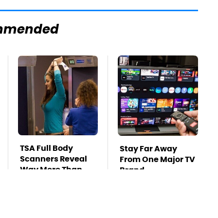
mmended
TSA Full Body
Stay Far Away
Scanners Reveal
From One Major TV
Way More Than
Brand
You Thought