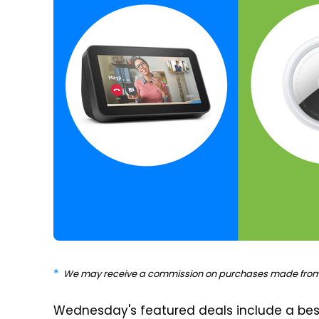
We may receive a commission on purchases made from 
Wednesday's featured deals include a best