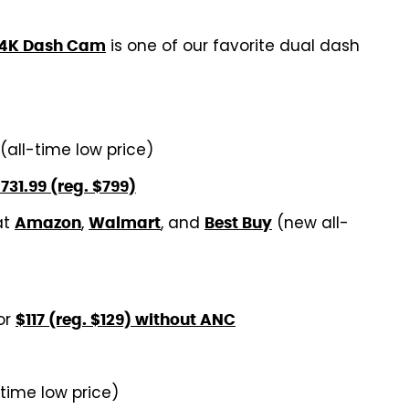
is one of our favorite dual dash
 4K Dash Cam
(all-time low price)
731.99 (reg. $799)
at
,
, and
(new all-
Amazon
Walmart
Best Buy
or
$117 (reg. $129) without ANC
-time low price)