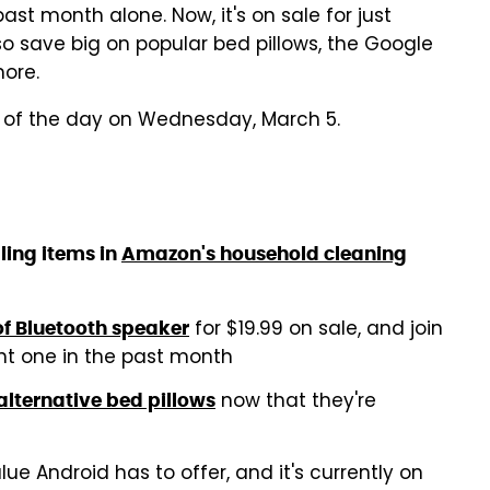
st month alone. Now, it's on sale for just
so save big on popular bed pillows, the Google
more.
s of the day on Wednesday, March 5.
ling items in
Amazon's household cleaning
for $19.99 on sale, and join
f Bluetooth speaker
t one in the past month
now that they're
alternative bed pillows
ue Android has to offer, and it's currently on