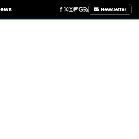
iews
Newsletter