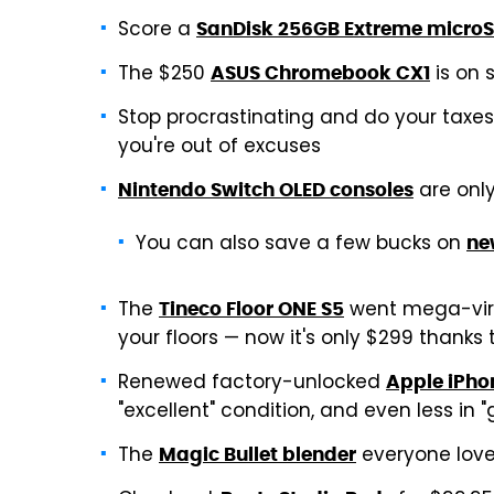
Score a
SanDisk 256GB Extreme micro
The $250
is on s
ASUS Chromebook CX1
Stop procrastinating and do your taxe
you're out of excuses
are onl
Nintendo Switch OLED consoles
You can also save a few bucks on
ne
The
went mega-vira
Tineco Floor ONE S5
your floors — now it's only $299 thanks
Renewed factory-unlocked
Apple iPho
"excellent" condition, and even less in 
The
everyone love
Magic Bullet blender