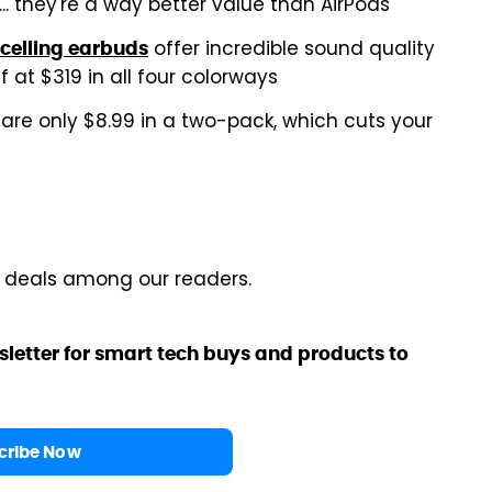
... they're a way better value than AirPods
offer incredible sound quality
ncelling earbuds
 at $319 in all four colorways
are only $8.99 in a two-pack, which cuts your
r deals among our readers.
sletter for smart tech buys and products to
cribe Now