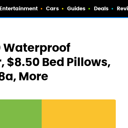
Entertainment
Cars
Guides
Deals
Rev
0 Waterproof
 $8.50 Bed Pillows,
 8a, More