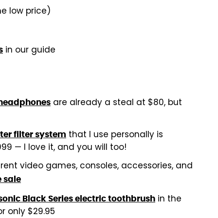
me low price)
in our guide
s
are already a steal at $80, but
 headphones
that I use personally is
r filter system
9 — I love it, and you will too!
erent video games, consoles, accessories, and
 sale
in the
onic Black Series electric toothbrush
or only $29.95