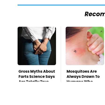
Reco
Gross Myths About
Mosquitoes Are
Farts Science Says
Always Drawn To
Are Totally True
Humans Who
Have This One
Trait