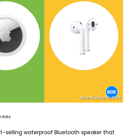
Maren Estrade for BGR
links.
-selling waterproof Bluetooth speaker that