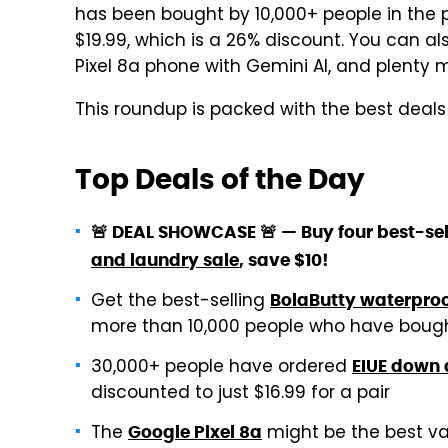
has been bought by 10,000+ people in the pa
$19.99, which is a 26% discount. You can al
Pixel 8a phone with Gemini AI, and plenty 
This roundup is packed with the best deal
Top Deals of the Day
🚨 DEAL SHOWCASE 🚨 — Buy four best-sel
and laundry sale
, save $10!
Get the best-selling
BolaButty waterproo
more than 10,000 people who have bough
30,000+ people have ordered
EIUE down 
discounted to just $16.99 for a pair
The
might be the best val
Google Pixel 8a