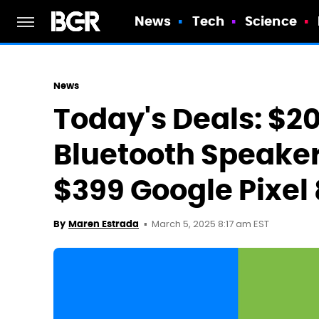
News
Tech
Science
News
Today's Deals: $2
Bluetooth Speaker,
$399 Google Pixel
March 5, 2025 8:17 am EST
By
Maren Estrada