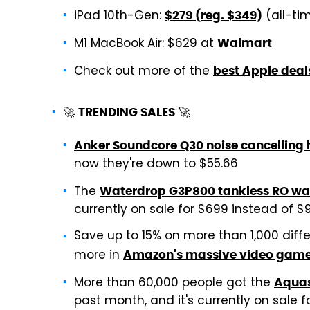
iPad 10th-Gen:
(all-ti
$279 (reg. $349)
M1 MacBook Air: $629 at
Walmart
Check out more of the
best Apple deal
🚀
🚀
TRENDING SALES
Anker Soundcore Q30 noise cancelling
now they're down to $55.66
The
Waterdrop G3P800 tankless RO wate
currently on sale for $699 instead of $99
Save up to 15% on more than 1,000 diff
more in
Amazon's massive video game
More than 60,000 people got the
Aquas
past month, and it's currently on sale f