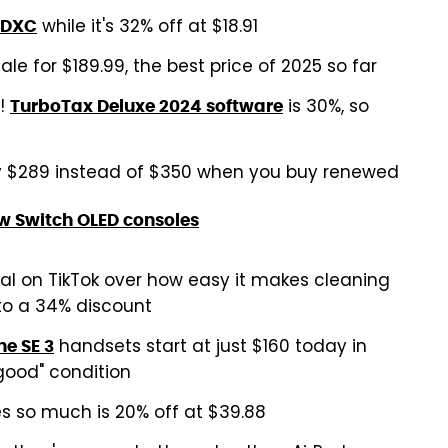
while it's 32% off at $18.91
SDXC
ale for $189.99, the best price of 2025 so far
s!
is 30%, so
TurboTax Deluxe 2024 software
y $289 instead of $350 when you buy renewed
w Switch OLED consoles
l on TikTok over how easy it makes cleaning
 to a 34% discount
handsets start at just $160 today in
ne SE 3
"good" condition
s so much is 20% off at $39.88