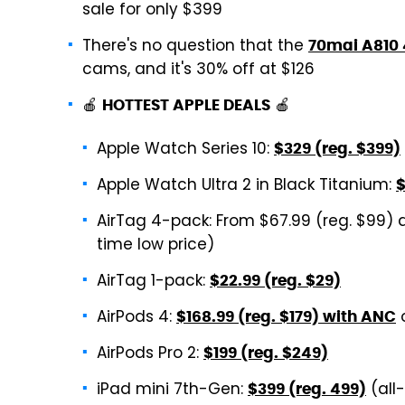
sale for only $399
There's no question that the
70mai A810
cams, and it's 30% off at $126
🍎
🍎
HOTTEST APPLE DEALS
Apple Watch Series 10:
$329 (reg. $399)
Apple Watch Ultra 2 in Black Titanium:
$
AirTag 4-pack: From $67.99 (reg. $99) 
time low price)
AirTag 1-pack:
$22.99 (reg. $29)
AirPods 4:
$168.99 (reg. $179) with ANC
AirPods Pro 2:
$199 (reg. $249)
iPad mini 7th-Gen:
(all
$399 (reg. 499)