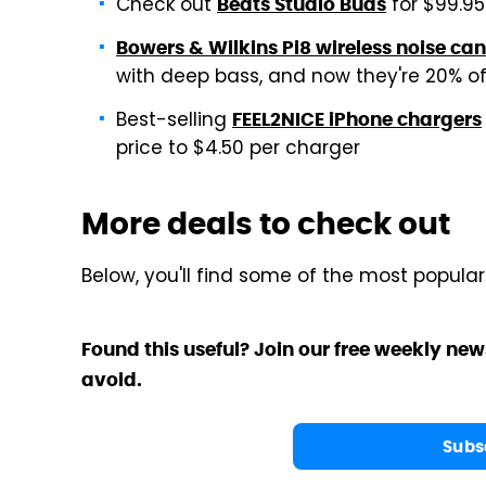
Check out
for $99.95
Beats Studio Buds
Bowers & Wilkins Pi8 wireless noise ca
with deep bass, and now they're 20% off
Best-selling
FEEL2NICE iPhone chargers
price to $4.50 per charger
More deals to check out
Below, you'll find some of the most popula
Found this useful? Join our free weekly new
avoid.
Subs