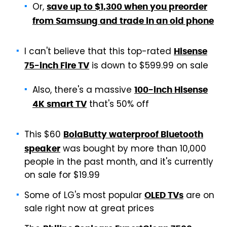
Or,
save up to $1,300 when you preorder
from Samsung and trade in an old phone
I can't believe that this top-rated
Hisense
is down to $599.99 on sale
75-inch Fire TV
Also, there's a massive
100-inch Hisense
that's 50% off
4K smart TV
This $60
BolaButty waterproof Bluetooth
was bought by more than 10,000
speaker
people in the past month, and it's currently
on sale for $19.99
Some of LG's most popular
are on
OLED TVs
sale right now at great prices