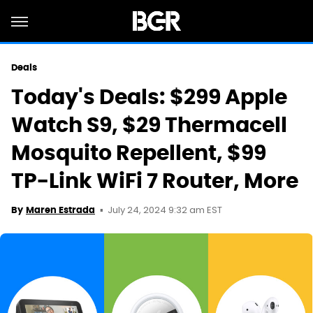
Deals
Today's Deals: $299 Apple
Watch S9, $29 Thermacell
Mosquito Repellent, $99
TP-Link WiFi 7 Router, More
July 24, 2024 9:32 am EST
By
Maren Estrada