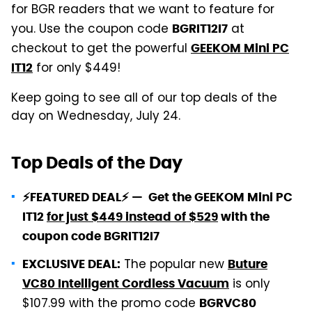
for BGR readers that we want to feature for
you. Use the coupon code
at
BGRIT12I7
checkout to get the powerful
GEEKOM Mini PC
for only $449!
IT12
Keep going to see all of our top deals of the
day on Wednesday, July 24.
Top Deals of the Day
⚡FEATURED DEAL⚡ — Get the GEEKOM Mini PC
IT12
for just $449 instead of $529
with the
coupon code BGRIT12I7
The popular new
EXCLUSIVE DEAL:
Buture
is only
VC80 Intelligent Cordless Vacuum
$107.99 with the promo code
BGRVC80