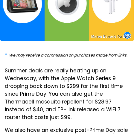
Maren Estrade for BGR
We may receive a commission on purchases made from links.
Summer deals are really heating up on
Wednesday, with the Apple Watch Series 9
dropping back down to $299 for the first time
since Prime Day. You can also get the
Thermacell mosquito repellent for $28.97
instead of $40, and TP-Link released a WiFi 7
router that costs just $99.
We also have an exclusive post-Prime Day sale