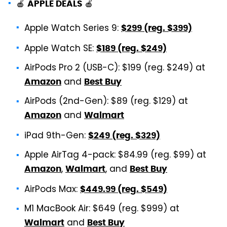
🍎
🍎
APPLE DEALS
Apple Watch Series 9:
$299 (reg. $399)
Apple Watch SE:
$189 (reg. $249)
AirPods Pro 2 (USB-C): $199 (reg. $249) at
and
Amazon
Best Buy
AirPods (2nd-Gen): $89 (reg. $129) at
and
Amazon
Walmart
iPad 9th-Gen:
$249 (reg. $329)
Apple AirTag 4-pack: $84.99 (reg. $99) at
,
, and
Amazon
Walmart
Best Buy
AirPods Max:
$449.99 (reg. $549)
M1 MacBook Air: $649 (reg. $999) at
and
Walmart
Best Buy