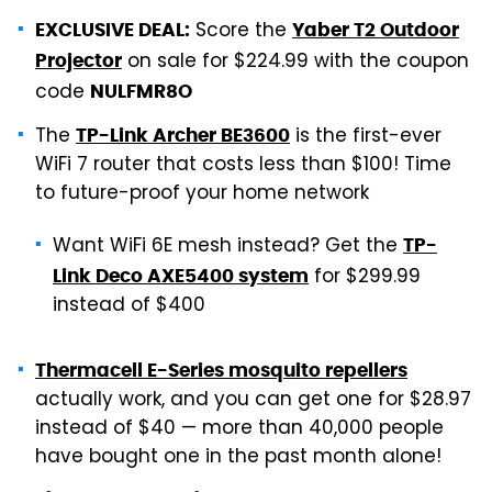
Score the
EXCLUSIVE DEAL:
Yaber T2 Outdoor
on sale for $224.99 with the coupon
Projector
code
NULFMR8O
The
is the first-ever
TP-Link Archer BE3600
WiFi 7 router that costs less than $100! Time
to future-proof your home network
Want WiFi 6E mesh instead? Get the
TP-
for $299.99
Link Deco AXE5400 system
instead of $400
Thermacell E-Series mosquito repellers
actually work, and you can get one for $28.97
instead of $40 — more than 40,000 people
have bought one in the past month alone!