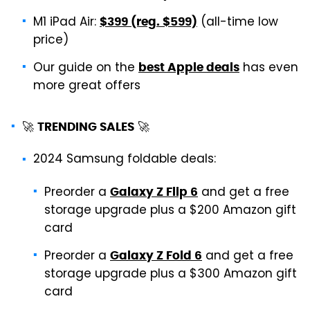
M1 iPad Air:
(all-time low
$399 (reg. $599)
price)
Our guide on the
has even
best Apple deals
more great offers
🚀
🚀
TRENDING SALES
2024 Samsung foldable deals:
Preorder a
and get a free
Galaxy Z Flip 6
storage upgrade plus a $200 Amazon gift
card
Preorder a
and get a free
Galaxy Z Fold 6
storage upgrade plus a $300 Amazon gift
card