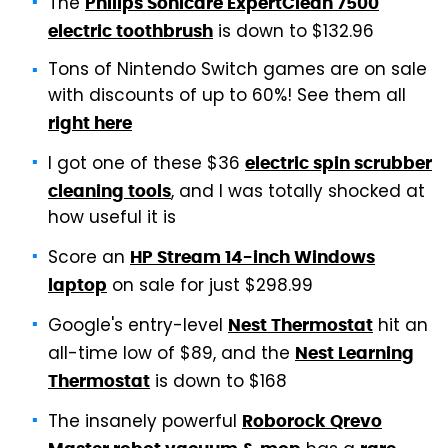
The
Philips Sonicare ExpertClean 7500
is down to $132.96
electric toothbrush
Tons of Nintendo Switch games are on sale
with discounts of up to 60%! See them all
right here
I got one of these $36
electric spin scrubber
, and I was totally shocked at
cleaning tools
how useful it is
Score an
HP Stream 14-inch Windows
on sale for just $298.99
laptop
Google's entry-level
hit an
Nest Thermostat
all-time low of $89, and the
Nest Learning
is down to $168
Thermostat
The insanely powerful
Roborock Qrevo