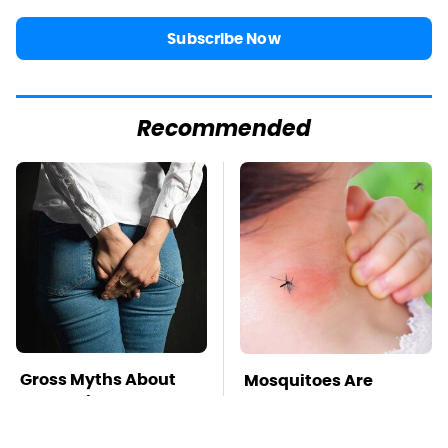
Subscribe Now
Recommended
Gross Myths About
Mosquitoes Are
Farts Science Says
Always Drawn To
Are Totally True
Humans Who Have
This One Trait