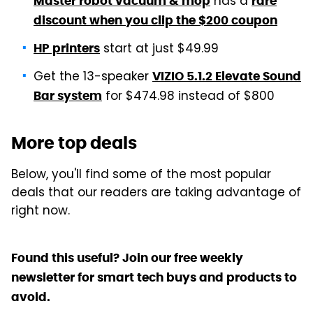
has a
Master robot vacuum & mop
rare
discount when you clip the $200 coupon
start at just $49.99
HP printers
Get the 13-speaker
VIZIO 5.1.2 Elevate Sound
for $474.98 instead of $800
Bar system
More top deals
Below, you'll find some of the most popular
deals that our readers are taking advantage of
right now.
Found this useful? Join our free weekly
newsletter for smart tech buys and products to
avoid.