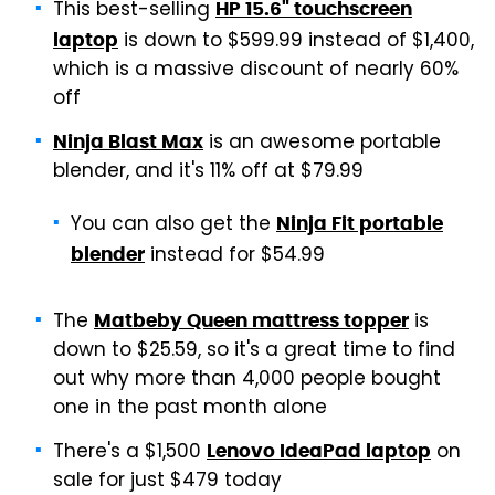
This best-selling
HP 15.6" touchscreen
is down to $599.99 instead of $1,400,
laptop
which is a massive discount of nearly 60%
off
is an awesome portable
Ninja Blast Max
blender, and it's 11% off at $79.99
You can also get the
Ninja Fit portable
instead for $54.99
blender
The
is
Matbeby Queen mattress topper
down to $25.59, so it's a great time to find
out why more than 4,000 people bought
one in the past month alone
There's a $1,500
on
Lenovo IdeaPad laptop
sale for just $479 today