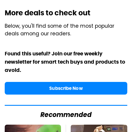
More deals to check out
Below, you'll find some of the most popular
deals among our readers.
Found this useful? Join our free weekly
newsletter for smart tech buys and products to
avoid.
Subscribe Now
Recommended