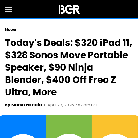
News
Today's Deals: $320 iPad 11,
$328 Sonos Move Portable
Speaker, $90 Ninja
Blender, $400 Off Freo Z
Ultra, More
April 23, 2025 7:57 am EST
By
Maren Estrada