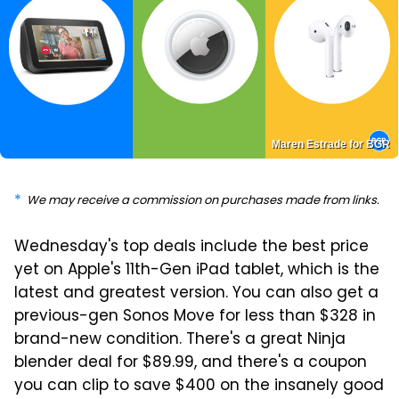
Maren Estrade for BGR
We may receive a commission on purchases made from links.
Wednesday's top deals include the best price
yet on Apple's 11th-Gen iPad tablet, which is the
latest and greatest version. You can also get a
previous-gen Sonos Move for less than $328 in
brand-new condition. There's a great Ninja
blender deal for $89.99, and there's a coupon
you can clip to save $400 on the insanely good