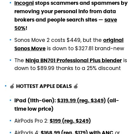
Incogni
stops scammers and spammers by
removing your personal info from data
brokers and people search sites —
save
50%
!
Sonos Move 2 costs $449, but the
original
is down to $327.81 brand-new
Sonos Move
The
is
Ninja BN701 Professional Plus blender
down to $89.99 thanks to a 25% discount
🍎
🍎
HOTTEST APPLE DEALS
iPad (11th-Gen):
$319.99 (reg. $349)
(all-
time low price)
AirPods Pro 2:
$199 (reg. $249)
AirPods 4:
or
$168.99 (reg. $179) with ANC