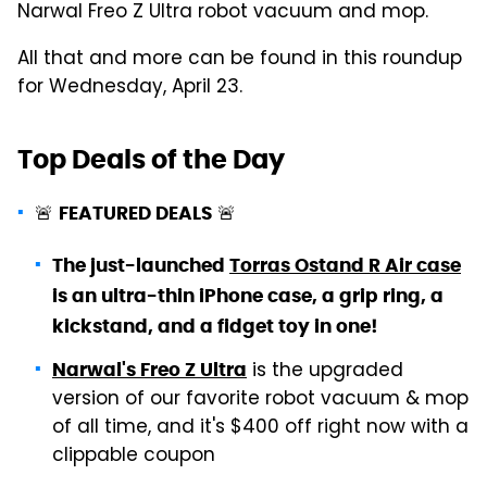
Narwal Freo Z Ultra robot vacuum and mop.
All that and more can be found in this roundup
for Wednesday, April 23.
Top Deals of the Day
🚨
🚨
FEATURED DEALS
The just-launched
Torras Ostand R Air case
is an ultra-thin iPhone case, a grip ring, a
kickstand, and a fidget toy in one!
is the upgraded
Narwal's Freo Z Ultra
version of our favorite robot vacuum & mop
of all time, and it's $400 off right now with a
clippable coupon