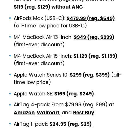
$119 (reg. $129) without ANC
AirPods Max (USB-C):
$479.99 (reg. $549)
(all-time low price for USB-C)
M4 MacBook Air 13-inch:
$949 (reg. $999)
(first-ever discount)
M4 MacBook Air 15-inch:
$1,129 (reg. $1,199)
(first-ever discount)
Apple Watch Series 10:
(all-
$299 (reg. $399)
time low price)
Apple Watch SE:
$169 (reg. $249)
AirTag 4-pack: From $79.98 (reg. $99) at
,
, and
Amazon
Walmart
Best Buy
AirTag 1-pack:
$24.95 (reg. $29)