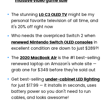
massive video game sale
The stunning
might be my
LG C3 OLED TV
personal favorite television of all time, and
it's 20% off right now
Who needs the overpriced Switch 2 when
in
renewed Nintendo Switch OLED consoles
excellent condition are down to just $289?!
The
is the #1 best-selling
2020 MacBook Air
renewed laptop on Amazon's whole site —
grab one for $349 before they're sold out
Get best-selling
under-cabinet LED lighting
for just $17.99 — it installs in seconds, uses
battery power so you don't need to run
cables, and looks awesome!