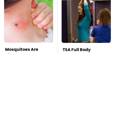
Mosquitoes Are
TSA Full Body
Always Drawn To
Scanners Reveal Way
Humans Who Have
More Than You
This One Trait
Thought