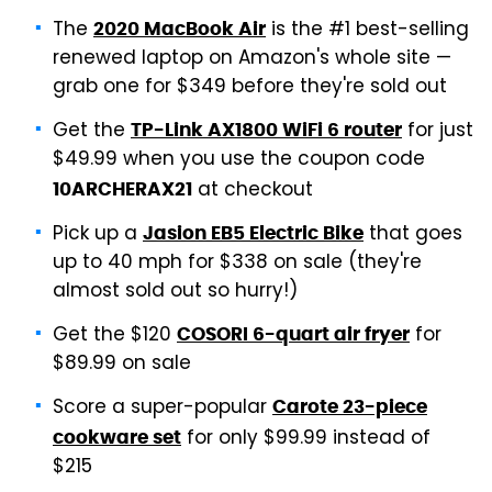
The
is the #1 best-selling
2020 MacBook Air
renewed laptop on Amazon's whole site —
grab one for $349 before they're sold out
Get the
for just
TP-Link AX1800 WiFi 6 router
$49.99 when you use the coupon code
at checkout
10ARCHERAX21
Pick up a
that goes
Jasion EB5 Electric Bike
up to 40 mph for $338 on sale (they're
almost sold out so hurry!)
Get the $120
for
COSORI 6-quart air fryer
$89.99 on sale
Score a super-popular
Carote 23-piece
for only $99.99 instead of
cookware set
$215