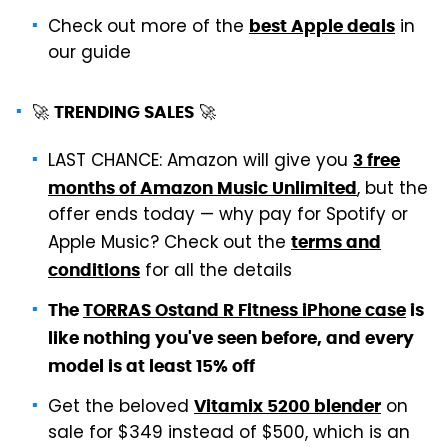
Check out more of the
in
best Apple deals
our guide
🚀
🚀
TRENDING SALES
LAST CHANCE: Amazon will give you
3 free
, but the
months of Amazon Music Unlimited
offer ends today — why pay for Spotify or
Apple Music? Check out the
terms and
for all the details
conditions
The
TORRAS Ostand R Fitness iPhone case
is
like nothing you've seen before, and every
model is at least 15% off
Get the beloved
on
Vitamix 5200 blender
sale for $349 instead of $500, which is an