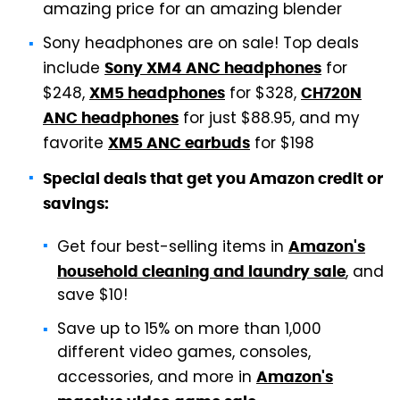
amazing price for an amazing blender
Sony headphones are on sale! Top deals
include
for
Sony XM4 ANC headphones
$248,
for $328,
XM5 headphones
CH720N
for just $88.95, and my
ANC headphones
favorite
for $198
XM5 ANC earbuds
Special deals that get you Amazon credit or
savings:
Get four best-selling items in
Amazon's
, and
household cleaning and laundry sale
save $10!
Save up to 15% on more than 1,000
different video games, consoles,
accessories, and more in
Amazon's