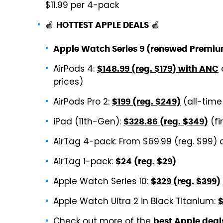
$11.99 per 4-pack
🍎
🍎
HOTTEST APPLE DEALS
Apple Watch Series 9 (renewed Premi
AirPods 4:
$148.99 (reg. $179) with ANC
prices)
AirPods Pro 2:
(all-time
$199 (reg. $249)
iPad (11th-Gen):
(fi
$328.86 (reg. $349)
AirTag 4-pack: From $69.99 (reg. $99) 
AirTag 1-pack:
$24 (reg. $29)
Apple Watch Series 10:
$329 (reg. $399)
Apple Watch Ultra 2 in Black Titanium:
$
Check out more of the
best Apple deal