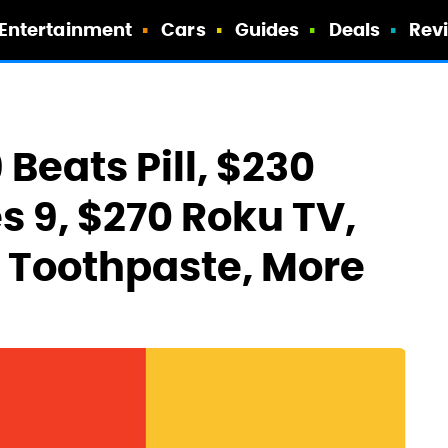
Entertainment
Cars
Guides
Deals
Rev
 Beats Pill, $230
s 9, $270 Roku TV,
e Toothpaste, More