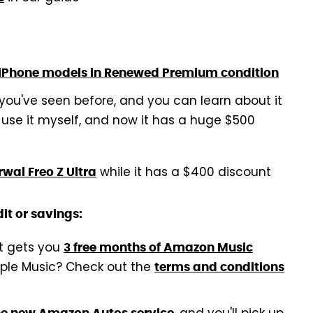
 iPhone models in Renewed Premium condition
 you've seen before, and you can learn about it
 use it myself, and now it has a huge $500
while it has a $400 discount
wal Freo Z Ultra
it or savings:
at gets you
3 free months of Amazon Music
pple Music? Check out the
terms and conditions