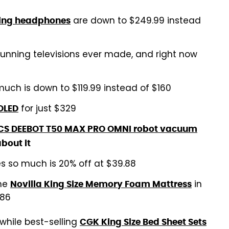
are down to $249.99 instead
ling headphones
tunning televisions ever made, and right now
uch is down to $119.99 instead of $160
for just $329
OLED
S DEEBOT T50 MAX PRO OMNI robot vacuum
about it
s so much is 20% off at $39.88
the
in
Novilla King Size Memory Foam Mattress
.86
while best-selling
CGK King Size Bed Sheet Sets