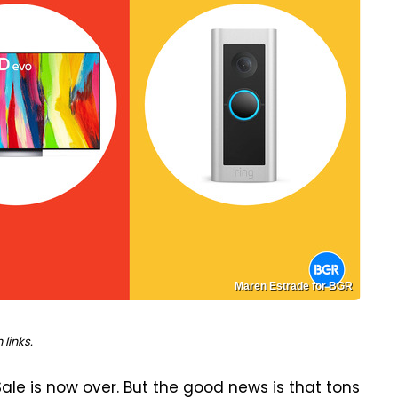
Maren Estrade for BGR
links.
ale is now over. But the good news is that tons