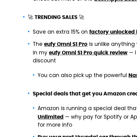
🚀
🚀
TRENDING SALES
Save an extra 15% on
factory unlocked
The
is unlike anything
eufy Omni S1 Pro
in my
— I
eufy Omni S1 Pro quick review
discount
You can also pick up the powerful
Nar
Special deals that get you Amazon cred
Amazon is running a special deal th
— why pay for Spotify or A
Unlimited
for more info