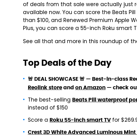
of deals from that sale were actually just r
available now. You can score the Beats Pill
than $100, and Renewed Premium Apple Watc
Plus, you can score a 55-inch Roku smart TV
See all that and more in this roundup of the
Top Deals of the Day
🚨 DEAL SHOWCASE 🚨 — Best-in-class Reo
Reolink store
and
on Amazon
— check ou
The best-selling
Beats Pill waterproof po
instead of $150
Score a
for $269.
Roku 55-inch smart TV
Crest 3D White Advanced Luminous Mint