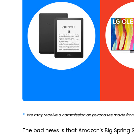
We may receive a commission on purchases made from 
The bad news is that Amazon's Big Spring S