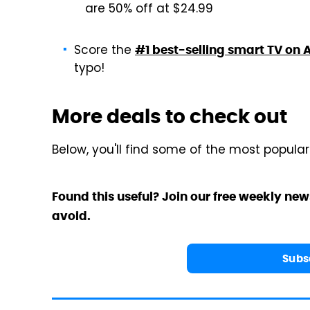
are 50% off at $24.99
Score the
#1 best-selling smart TV on A
typo!
More deals to check out
Below, you'll find some of the most popula
Found this useful? Join our free weekly new
avoid.
Subs