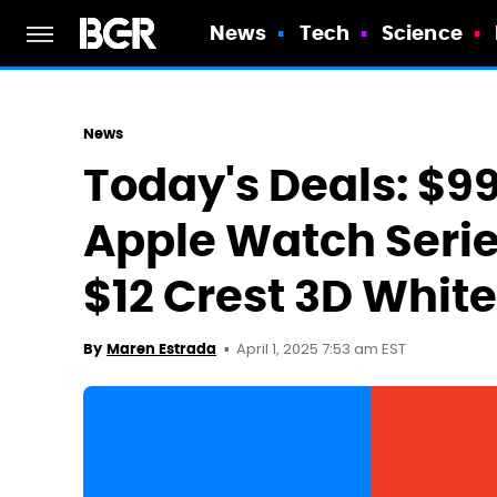
News
Tech
Science
News
Today's Deals: $99
Apple Watch Serie
$12 Crest 3D Whit
April 1, 2025 7:53 am EST
By
Maren Estrada