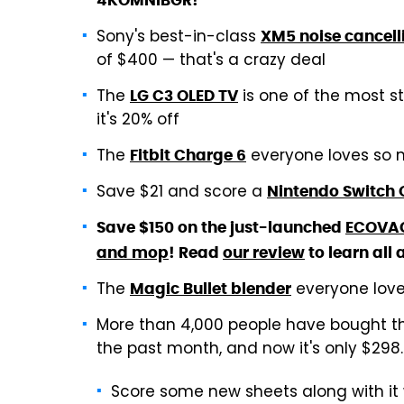
4KOMNIBGR!
Sony's best-in-class
XM5 noise cancel
of $400 — that's a crazy deal
The
is one of the most s
LG C3 OLED TV
it's 20% off
The
everyone loves so m
Fitbit Charge 6
Save $21 and score a
Nintendo Switch 
Save $150 on the just-launched
ECOVAC
and mop
! Read
our review
to learn all 
The
everyone love
Magic Bullet blender
More than 4,000 people have bought 
the past month, and now it's only $298
Score some new sheets along with it 