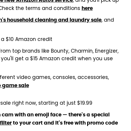
, and you'll pick up
he new Amazon Autos service
 Check the terms and conditions
here
, and
s household cleaning and laundry sale
a $10 Amazon credit
rom top brands like Bounty, Charmin, Energizer,
d you'll get a $15 Amazon credit when you use
fferent video games, consoles, accessories,
o game sale
sale right now, starting at just $19.99
 cam with an emoji face — there's a special
ilter
to your cart and it's free with promo code