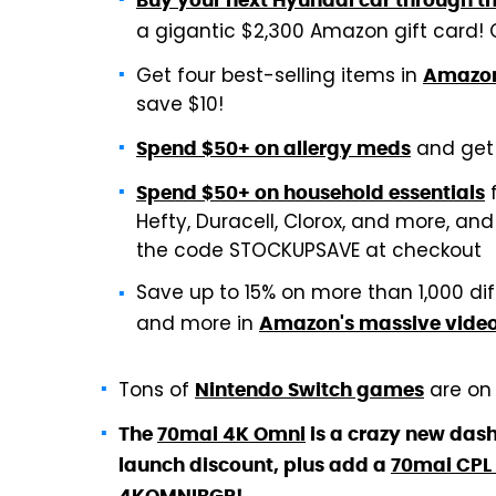
Buy your next Hyundai car through t
a gigantic $2,300 Amazon gift card!
Get four best-selling items in
Amazon'
save $10!
and get 
Spend $50+ on allergy meds
f
Spend $50+ on household essentials
Hefty, Duracell, Clorox, and more, an
the code STOCKUPSAVE at checkout
Save up to 15% on more than 1,000 di
and more in
Amazon's massive vide
Tons of
are on 
Nintendo Switch games
The
70mai 4K Omni
is a crazy new dash
launch discount, plus add a
70mai CPL f