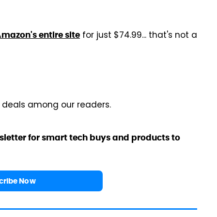
for just $74.99... that's not a
mazon's entire site
r deals among our readers.
sletter for smart tech buys and products to
cribe Now