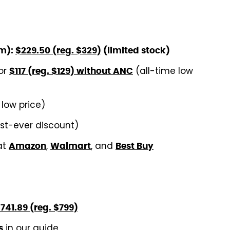
um):
$229.50 (reg. $329)
(limited stock)
or
(all-time low
$117 (reg. $129) without ANC
 low price)
rst-ever discount)
at
,
, and
Amazon
Walmart
Best Buy
741.89 (reg. $799)
in our guide
s