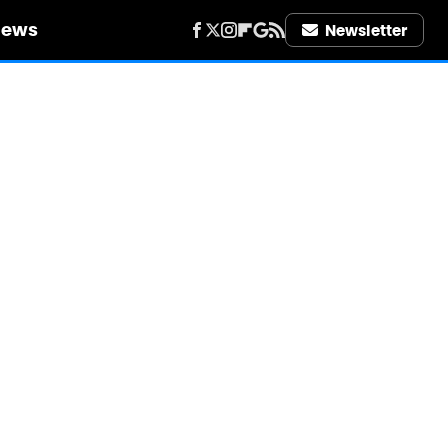
iews
Newsletter