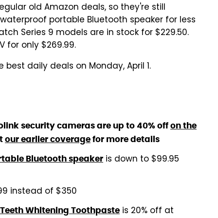
egular old Amazon deals, so they're still
 waterproof portable Bluetooth speaker for less
h Series 9 models are in stock for $229.50.
 for only $269.99.
 best daily deals on Monday, April 1.
link security cameras are up to 40% off
on the
t
our earlier coverage
for more details
is down to $99.95
rtable Bluetooth speaker
99 instead of $350
is 20% off at
 Teeth Whitening Toothpaste