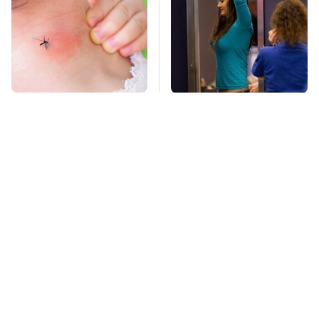
Mosquitoes Are
TSA Full Body
Always Drawn To
Scanners Reveal Way
Humans Who Have
More Than You
This One Trait
Thought