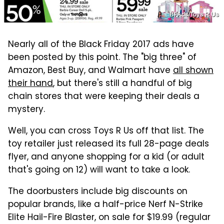
BFAds/Toys R Us
Nearly all of the Black Friday 2017 ads have
been posted by this point. The "big three" of
Amazon, Best Buy, and Walmart have
all shown
their hand
, but there's still a handful of big
chain stores that were keeping their deals a
mystery.
Well, you can cross Toys R Us off that list. The
toy retailer just released its full 28-page deals
flyer, and anyone shopping for a kid (or adult
that's going on 12) will want to take a look.
The doorbusters include big discounts on
popular brands, like a half-price Nerf N-Strike
Elite Hail-Fire Blaster, on sale for $19.99 (regular