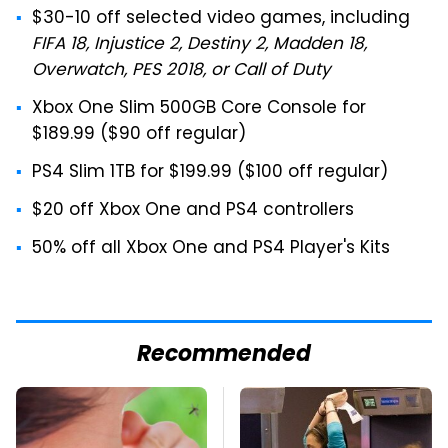
$30-10 off selected video games, including
FIFA 18, Injustice 2, Destiny 2, Madden 18,
Overwatch, PES 2018, or Call of Duty
Xbox One Slim 500GB Core Console for
$189.99 ($90 off regular)
PS4 Slim 1TB for $199.99 ($100 off regular)
$20 off Xbox One and PS4 controllers
50% off all Xbox One and PS4 Player's Kits
Recommended