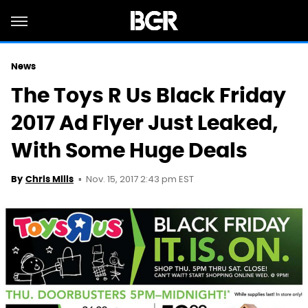
News
The Toys R Us Black Friday
2017 Ad Flyer Just Leaked,
With Some Huge Deals
Nov. 15, 2017 2:43 pm EST
By
Chris Mills