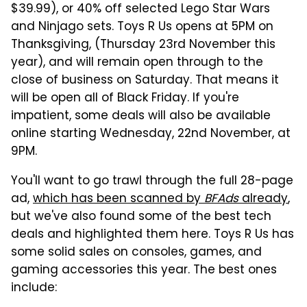
$39.99), or 40% off selected Lego Star Wars
and Ninjago sets. Toys R Us opens at 5PM on
Thanksgiving, (Thursday 23rd November this
year), and will remain open through to the
close of business on Saturday. That means it
will be open all of Black Friday. If you're
impatient, some deals will also be available
online starting Wednesday, 22nd November, at
9PM.
You'll want to go trawl through the full 28-page
ad,
which has been scanned by
BFAds
already
,
but we've also found some of the best tech
deals and highlighted them here. Toys R Us has
some solid sales on consoles, games, and
gaming accessories this year. The best ones
include: