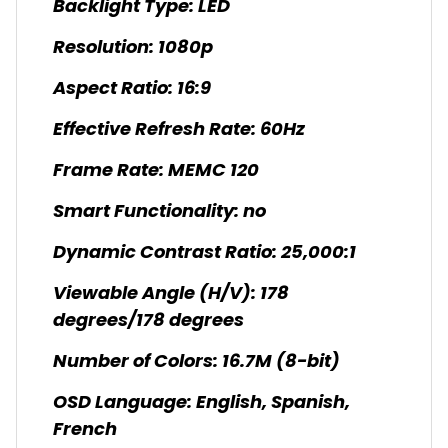
Backlight Type: LED
Resolution: 1080p
Aspect Ratio: 16:9
Effective Refresh Rate: 60Hz
Frame Rate: MEMC 120
Smart Functionality: no
Dynamic Contrast Ratio: 25,000:1
Viewable Angle (H/V): 178
degrees/178 degrees
Number of Colors: 16.7M (8-bit)
OSD Language: English, Spanish,
French