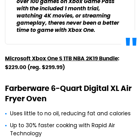
over 100 games on Xbox Game Pass
with the included 1 month trial,
watching 4K movies, or streaming
gameplay, theres never been a better
time to game with Xbox One.
Microsoft Xbox One S 1TB NBA 2K19 Bundle
:
$229.00 (reg. $299.99)
Farberware 6-Quart Digital XL Air
Fryer Oven
Uses little to no oil, reducing fat and calories
Up to 30% faster cooking with Rapid Air
Technology