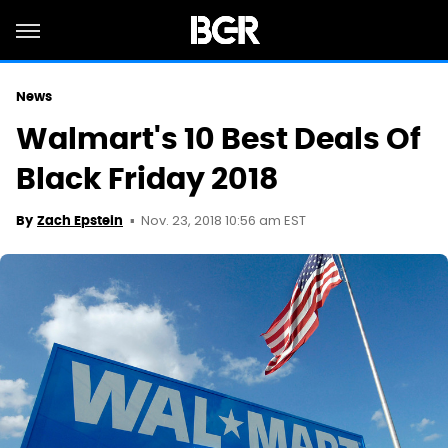
News
Walmart's 10 Best Deals Of
Black Friday 2018
Nov. 23, 2018 10:56 am EST
By
Zach Epstein