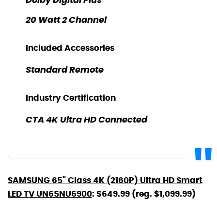
Dolby Digital Plus
20 Watt 2 Channel
Included Accessories
Standard Remote
Industry Certification
CTA 4K Ultra HD Connected
SAMSUNG 65" Class 4K (2160P) Ultra HD Smart
LED TV UN65NU6900
: $649.99 (reg. $1,099.99)