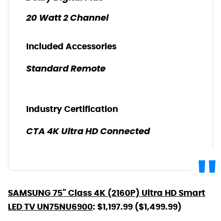
20 Watt 2 Channel
Included Accessories
Standard Remote
Industry Certification
CTA 4K Ultra HD Connected
SAMSUNG 75" Class 4K (2160P) Ultra HD Smart
LED TV UN75NU6900
: $1,197.99 ($1,499.99)