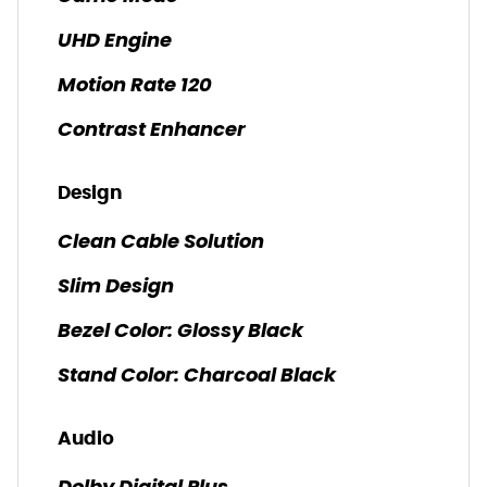
UHD Engine
Motion Rate 120
Contrast Enhancer
Design
Clean Cable Solution
Slim Design
Bezel Color: Glossy Black
Stand Color: Charcoal Black
Audio