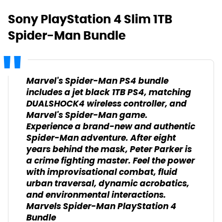
Sony PlayStation 4 Slim 1TB
Spider-Man Bundle
Marvel's Spider-Man PS4 bundle
includes a jet black 1TB PS4, matching
DUALSHOCK4 wireless controller, and
Marvel's Spider-Man game.
Experience a brand-new and authentic
Spider-Man adventure. After eight
years behind the mask, Peter Parker is
a crime fighting master. Feel the power
with improvisational combat, fluid
urban traversal, dynamic acrobatics,
and environmental interactions.
Marvels Spider-Man PlayStation 4
Bundle