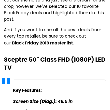
cut out the noise and just see the cream of the
crop, however, we've selected our 10 favorite
Black Friday deals and highlighted them in this
post.
And if you want to see all the best deals from
every top retailer, be sure to check out
our
.
Black Friday 2018 master list
Sceptre 50" Class FHD (1080P) LED
TV
Key Features:
Screen Size (Diag.): 49.5 in