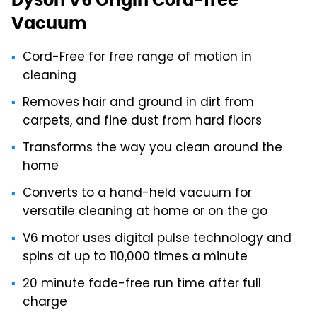
Vacuum
Cord-Free for free range of motion in
cleaning
Removes hair and ground in dirt from
carpets, and fine dust from hard floors
Transforms the way you clean around the
home
Converts to a hand-held vacuum for
versatile cleaning at home or on the go
V6 motor uses digital pulse technology and
spins at up to 110,000 times a minute
20 minute fade-free run time after full
charge