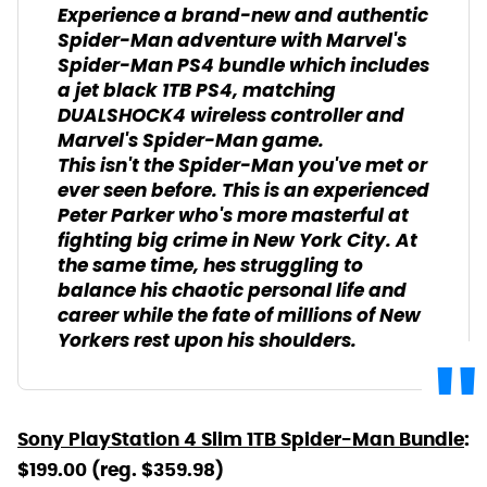
Experience a brand-new and authentic
Spider-Man adventure with Marvel's
Spider-Man PS4 bundle which includes
a jet black 1TB PS4, matching
DUALSHOCK4 wireless controller and
Marvel's Spider-Man game.
This isn't the Spider-Man you've met or
ever seen before. This is an experienced
Peter Parker who's more masterful at
fighting big crime in New York City. At
the same time, hes struggling to
balance his chaotic personal life and
career while the fate of millions of New
Yorkers rest upon his shoulders.
Sony PlayStation 4 Slim 1TB Spider-Man Bundle
:
$199.00 (reg. $359.98)