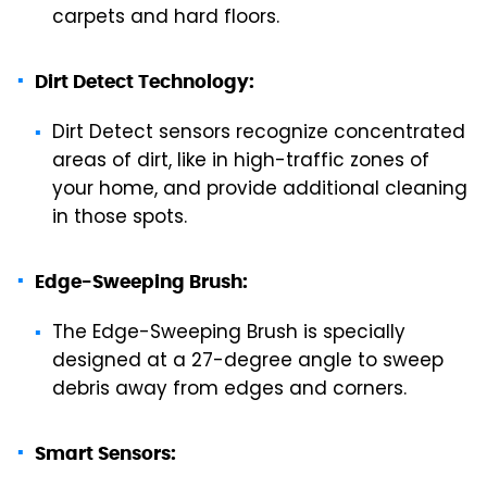
carpets and hard floors.
Dirt Detect Technology:
Dirt Detect sensors recognize concentrated
areas of dirt, like in high-traffic zones of
your home, and provide additional cleaning
in those spots.
Edge-Sweeping Brush:
The Edge-Sweeping Brush is specially
designed at a 27-degree angle to sweep
debris away from edges and corners.
Smart Sensors: