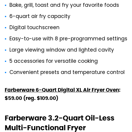
Bake, grill, toast and fry your favorite foods
6-quart air fry capacity
Digital touchscreen
Easy-to-use with 8 pre-programmed settings
Large viewing window and lighted cavity
5 accessories for versatile cooking
Convenient presets and temperature control
Farberware 6-Quart Digital XL Air Fryer Oven
:
$59.00 (reg. $109.00)
Farberware 3.2-Quart Oil-Less
Multi-Functional Fryer