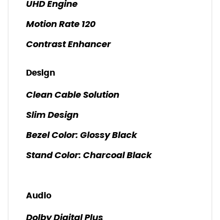
UHD Engine
Motion Rate 120
Contrast Enhancer
Design
Clean Cable Solution
Slim Design
Bezel Color: Glossy Black
Stand Color: Charcoal Black
Audio
Dolby Digital Plus