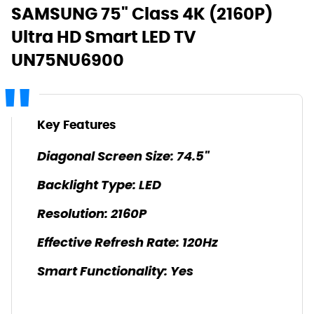
SAMSUNG 75" Class 4K (2160P)
Ultra HD Smart LED TV
UN75NU6900
Key Features
Diagonal Screen Size: 74.5"
Backlight Type: LED
Resolution: 2160P
Effective Refresh Rate: 120Hz
Smart Functionality: Yes