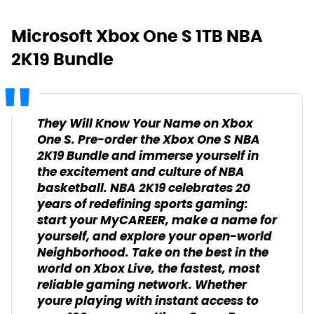
Microsoft Xbox One S 1TB NBA
2K19 Bundle
They Will Know Your Name on Xbox
One S. Pre-order the Xbox One S NBA
2K19 Bundle and immerse yourself in
the excitement and culture of NBA
basketball. NBA 2K19 celebrates 20
years of redefining sports gaming:
start your MyCAREER, make a name for
yourself, and explore your open-world
Neighborhood. Take on the best in the
world on Xbox Live, the fastest, most
reliable gaming network. Whether
youre playing with instant access to