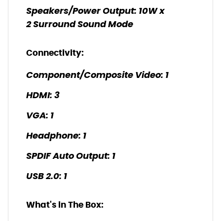
Speakers/Power Output: 10W x
2 Surround Sound Mode
Connectivity:
Component/Composite Video: 1
HDMI: 3
VGA: 1
Headphone: 1
SPDIF Auto Output: 1
USB 2.0: 1
What's in The Box: