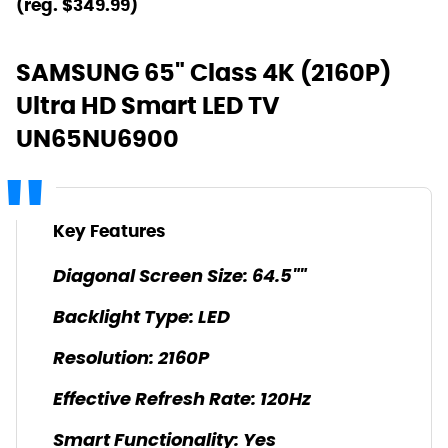
(reg. $349.99)
SAMSUNG 65" Class 4K (2160P)
Ultra HD Smart LED TV
UN65NU6900
Key Features
Diagonal Screen Size: 64.5""
Backlight Type: LED
Resolution: 2160P
Effective Refresh Rate: 120Hz
Smart Functionality: Yes