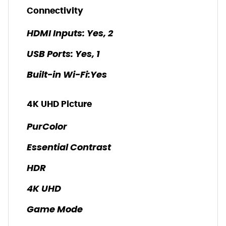
Connectivity
HDMI Inputs: Yes, 2
USB Ports: Yes, 1
Built-in Wi-Fi:Yes
4K UHD Picture
PurColor
Essential Contrast
HDR
4K UHD
Game Mode