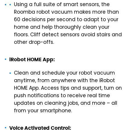
Using a full suite of smart sensors, the
Roomba robot vacuum makes more than
60 decisions per second to adapt to your
home and help thoroughly clean your
floors. Cliff detect sensors avoid stairs and
other drop-offs.
iRobot HOME App:
Clean and schedule your robot vacuum
anytime, from anywhere with the iRobot
HOME App. Access tips and support, turn on
push notifications to receive real time
updates on cleaning jobs, and more – all
from your smartphone.
Voice Activated Control: