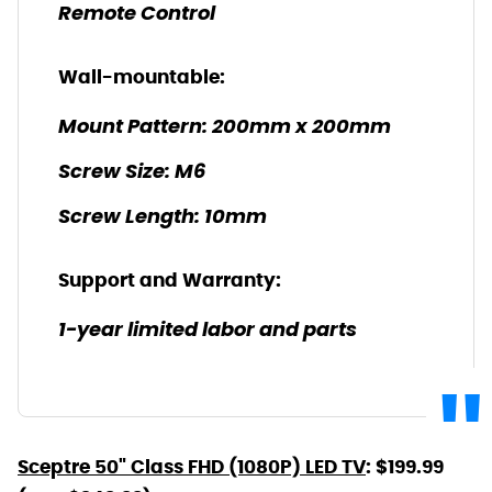
Remote Control
Wall-mountable:
Mount Pattern: 200mm x 200mm
Screw Size: M6
Screw Length: 10mm
Support and Warranty:
1-year limited labor and parts
Sceptre 50" Class FHD (1080P) LED TV
: $199.99