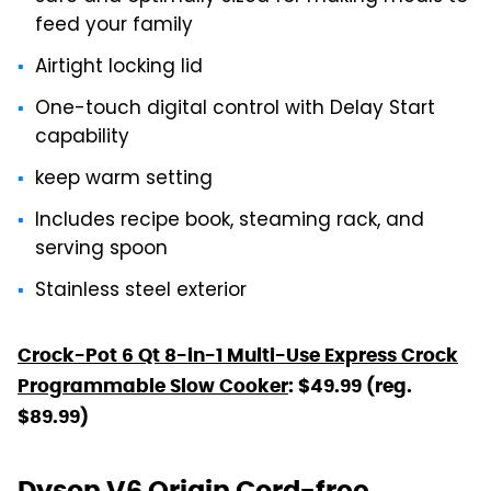
feed your family
Airtight locking lid
One-touch digital control with Delay Start
capability
keep warm setting
Includes recipe book, steaming rack, and
serving spoon
Stainless steel exterior
Crock-Pot 6 Qt 8-in-1 Multi-Use Express Crock
Programmable Slow Cooker
: $49.99 (reg.
$89.99)
Dyson V6 Origin Cord-free