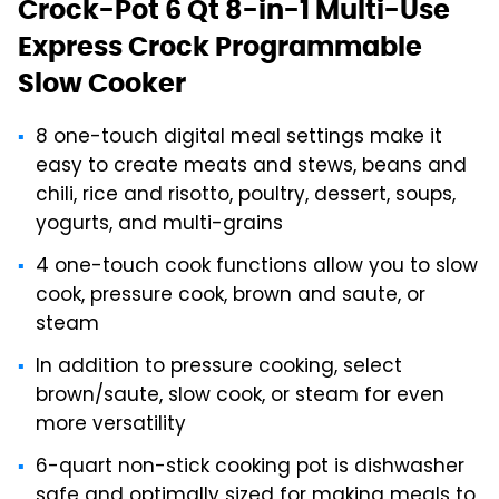
Crock-Pot 6 Qt 8-in-1 Multi-Use
Express Crock Programmable
Slow Cooker
8 one-touch digital meal settings make it
easy to create meats and stews, beans and
chili, rice and risotto, poultry, dessert, soups,
yogurts, and multi-grains
4 one-touch cook functions allow you to slow
cook, pressure cook, brown and saute, or
steam
In addition to pressure cooking, select
brown/saute, slow cook, or steam for even
more versatility
6-quart non-stick cooking pot is dishwasher
safe and optimally sized for making meals to