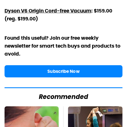
Dyson V6 Origin Cord-free Vacuum
: $159.00
(reg. $199.00)
Found this useful? Join our free weekly
newsletter for smart tech buys and products to
avoid.
Subscribe Now
Recommended