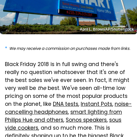
April L. Brown/AP/Shutterstock
We may receive a commission on purchases made from links.
Black Friday 2018 is in full swing and there's
really no question whatsoever that it's one of
the best sales we've ever seen. In fact, it might
very well be
the
best. We've seen all-time low
pricing on some of the most popular products
on the planet, like
DNA tests
,
Instant Pots
,
noise-
cancelling headphones
,
smart lighting from
Philips Hue and others
,
Sonos speakers
,
sous
vide cookers
, and so much more. This is
definitely shaping up to be the biggest Black