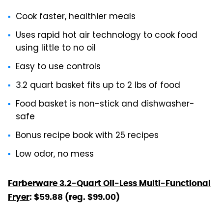
Cook faster, healthier meals
Uses rapid hot air technology to cook food
using little to no oil
Easy to use controls
3.2 quart basket fits up to 2 lbs of food
Food basket is non-stick and dishwasher-
safe
Bonus recipe book with 25 recipes
Low odor, no mess
Farberware 3.2-Quart Oil-Less Multi-Functional
Fryer
: $59.88 (reg. $99.00)