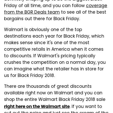
Friday of all time, and you can follow
coverage
from the BGR Deals team
to see all of the best
bargains out there for Black Friday.
Walmart is obviously one of the top
destinations each year for Black Friday, which
makes sense since it's one of the most
competitive retails in America when it comes
to discounts. If Walmart's pricing typically
crushes the competition on a normal day, you
can imagine what the retailer has in store for
us for Black Friday 2018.
There are thousands of great discounts
available right now on Walmart and you can
shop the entire Walmart Black Friday 2018 sale
. If you want to
right here on the Walmart site