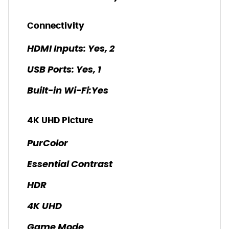
Connectivity
HDMI Inputs: Yes, 2
USB Ports: Yes, 1
Built-in Wi-Fi:Yes
4K UHD Picture
PurColor
Essential Contrast
HDR
4K UHD
Game Mode