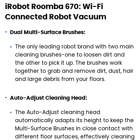
iRobot Roomba 670: Wi-Fi
Connected Robot Vacuum
Dual Multi-Surface Brushes:
The only leading robot brand with two main
cleaning brushes-one to loosen dirt and
the other to pick it up. The brushes work
together to grab and remove dirt, dust, hair
and large debris from your floors.
Auto-Adjust Cleaning Head:
The Auto-Adjust cleaning head
automatically adapts its height to keep the
Multi-Surface Brushes in close contact with
different floor surfaces, effectively cleaning