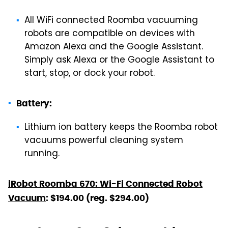
All WiFi connected Roomba vacuuming
robots are compatible on devices with
Amazon Alexa and the Google Assistant.
Simply ask Alexa or the Google Assistant to
start, stop, or dock your robot.
Battery:
Lithium ion battery keeps the Roomba robot
vacuums powerful cleaning system
running.
iRobot Roomba 670: Wi-Fi Connected Robot
Vacuum
: $194.00 (reg. $294.00)