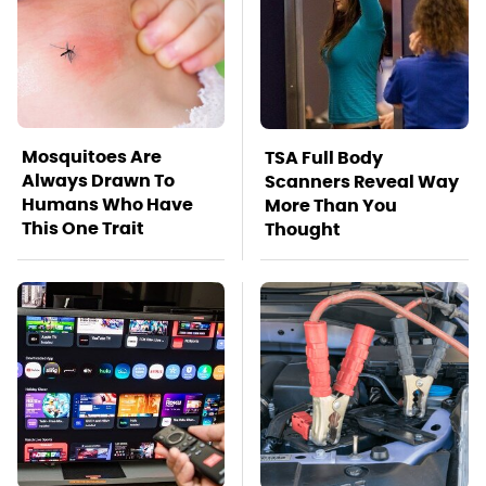
Mosquitoes Are
TSA Full Body
Always Drawn To
Scanners Reveal Way
Humans Who Have
More Than You
This One Trait
Thought