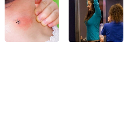
Mosquitoes Are
TSA Full Body
Always Drawn To
Scanners Reveal Way
Humans Who Have
More Than You
This One Trait
Thought