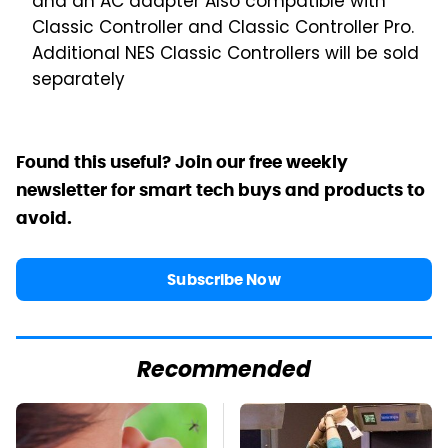
and an AC adapter
Also compatible with
Classic Controller and Classic Controller Pro.
Additional NES Classic Controllers will be sold
separately
Found this useful? Join our free weekly
newsletter for smart tech buys and products to
avoid.
Subscribe Now
Recommended