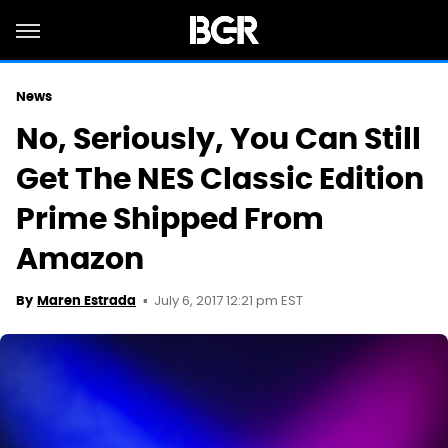
News
No, Seriously, You Can Still
Get The NES Classic Edition
Prime Shipped From
Amazon
July 6, 2017 12:21 pm EST
By
Maren Estrada