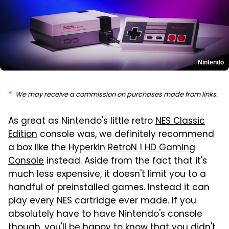
Nintendo
We may receive a commission on purchases made from links.
As great as Nintendo's little retro
NES Classic
Edition
console was, we definitely recommend
a box like the
Hyperkin RetroN 1 HD Gaming
Console
instead. Aside from the fact that it's
much less expensive, it doesn't limit you to a
handful of preinstalled games. Instead it can
play every NES cartridge ever made. If you
absolutely have to have Nintendo's console
though, you'll be happy to know that you didn't