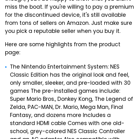
miss the boat. If you're willing to pay a premium
for the discontinued device, it's still available
from tons of sellers on Amazon. Just make sure
you pick a reputable seller when you buy it.
Here are some highlights from the product
page:
The Nintendo Entertainment System: NES
Classic Edition has the original look and feel,
only smaller, sleeker, and pre-loaded with 30
games
The pre-installed games include:
Super Mario Bros., Donkey Kong, The Legend of
Zelda, PAC-MAN, Dr. Mario, Mega Man, Final
Fantasy, and dozens more
Includes a
standard HDMI cable
Comes with one old-
school, grey-colored NES Classic Controller