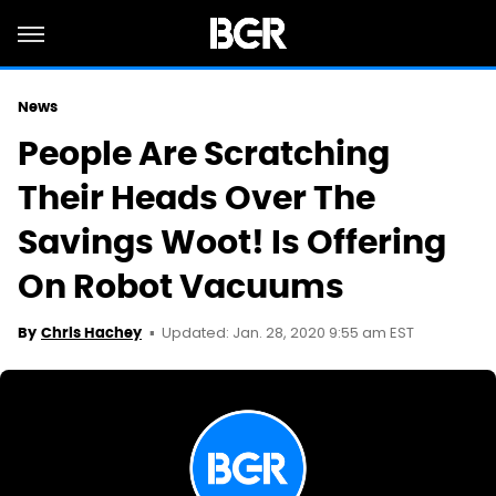
News
People Are Scratching
Their Heads Over The
Savings Woot! Is Offering
On Robot Vacuums
Updated: Jan. 28, 2020 9:55 am EST
By
Chris Hachey