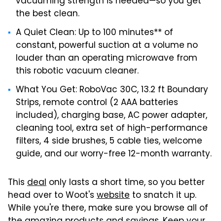
vacuuming strength is needed—so you get
the best clean.
A Quiet Clean: Up to 100 minutes** of
constant, powerful suction at a volume no
louder than an operating microwave from
this robotic vacuum cleaner.
What You Get: RoboVac 30C, 13.2 ft Boundary
Strips, remote control (2 AAA batteries
included), charging base, AC power adapter,
cleaning tool, extra set of high-performance
filters, 4 side brushes, 5 cable ties, welcome
guide, and our worry-free 12-month warranty.
This
deal
only lasts a short time, so you better
head over to Woot's
website
to snatch it up.
While you're there, make sure you browse all of