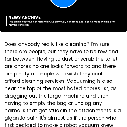
Does anybody really like cleaning? I'm sure
there are people, but they have to be few and
far between. Having to dust or scrub the toilet
are chores no one looks forward to and there
are plenty of people who wish they could
afford cleaning services. Vacuuming is also
near the top of the most hated chores list, as
dragging out the large machine and then
having to empty the bag or unclog any
hairballs that get stuck in the attachments is a
gigantic pain. It's almost as if the person who
first decided to make a robot vacuum knew