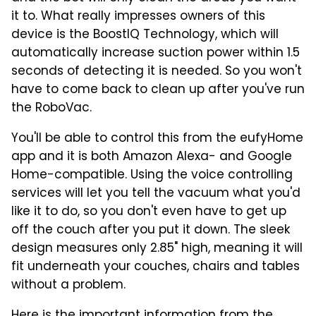
it to. What really impresses owners of this
device is the BoostIQ Technology, which will
automatically increase suction power within 1.5
seconds of detecting it is needed. So you won't
have to come back to clean up after you've run
the RoboVac.
You'll be able to control this from the eufyHome
app and it is both Amazon Alexa- and Google
Home-compatible. Using the voice controlling
services will let you tell the vacuum what you'd
like it to do, so you don't even have to get up
off the couch after you put it down. The sleek
design measures only 2.85" high, meaning it will
fit underneath your couches, chairs and tables
without a problem.
Here is the important information from the