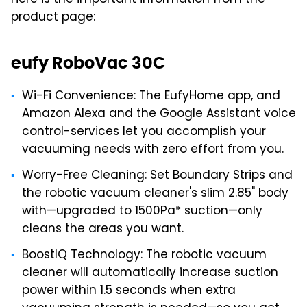
product page:
eufy RoboVac 30C
Wi-Fi Convenience: The EufyHome app, and
Amazon Alexa and the Google Assistant voice
control-services let you accomplish your
vacuuming needs with zero effort from you.
Worry-Free Cleaning: Set Boundary Strips and
the robotic vacuum cleaner's slim 2.85" body
with—upgraded to 1500Pa* suction—only
cleans the areas you want.
BoostIQ Technology: The robotic vacuum
cleaner will automatically increase suction
power within 1.5 seconds when extra