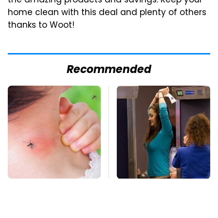
the amazing products and savings. Keep your
home clean with this deal and plenty of others
thanks to Woot!
Recommended
Mosquitoes Are
TSA Full Body
Always Drawn To
Scanners Reveal Way
Humans Who Have
More Than You