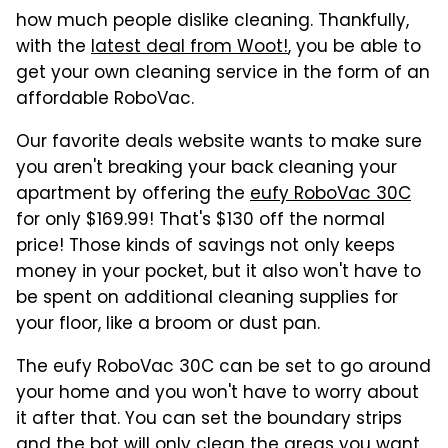
how much people dislike cleaning. Thankfully,
with the
latest deal from Woot!
, you be able to
get your own cleaning service in the form of an
affordable RoboVac.
Our favorite deals website wants to make sure
you aren't breaking your back cleaning your
apartment by offering the
eufy RoboVac 30C
for only $169.99! That's $130 off the normal
price! Those kinds of savings not only keeps
money in your pocket, but it also won't have to
be spent on additional cleaning supplies for
your floor, like a broom or dust pan.
The eufy RoboVac 30C can be set to go around
your home and you won't have to worry about
it after that. You can set the boundary strips
and the bot will only clean the areas you want