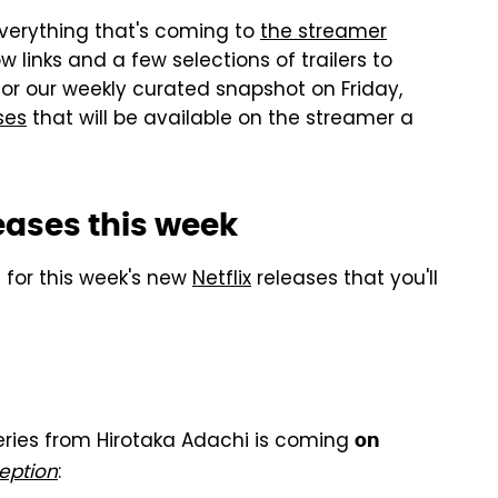
 everything that's coming to
the streamer
 links and a few selections of trailers to
or our weekly curated snapshot on Friday,
ses
that will be available on the streamer a
leases this week
rs for this week's new
Netflix
releases that you'll
series from Hirotaka Adachi is coming
on
eption
: