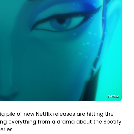
Netflix
 pile of new Netflix releases are hitting
the
ing everything from a drama about the
Spotify
eries.