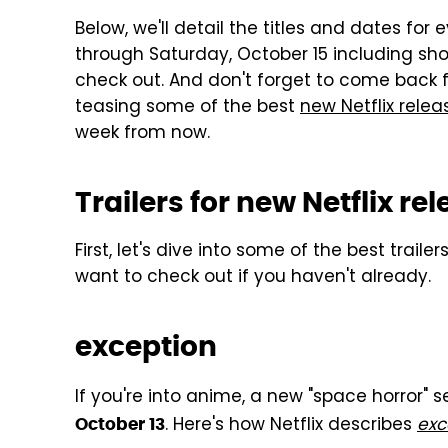
Below, we'll detail the titles and dates for
through Saturday, October 15 including show
check out. And don't forget to come back f
teasing some of the best
new Netflix relea
week from now.
Trailers for new Netflix re
First, let's dive into some of the best traile
want to check out if you haven't already.
exception
If you're into anime, a new "space horror" 
. Here's how Netflix describes
exc
October 13