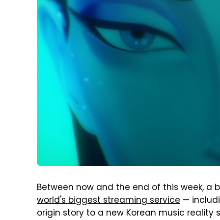
Between now and the end of this week, a big
world's biggest streaming service
— includ
origin story to a new Korean music reality s