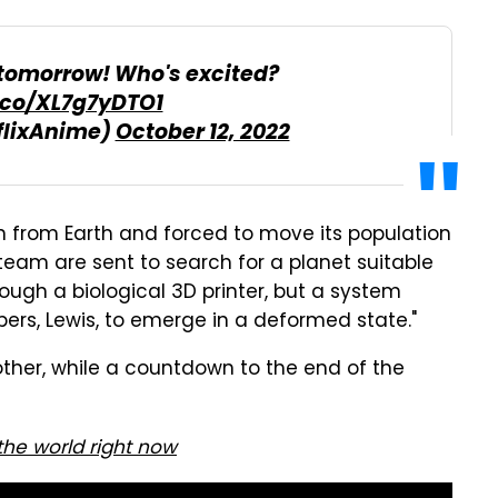
x tomorrow! Who's excited?
t.co/XL7g7yDTO1
flixAnime)
October 12, 2022
en from Earth and forced to move its population
eam are sent to search for a planet suitable
ough a biological 3D printer, but a system
rs, Lewis, to emerge in a deformed state."
her, while a countdown to the end of the
 the world right now