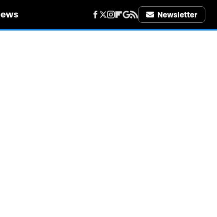
iews
Newsletter