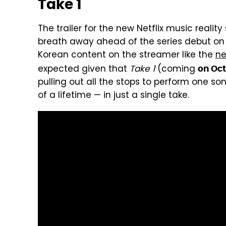
Take 1
The trailer for the new Netflix music reality
breath away ahead of the series debut on 
Korean content on the streamer like the
ne
expected given that
Take 1
(coming
on Oct
pulling out all the stops to perform one so
of a lifetime — in just a single take.