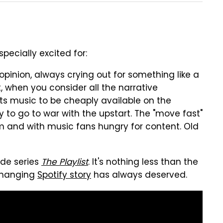
pecially excited for:
 opinion, always crying out for something like a
ct, when you consider all the narrative
ts music to be cheaply available on the
dy to go to war with the upstart. The "move fast"
ism and with music fans hungry for content. Old
sode series
The Playlist
. It's nothing less than the
-changing
Spotify story
has always deserved.