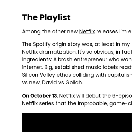
The Playlist
Among the other new
Netflix
releases I'm es
The Spotify origin story was, at least in my
Netflix dramatization. It's so obvious, in fa
ingredients: A brash entrepreneur who wan
internet. Big, established music labels rea
Silicon Valley ethos colliding with capital
vs new, David vs Goliah.
, Netflix will debut the 6-epi
On October 13
Netflix series that the improbable, game