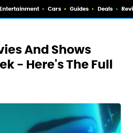
Entertainment
Cars
Guides
Deals
Rev
ovies And Shows
k - Here's The Full