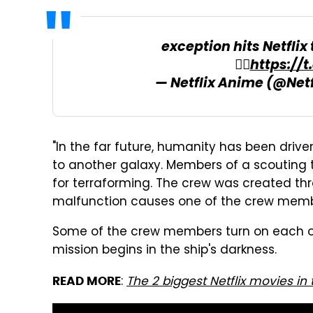
exception hits Netfli
🙋‍♂️
https://
— Netflix Anime (@Net
"In the far future, humanity has been driv
to another galaxy. Members of a scouting t
for terraforming. The crew was created thr
malfunction causes one of the crew membe
Some of the crew members turn on each ot
mission begins in the ship's darkness.
:
The 2 biggest Netflix movies in
READ MORE