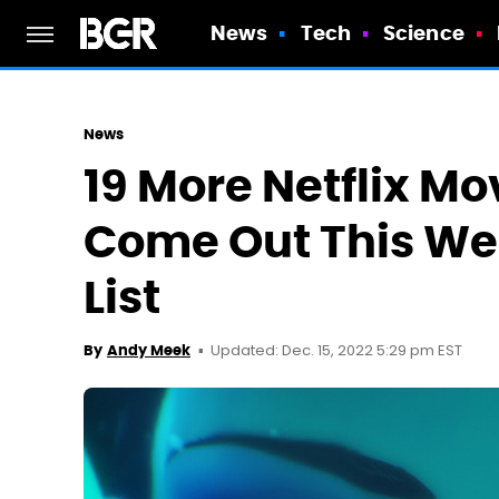
News
Tech
Science
News
19 More Netflix M
Come Out This Wee
List
Updated: Dec. 15, 2022 5:29 pm EST
By
Andy Meek