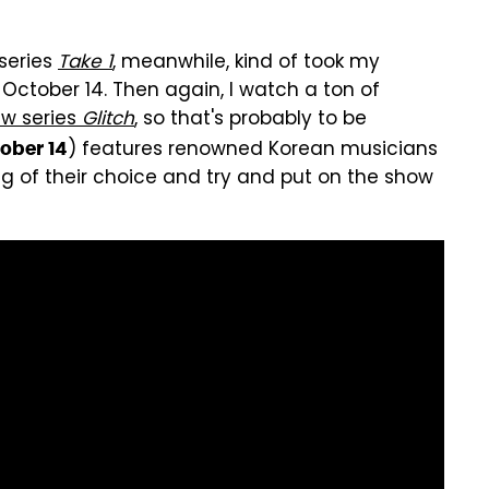
 series
Take 1
, meanwhile, kind of took my
October 14. Then again, I watch a ton of
w series
Glitch
, so that's probably to be
) features renowned Korean musicians
ober 14
ng of their choice and try and put on the show