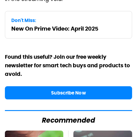
Don't Miss:
New On Prime Video: April 2025
Found this useful? Join our free weekly
newsletter for smart tech buys and products to
avoid.
Subscribe Now
Recommended