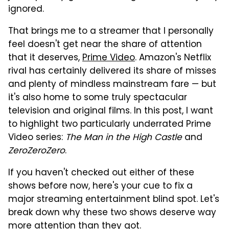
ignored.
That brings me to a streamer that I personally
feel doesn't get near the share of attention
that it deserves,
Prime Video
. Amazon's Netflix
rival has certainly delivered its share of misses
and plenty of mindless mainstream fare — but
it's also home to some truly spectacular
television and original films. In this post, I want
to highlight two particularly underrated Prime
Video series:
The Man in the High Castle
and
ZeroZeroZero
.
If you haven't checked out either of these
shows before now, here's your cue to fix a
major streaming entertainment blind spot. Let's
break down why these two shows deserve way
more attention than they got.