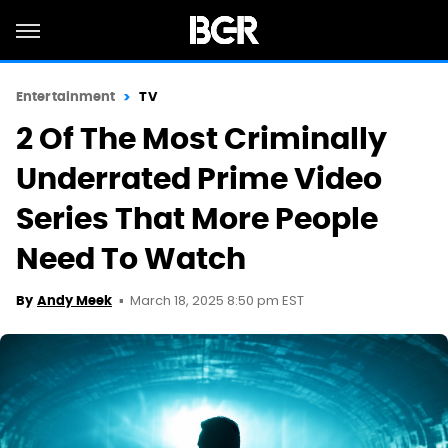
Entertainment
TV
2 Of The Most Criminally
Underrated Prime Video
Series That More People
Need To Watch
March 18, 2025 8:50 pm EST
By
Andy Meek