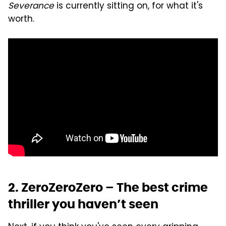
Severance
is currently sitting on, for what it's
worth.
2. ZeroZeroZero – The best crime
thriller you haven’t seen