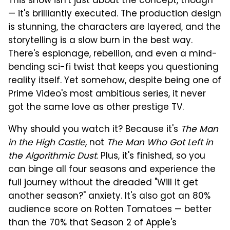
This show isn't just about the concept, though
— it's brilliantly executed. The production design
is stunning, the characters are layered, and the
storytelling is a slow burn in the best way.
There's espionage, rebellion, and even a mind-
bending sci-fi twist that keeps you questioning
reality itself. Yet somehow, despite being one of
Prime Video's most ambitious series, it never
got the same love as other prestige TV.
Why should you watch it? Because it's
The Man
in the High Castle
, not
The Man Who Got Left in
the Algorithmic Dust
. Plus, it's finished, so you
can binge all four seasons and experience the
full journey without the dreaded "Will it get
another season?" anxiety. It's also got an 80%
audience score on Rotten Tomatoes — better
than the 70% that Season 2 of Apple's