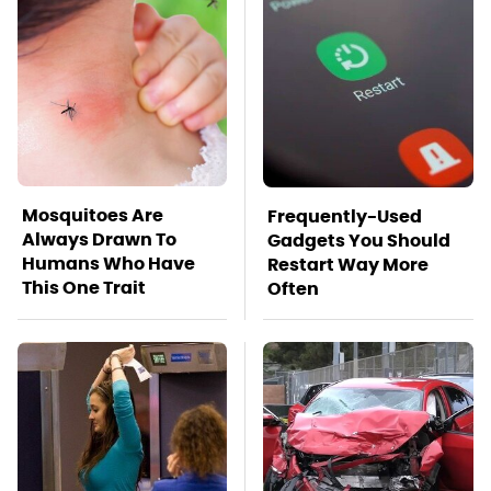
Mosquitoes Are
Frequently-Used
Always Drawn To
Gadgets You Should
Humans Who Have
Restart Way More
This One Trait
Often