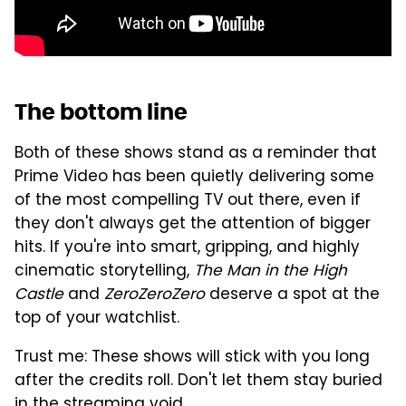
The bottom line
Both of these shows stand as a reminder that
Prime Video has been quietly delivering some
of the most compelling TV out there, even if
they don't always get the attention of bigger
hits. If you're into smart, gripping, and highly
cinematic storytelling,
The Man in the High
Castle
and
ZeroZeroZero
deserve a spot at the
top of your watchlist.
Trust me: These shows will stick with you long
after the credits roll. Don't let them stay buried
in the streaming void.