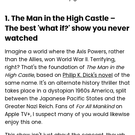
1. The Man in the High Castle –
The best 'what if?' show you never
watched
Imagine a world where the Axis Powers, rather
than the Allies, won World War II. Terrifying,
right? That's the foundation of
The Man in the
High Castle
, based on
Philip K. Dick's novel
of the
same name. It's an alternate history thriller that
takes place in a dystopian 1960s America, split
between the Japanese Pacific States and the
Greater Nazi Reich. Fans of
For All Mankind
on
Apple TV+, I suspect many of you would likewise
enjoy this one.