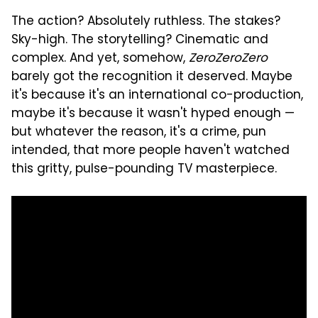
The action? Absolutely ruthless. The stakes?
Sky-high. The storytelling? Cinematic and
complex. And yet, somehow,
ZeroZeroZero
barely got the recognition it deserved. Maybe
it's because it's an international co-production,
maybe it's because it wasn't hyped enough —
but whatever the reason, it's a crime, pun
intended, that more people haven't watched
this gritty, pulse-pounding TV masterpiece.