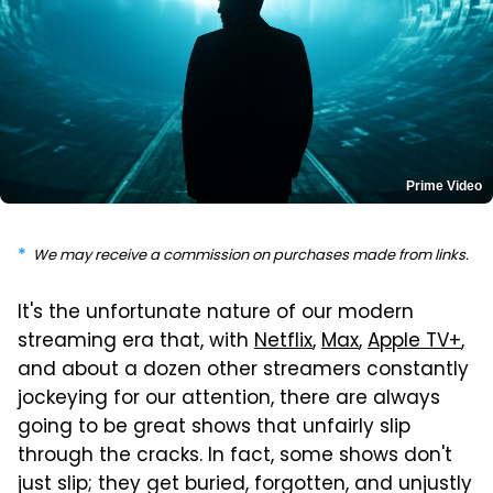
Prime Video
We may receive a commission on purchases made from links.
It's the unfortunate nature of our modern
streaming era that, with
Netflix
,
Max
,
Apple TV+
,
and about a dozen other streamers constantly
jockeying for our attention, there are always
going to be great shows that unfairly slip
through the cracks. In fact, some shows don't
just slip; they get buried, forgotten, and unjustly