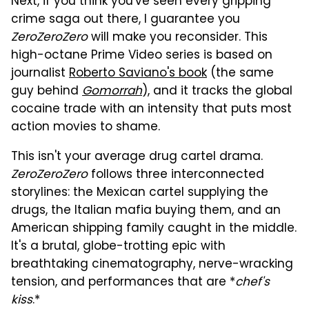
Next, if you think you've seen every gripping
crime saga out there, I guarantee you
ZeroZeroZero
will make you reconsider. This
high-octane Prime Video series is based on
journalist
Roberto Saviano's book
(the same
guy behind
Gomorrah
), and it tracks the global
cocaine trade with an intensity that puts most
action movies to shame.
This isn't your average drug cartel drama.
ZeroZeroZero
follows three interconnected
storylines: the Mexican cartel supplying the
drugs, the Italian mafia buying them, and an
American shipping family caught in the middle.
It's a brutal, globe-trotting epic with
breathtaking cinematography, nerve-wracking
tension, and performances that are *
chef's
kiss
.*