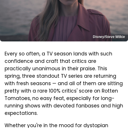
Disney/Steve Wilkie
Every so often, a TV season lands with such
confidence and craft that critics are
practically unanimous in their praise. This
spring, three standout TV series are returning
with fresh seasons — and all of them are sitting
pretty with a rare 100% critics' score on Rotten
Tomatoes, no easy feat, especially for long-
running shows with devoted fanbases and high
expectations.
Whether you're in the mood for dystopian