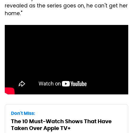
revealed as the series goes on, he can't get her
home."
Don't Miss:
The 10 Must-Watch Shows That Have
Taken Over Apple TV+