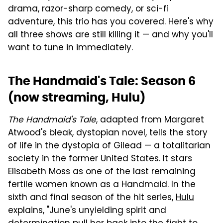
drama, razor-sharp comedy, or sci-fi
adventure, this trio has you covered. Here's why
all three shows are still killing it — and why you'll
want to tune in immediately.
The Handmaid's Tale: Season 6
(now streaming, Hulu)
The Handmaid's Tale
, adapted from Margaret
Atwood's bleak, dystopian novel, tells the story
of life in the dystopia of Gilead — a totalitarian
society in the former United States. It stars
Elisabeth Moss as one of the last remaining
fertile women known as a Handmaid. In the
sixth and final season of the hit series,
Hulu
explains, "June's unyielding spirit and