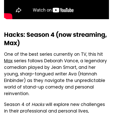
Hacks: Season 4 (now streaming,
Max)
One of the best series currently on TV, this hit
Max
series follows Deborah Vance, a legendary
comedian played by Jean Smart, and her
young, sharp-tongued writer Ava (Hannah
Einbinder) as they navigate the unpredictable
world of stand-up comedy and personal
reinvention.
Season 4 of
Hacks
will explore new challenges
in their professional and personal lives,