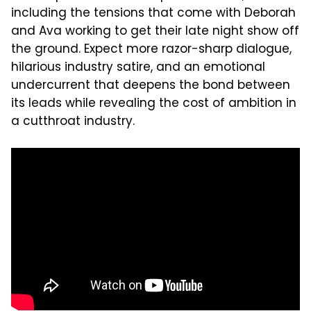
including the tensions that come with Deborah
and Ava working to get their late night show off
the ground. Expect more razor-sharp dialogue,
hilarious industry satire, and an emotional
undercurrent that deepens the bond between
its leads while revealing the cost of ambition in
a cutthroat industry.