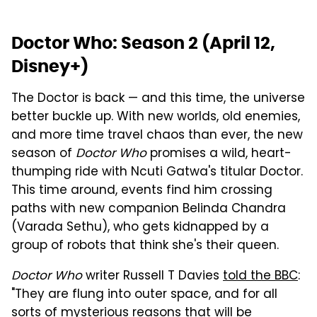
Doctor Who: Season 2 (April 12,
Disney+)
The Doctor is back — and this time, the universe
better buckle up. With new worlds, old enemies,
and more time travel chaos than ever, the new
season of
Doctor Who
promises a wild, heart-
thumping ride with Ncuti Gatwa's titular Doctor.
This time around, events find him crossing
paths with new companion Belinda Chandra
(Varada Sethu), who gets kidnapped by a
group of robots that think she's their queen.
Doctor Who
writer Russell T Davies
told the BBC
:
"They are flung into outer space, and for all
sorts of mysterious reasons that will be