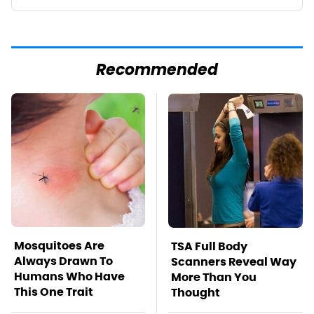
Recommended
Mosquitoes Are
TSA Full Body
Always Drawn To
Scanners Reveal Way
Humans Who Have
More Than You
This One Trait
Thought