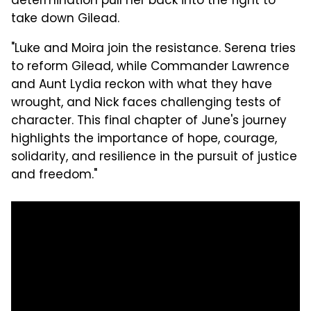
determination pull her back into the fight to
take down Gilead.
"Luke and Moira join the resistance. Serena tries
to reform Gilead, while Commander Lawrence
and Aunt Lydia reckon with what they have
wrought, and Nick faces challenging tests of
character. This final chapter of June's journey
highlights the importance of hope, courage,
solidarity, and resilience in the pursuit of justice
and freedom."