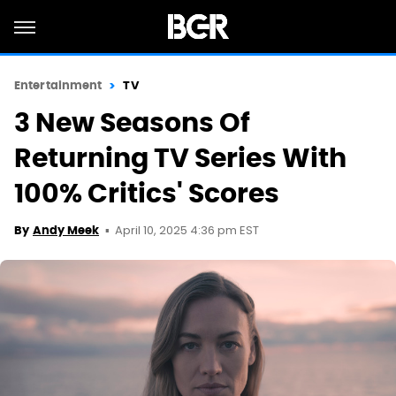
Entertainment
TV
3 New Seasons Of
Returning TV Series With
100% Critics' Scores
April 10, 2025 4:36 pm EST
By
Andy Meek