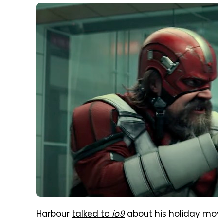
Harbour
talked to
io9
about his holiday mov