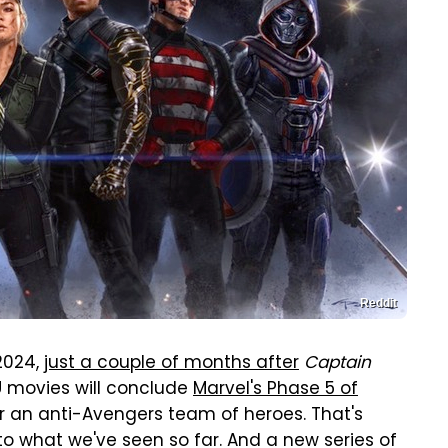
Reddit
 2024,
just a couple of months after
Captain
U movies will conclude
Marvel's Phase 5 of
er an anti-Avengers team of heroes. That's
o what we've seen so far. And a new series of