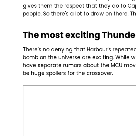
gives them the respect that they do to Ca
people. So there's a lot to draw on there. The
The most exciting Thunder
There's no denying that Harbour's repeate
bomb on the universe are exciting. While 
have separate rumors about the MCU mov
be huge spoilers for the crossover.