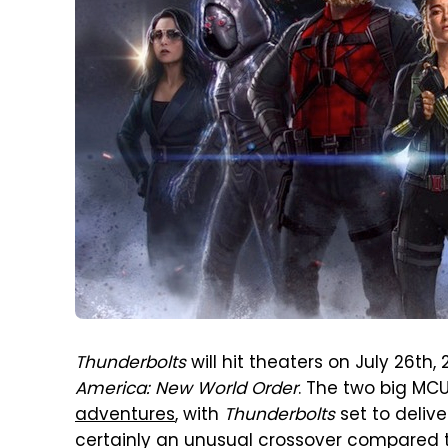
Thunderbolts
will hit theaters on July 26th,
America: New World Order
. The two big MC
adventures
, with
Thunderbolts
set to deliv
certainly an unusual crossover compared t