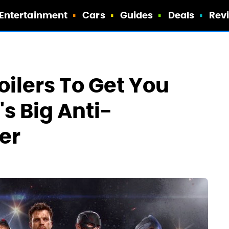
Entertainment
Cars
Guides
Deals
Rev
ilers To Get You
's Big Anti-
er