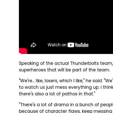
Speaking of the actual Thunderbolts team,
superheroes that will be part of the team.
"We're... like, losers, which I like," he said. "W
to watch us just mess everything up. I think 
there's also a lot of pathos in that."
"There's a lot of drama in a bunch of peopl
because of character flaws, keep messing 