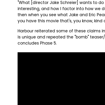
"What [director Jake Schreier] wants to do 
interesting, and how I factor into how we de
then when you see what Jake and Eric Pearson 
you have this movie that's, you know, kind 
Harbour reiterated some of these claims in
is unique and repeated the "bomb" teaser/s
concludes Phase 5.