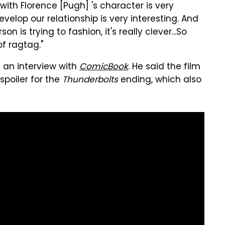
with Florence [Pugh] 's character is very
velop our relationship is very interesting. And
is trying to fashion, it's really clever...So
of ragtag."
 an interview with
ComicBook
. He said the film
poiler for the
Thunderbolts
ending, which also