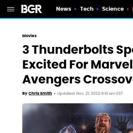
News
Tech
Science
Movies
3 Thunderbolts Spo
Excited For Marvel
Avengers Crossov
Updated: Nov. 21, 2022 9:10 am EST
By
Chris Smith