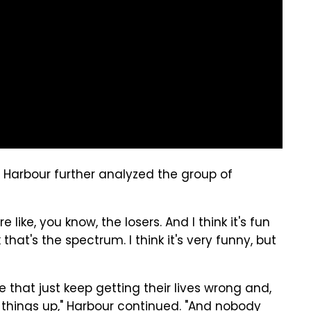
 Harbour further analyzed the group of
e're like, you know, the losers. And I think it's fun
that's the spectrum. I think it's very funny, but
e that just keep getting their lives wrong and,
things up," Harbour continued. "And nobody