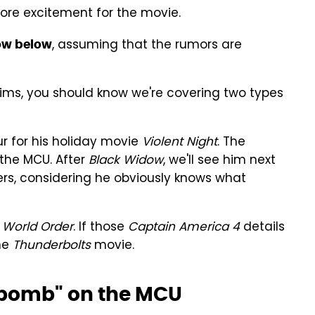
more excitement for the movie.
, assuming that the rumors are
low below
ims, you should know we're covering two types
r for his holiday movie
Violent Night
. The
 the MCU. After
Black Widow
, we'll see him next
sers, considering he obviously knows what
World Order
. If those
Captain America 4
details
the
Thunderbolts
movie.
 "bomb" on the MCU