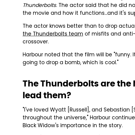
Thunderbolts
. The actor said that he did no
the movie and how it functions...and it's sup
The actor knows better than to drop actua
the Thunderbolts team
of misfits and anti
crossover.
Harbour noted that the film will be "funny. It
going to drop a bomb, which is cool."
The Thunderbolts are the M
lead them?
"I've loved Wyatt [Russell], and Sebastian 
throughout the universe," Harbour continued
Black Widow's importance in the story.