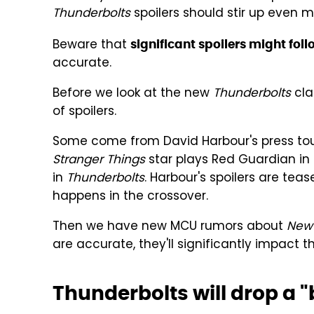
Thunderbolts
spoilers should stir up even 
Beware that
significant spoilers might fol
accurate.
Before we look at the new
Thunderbolts
cla
of spoilers.
Some come from David Harbour's press tou
Stranger Things
star plays Red Guardian in
in
Thunderbolts
. Harbour's spoilers are tea
happens in the crossover.
Then we have new MCU rumors about
New 
are accurate, they'll significantly impact 
Thunderbolts will drop a