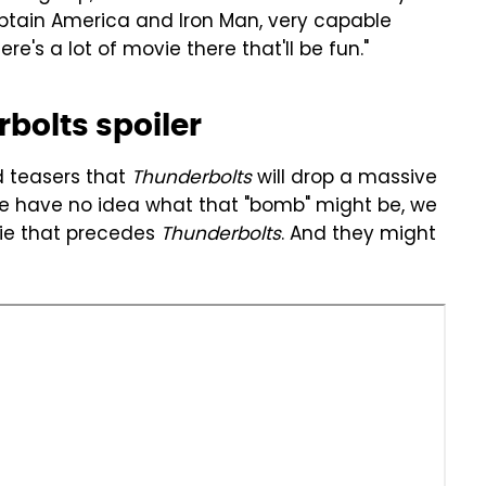
ptain America and Iron Man, very capable
re's a lot of movie there that'll be fun."
bolts spoiler
d teasers that
Thunderbolts
will drop a massive
we have no idea what that "bomb" might be, we
ie that precedes
Thunderbolts
. And they might