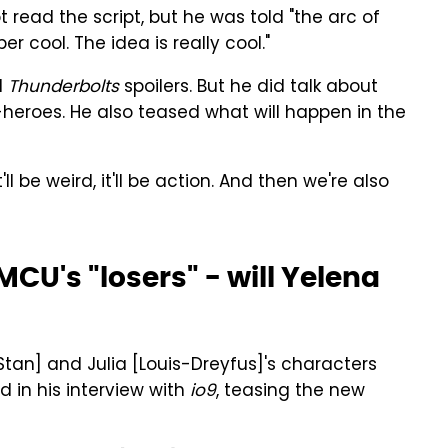
t read the script, but he was told "the arc of
er cool. The idea is really cool."
l
Thunderbolts
spoilers. But he did talk about
-heroes. He also teased what will happen in the
'll be weird, it'll be action. And then we're also
CU's "losers" - will Yelena
[Stan] and Julia [Louis-Dreyfus]'s characters
 in his interview with
io9
, teasing the new