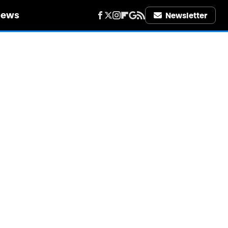
iews
Newsletter