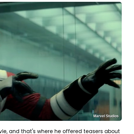
Marvel Studios
ie, and that's where he offered teasers about