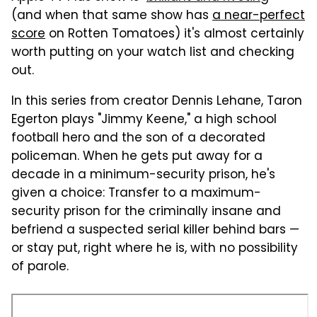
(and when that same show has
a near-perfect
score
on Rotten Tomatoes) it's almost certainly
worth putting on your watch list and checking
out.
In this series from creator Dennis Lehane, Taron
Egerton plays "Jimmy Keene," a high school
football hero and the son of a decorated
policeman. When he gets put away for a
decade in a minimum-security prison, he's
given a choice: Transfer to a maximum-
security prison for the criminally insane and
befriend a suspected serial killer behind bars —
or stay put, right where he is, with no possibility
of parole.