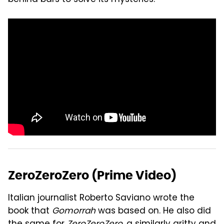
behind bars to solve its mysteries."
ZeroZeroZero (Prime Video)
Italian journalist Roberto Saviano wrote the
book that
Gomorrah
was based on. He also did