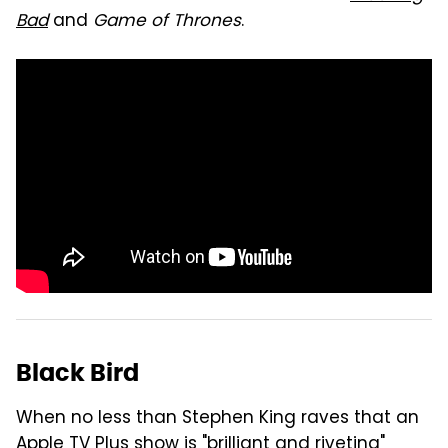
Bad
and
Game of Thrones
.
Black Bird
When no less than Stephen King raves that an
Apple TV Plus show is "
brilliant and riveting
"