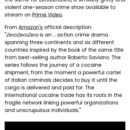
the same for
ZeroZeroZero
, a similarly gritty and
violent one-season crime show available to
stream on
Prime Video
.
From
Amazon's
official description:
"
ZeroZeroZero
is an ... action crime drama
spanning three continents and six different
countries inspired by the book of the same title
from best-selling author Roberto Saviano. The
series follows the journey of a cocaine
shipment, from the moment a powerful cartel
of Italian criminals decides to buy it until the
cargo is delivered and paid for. The
international cocaine trade has its roots in the
fragile network linking powerful organizations
and unscrupulous individuals."