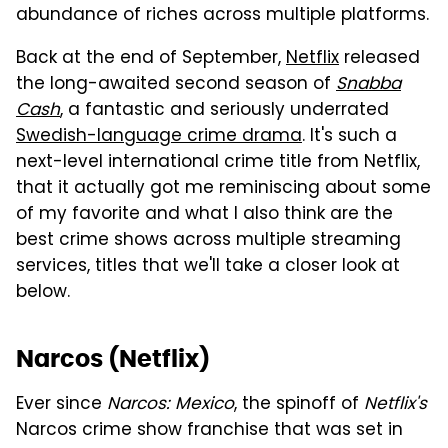
abundance of riches across multiple platforms.
Back at the end of September,
Netflix
released
the long-awaited second season of
Snabba
Cash
, a fantastic and seriously underrated
Swedish-language crime drama
. It's such a
next-level international crime title from Netflix,
that it actually got me reminiscing about some
of my favorite and what I also think are the
best crime shows across multiple streaming
services, titles that we'll take a closer look at
below.
Narcos (Netflix)
Ever since
Narcos: Mexico
, the spinoff of
Netflix's
Narcos crime show franchise that was set in