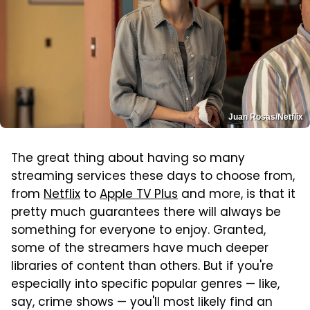
Juan Rosas/Netflix
The great thing about having so many
streaming services these days to choose from,
from
Netflix
to
Apple TV Plus
and more, is that it
pretty much guarantees there will always be
something for everyone to enjoy. Granted,
some of the streamers have much deeper
libraries of content than others. But if you're
especially into specific popular genres — like,
say, crime shows — you'll most likely find an