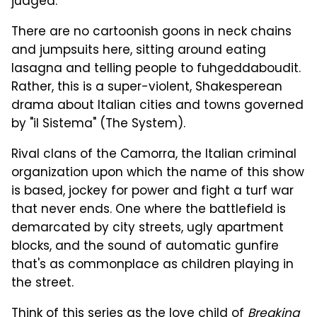
judged.
There are no cartoonish goons in neck chains
and jumpsuits here, sitting around eating
lasagna and telling people to fuhgeddaboudit.
Rather, this is a super-violent, Shakesperean
drama about Italian cities and towns governed
by "il Sistema" (The System).
Rival clans of the Camorra, the Italian criminal
organization upon which the name of this show
is based, jockey for power and fight a turf war
that never ends. One where the battlefield is
demarcated by city streets, ugly apartment
blocks, and the sound of automatic gunfire
that's as commonplace as children playing in
the street.
Think of this series as the love child of
Breaking