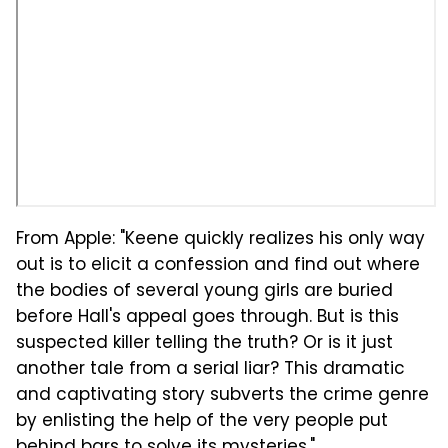
From Apple: "Keene quickly realizes his only way
out is to elicit a confession and find out where
the bodies of several young girls are buried
before Hall's appeal goes through. But is this
suspected killer telling the truth? Or is it just
another tale from a serial liar? This dramatic
and captivating story subverts the crime genre
by enlisting the help of the very people put