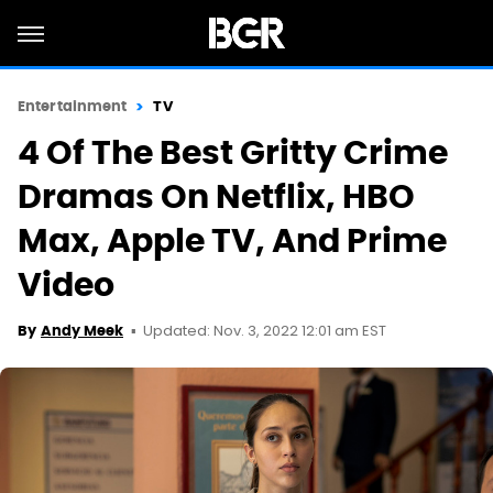
Entertainment
TV
4 Of The Best Gritty Crime
Dramas On Netflix, HBO
Max, Apple TV, And Prime
Video
Updated: Nov. 3, 2022 12:01 am EST
By
Andy Meek