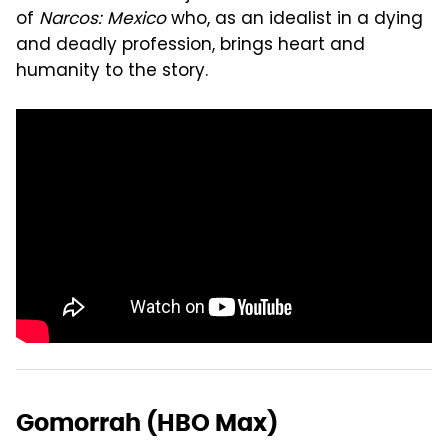
of
Narcos: Mexico
who, as an idealist in a dying
and deadly profession, brings heart and
humanity to the story.
Gomorrah (HBO Max)