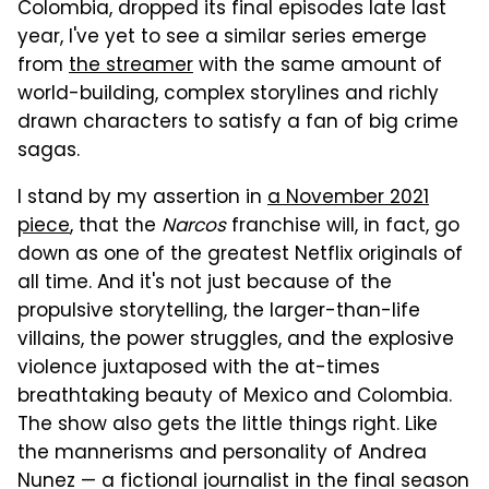
Colombia, dropped its final episodes late last
year, I've yet to see a similar series emerge
from
the streamer
with the same amount of
world-building, complex storylines and richly
drawn characters to satisfy a fan of big crime
sagas.
I stand by my assertion in
a November 2021
piece
, that the
Narcos
franchise will, in fact, go
down as one of the greatest Netflix originals of
all time. And it's not just because of the
propulsive storytelling, the larger-than-life
villains, the power struggles, and the explosive
violence juxtaposed with the at-times
breathtaking beauty of Mexico and Colombia.
The show also gets the little things right. Like
the mannerisms and personality of Andrea
Nunez — a fictional journalist in the final season