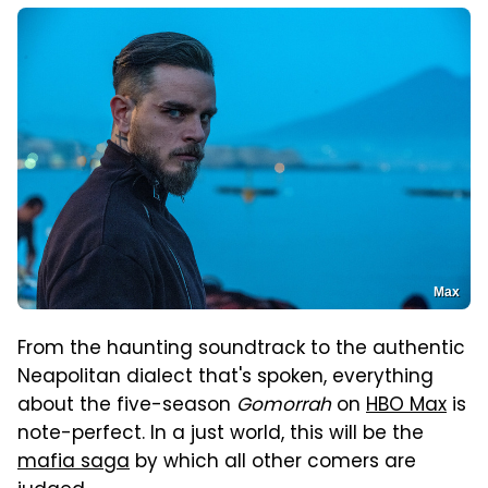
Max
From the haunting soundtrack to the authentic
Neapolitan dialect that's spoken, everything
about the five-season
Gomorrah
on
HBO Max
is
note-perfect. In a just world, this will be the
mafia saga
by which all other comers are