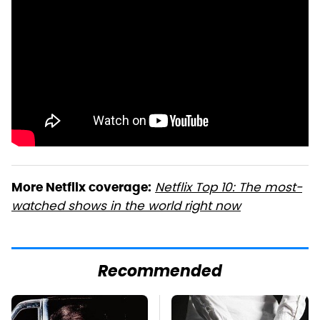
Netflix Top 10: The most-
More Netflix coverage:
watched shows in the world right now
Recommended