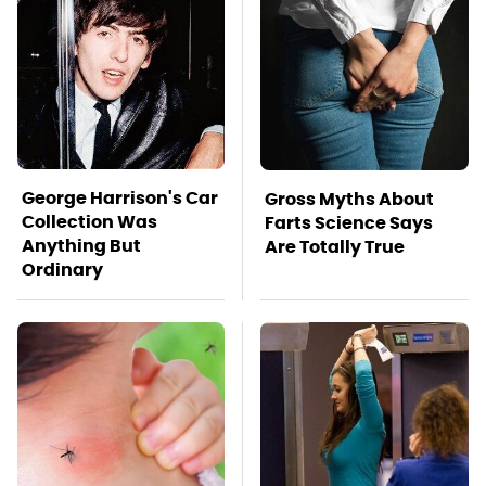
George Harrison's Car
Gross Myths About
Collection Was
Farts Science Says
Anything But
Are Totally True
Ordinary