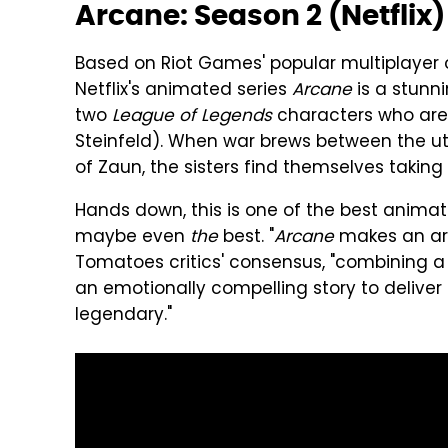
Arcane: Season 2 (Netflix)
Based on Riot Games' popular multiplayer
Netflix's animated series
Arcane
is a stunni
two
League of Legends
characters who are al
Steinfeld). When war brews between the uto
of Zaun, the sisters find themselves taking
Hands down, this is one of the best animat
maybe even
the
best. "
Arcane
makes an arre
Tomatoes critics' consensus, "combining a
an emotionally compelling story to deliv
legendary."