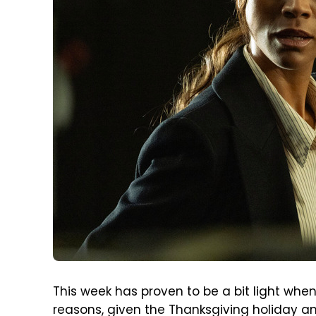
This week has proven to be a bit light wh
reasons, given the Thanksgiving holiday 