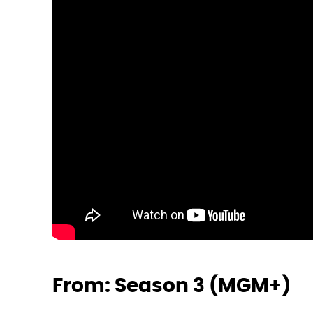
From: Season 3 (MGM+)