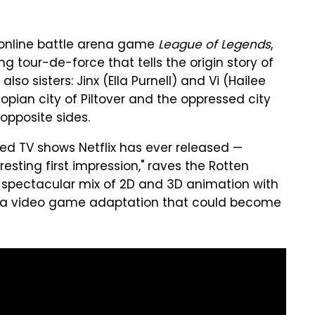
 online battle arena game
League of Legends
,
ng tour-de-force that tells the origin story of
so sisters: Jinx (Ella Purnell) and Vi (Hailee
pian city of Piltover and the oppressed city
 opposite sides.
ed TV shows Netflix has ever released —
sting first impression," raves the Rotten
 spectacular mix of 2D and 3D animation with
er a video game adaptation that could become