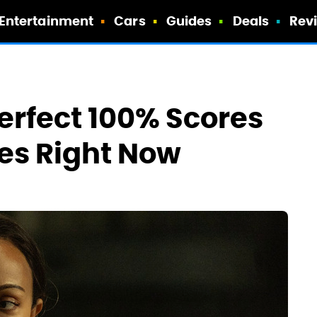
Entertainment
Cars
Guides
Deals
Rev
erfect 100% Scores
es Right Now