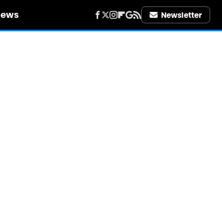
iews
Newsletter