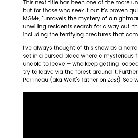
This next title has been one of the more u
but for those who seek it out it's proven qui
MGM+, "unravels the mystery of a nightmari
unwilling residents search for a way out, t
including the terrifying creatures that come
I've always thought of this show as a horro
set in a cursed place where a mysterious fo
unable to leave — who keep getting looped 
try to leave via the forest around it. Furthe
Perrineau (aka Walt's father on
Lost
). See 