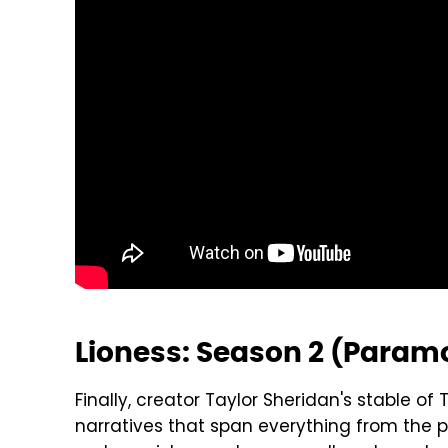
Lioness: Season 2 (Param
Finally, creator Taylor Sheridan's stable 
narratives that span everything from the pr