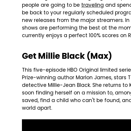
people are going to be
traveling
and spendi
be back to your regularly scheduled progr
new releases from the major streamers. In
shows are performing the best at the mome
currently enjoys a perfect 100% scores on R
Get Millie Black (Max)
This five-episode HBO Original limited ser
Prize-winning author Marlon James, stars
detective Millie-Jean Black. She returns to
soon finding herself on a mission to, amon
saved, find a child who can't be found, and 
world apart.