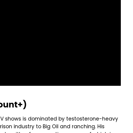
ount+)
of TV shows is dominated by testosterone-heavy
ison industry to Big Oil and ranching. His