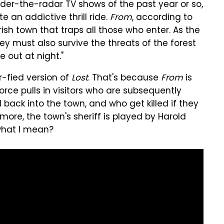
nder-the-radar TV shows of the past year or so,
te an addictive thrill ride.
From
, according to
sh town that traps all those who enter. As the
hey must also survive the threats of the forest
 out at night."
r-fied version of
Lost
. That's because
From
is
rce pulls in visitors who are subsequently
back into the town, and who get killed if they
rmore, the town's sheriff is played by Harold
what I mean?