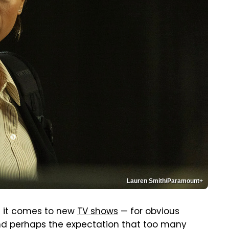
Lauren Smith/Paramount+
en it comes to new
TV shows
— for obvious
and perhaps the expectation that too many