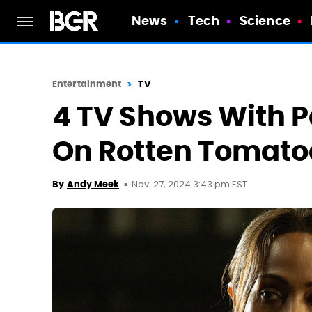
News
Tech
Science
Entertainment
TV
4 TV Shows With P
On Rotten Tomato
Nov. 27, 2024 3:43 pm EST
By
Andy Meek