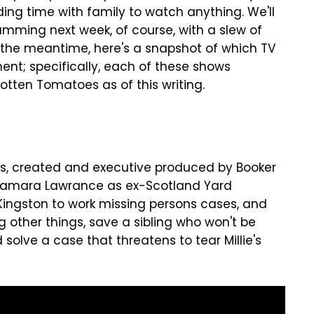
ng time with family to watch anything. We'll
amming next week, of course, with a slew of
 the meantime, here's a snapshot of which TV
nt; specifically, each of these shows
otten Tomatoes as of this writing.
ies, created and executive produced by Booker
 Tamara Lawrance as ex-Scotland Yard
 Kingston to work missing persons cases, and
g other things, save a sibling who won't be
solve a case that threatens to tear Millie's