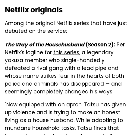
Netflix originals
Among the original Netflix series that have just
debuted on the service:
Per
The Way of the Househusband
(Season 2):
Netflix's logline for
this series
, a legendary
yakuza member who single-handedly
defeated a rival gang with a lead pipe and
whose name strikes fear in the hearts of both
police and criminals has disappeared — and
seemingly completely changed his ways.
"Now equipped with an apron, Tatsu has given
up violence and is trying to make an honest
living as a house husband. While adapting to
mundane household tasks, Tatsu finds that