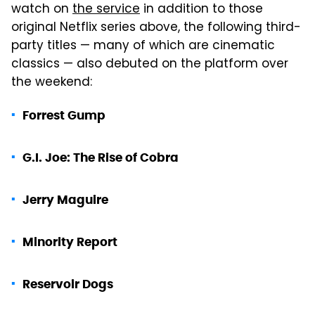
watch on
the service
in addition to those
original Netflix series above, the following third-
party titles — many of which are cinematic
classics — also debuted on the platform over
the weekend:
Forrest Gump
G.I. Joe: The Rise of Cobra
Jerry Maguire
Minority Report
Reservoir Dogs