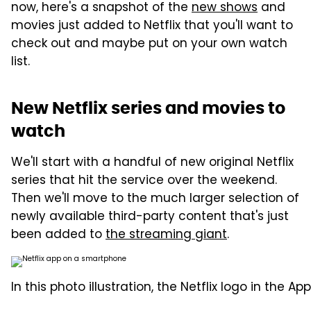
now, here's a snapshot of the
new shows
and
movies just added to Netflix that you'll want to
check out and maybe put on your own watch
list.
New Netflix series and movies to
watch
We'll start with a handful of new original Netflix
series that hit the service over the weekend.
Then we'll move to the much larger selection of
newly available third-party content that's just
been added to
the streaming giant
.
In this photo illustration, the Netflix logo in the