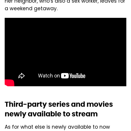
her neighbor, who's also a sex worker, leaves for
a weekend getaway.
Third-party series and movies
newly available to stream
As for what else is newly available to now