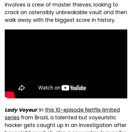
involves a crew of master thieves, looking to
crack an ostensibly unbreakable vault and then
walk away with the biggest score in history.
: In
this 10-episode Netflix limited
Lady Voyeur
series
from Brazil, a talented but voyeuristic
hacker gets caught up in an investigation after