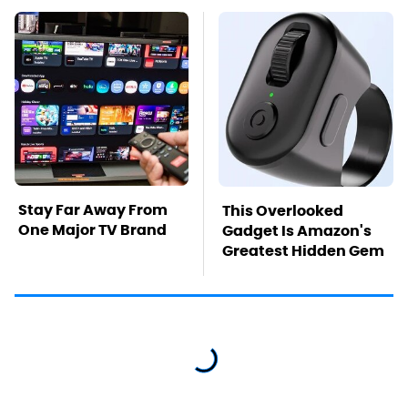
Stay Far Away From
This Overlooked
One Major TV Brand
Gadget Is Amazon's
Greatest Hidden Gem