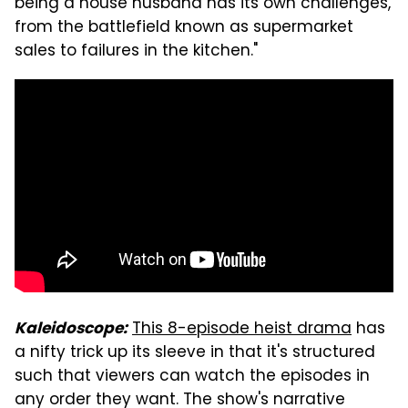
being a house husband has its own challenges,
from the battlefield known as supermarket
sales to failures in the kitchen."
This 8-episode heist drama
has
Kaleidoscope:
a nifty trick up its sleeve in that it's structured
such that viewers can watch the episodes in
any order they want. The show's narrative