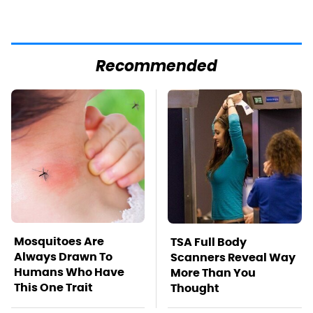
Recommended
Mosquitoes Are
TSA Full Body
Always Drawn To
Scanners Reveal Way
Humans Who Have
More Than You
This One Trait
Thought