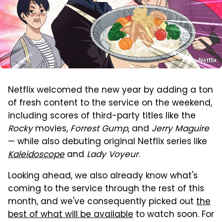
Netflix
Netflix welcomed the new year by adding a ton
of fresh content to the service on the weekend,
including scores of third-party titles like the
Rocky
movies,
Forrest Gump
, and
Jerry Maguire
— while also debuting original Netflix series like
Kaleidoscope
and
Lady Voyeur
.
Looking ahead, we also already know what's
coming to the service through the rest of this
month, and we've consequently picked out
the
best of what will be available
to watch soon. For