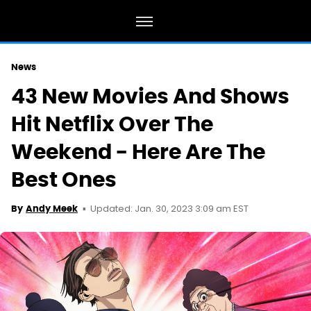
News
43 New Movies And Shows
Hit Netflix Over The
Weekend - Here Are The
Best Ones
Updated: Jan. 30, 2023 3:09 am EST
By
Andy Meek