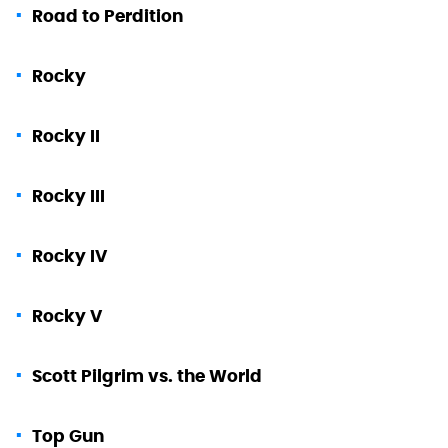
Road to Perdition
Rocky
Rocky II
Rocky III
Rocky IV
Rocky V
Scott Pilgrim vs. the World
Top Gun