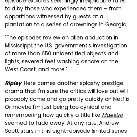
episode explores seemingly inexplicable tales
told by those who experienced them – from
apparitions witnessed by guests at a
plantation to a series of drownings in Georgia.
"The episodes review an alien abduction in
Mississippi, the U.S. government's investigation
of more than 650 unidentified objects and
lights, severed feet washing ashore on the
West Coast, and more."
: Here comes another splashy prestige
Ripley
drama that I'm sure the critics will love but will
probably come and go pretty quickly on Netflix.
Or maybe I'm just being too cynical and
remembering how quickly a title like
Maestro
seemed to fade away. At any rate, Andrew
Scott stars in this eight-episode limited series