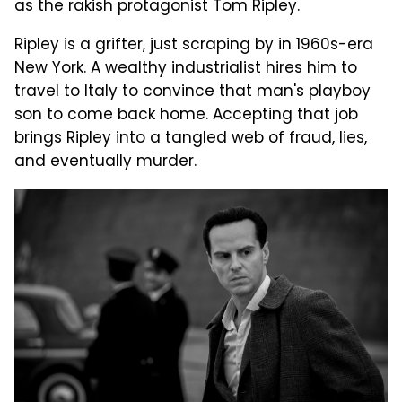
as the rakish protagonist Tom Ripley.
Ripley is a grifter, just scraping by in 1960s-era
New York. A wealthy industrialist hires him to
travel to Italy to convince that man's playboy
son to come back home. Accepting that job
brings Ripley into a tangled web of fraud, lies,
and eventually murder.