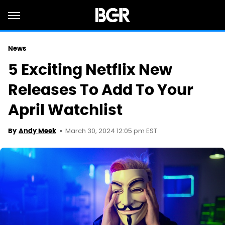
News
5 Exciting Netflix New
Releases To Add To Your
April Watchlist
March 30, 2024 12:05 pm EST
By
Andy Meek