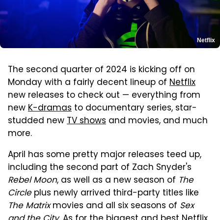
Netflix
The second quarter of 2024 is kicking off on
Monday with a fairly decent lineup of
Netflix
new releases to check out — everything from
new
K-dramas
to documentary series, star-
studded new
TV shows
and movies, and much
more.
April has some pretty major releases teed up,
including the second part of Zach Snyder's
Rebel Moon
, as well as a new season of
The
Circle
plus newly arrived third-party titles like
The Matrix
movies and all six seasons of
Sex
and the City
. As for the biggest and best Netflix