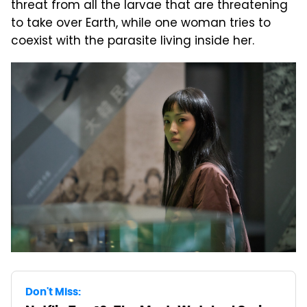
threat from all the larvae that are threatening
to take over Earth, while one woman tries to
coexist with the parasite living inside her.
Don't Miss: