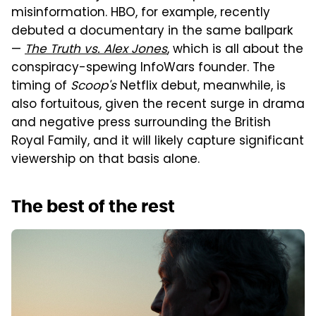
misinformation. HBO, for example, recently
debuted a documentary in the same ballpark
—
The Truth vs. Alex Jones
, which is all about the
conspiracy-spewing InfoWars founder. The
timing of
Scoop's
Netflix debut, meanwhile, is
also fortuitous, given the recent surge in drama
and negative press surrounding the British
Royal Family, and it will likely capture significant
viewership on that basis alone.
The best of the rest