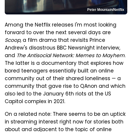
Peter Mountain/Netflix
Among the Netflix releases I'm most looking
forward to over the next several days are
Scoop
, a film drama that revisits Prince
Andrew's disastrous BBC Newsnight interview,
and
The Antisocial Network: Memes to Mayhem
.
The latter is a documentary that explores how
bored teenagers essentially built an online
community out of their shared loneliness — a
community that gave rise to QAnon and which
also led to the January 6th riots at the US
Capitol complex in 2021.
On a related note: There seems to be an uptick
in streaming interest right now for stories both
about and adjacent to the topic of online