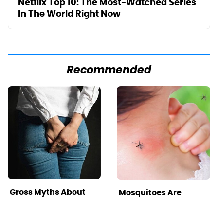
Netflix Top 10: The Most-Watched Series
In The World Right Now
Recommended
Gross Myths About
Mosquitoes Are
Farts Science Says
Always Drawn To
Are Totally True
Humans Who Have