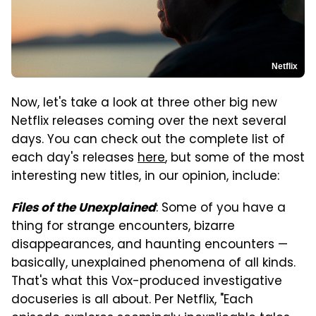
Netflix
Now, let's take a look at three other big new
Netflix releases coming over the next several
days. You can check out the complete list of
each day's releases
here
, but some of the most
interesting new titles, in our opinion, include:
: Some of you have a
Files of the Unexplained
thing for strange encounters, bizarre
disappearances, and haunting encounters —
basically, unexplained phenomena of all kinds.
That's what this Vox-produced investigative
docuseries is all about. Per Netflix, "Each