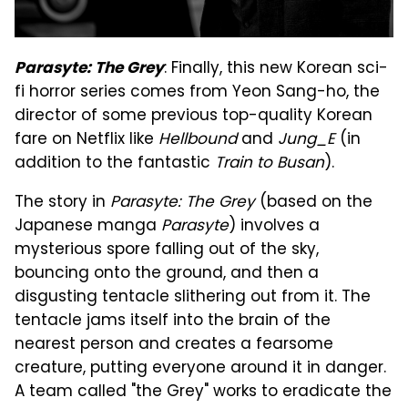
: Finally, this new Korean sci-
Parasyte: The Grey
fi horror series comes from Yeon Sang-ho, the
director of some previous top-quality Korean
fare on Netflix like
Hellbound
and
Jung_E
(in
addition to the fantastic
Train to Busan
).
The story in
Parasyte: The Grey
(based on the
Japanese manga
Parasyte
) involves a
mysterious spore falling out of the sky,
bouncing onto the ground, and then a
disgusting tentacle slithering out from it. The
tentacle jams itself into the brain of the
nearest person and creates a fearsome
creature, putting everyone around it in danger.
A team called "the Grey" works to eradicate the