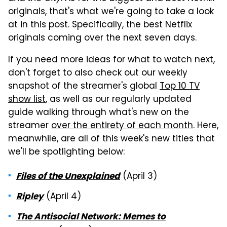
originals, that's what we're going to take a look
at in this post. Specifically, the best Netflix
originals coming over the next seven days.
If you need more ideas for what to watch next,
don't forget to also check out our weekly
snapshot of the streamer's global
Top 10 TV
show list
, as well as our regularly updated
guide walking through what's new on the
streamer
over the entirety of each month
. Here,
meanwhile, are all of this week's new titles that
we'll be spotlighting below:
(April 3)
Files of the Unexplained
(April 4)
Ripley
The Antisocial Network: Memes to