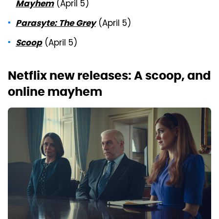
(April 5)
Mayhem
(April 5)
Parasyte: The Grey
(April 5)
Scoop
Netflix new releases: A scoop, and
online mayhem