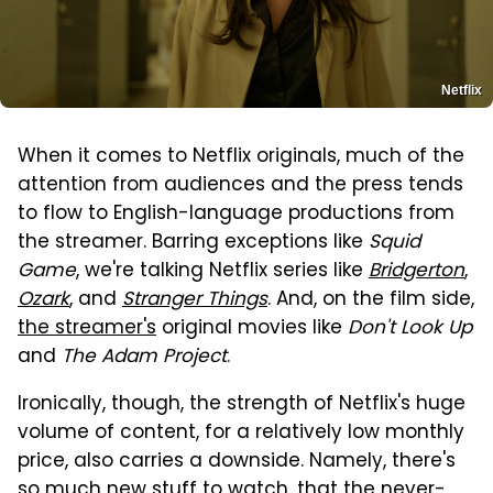
Netflix
When it comes to Netflix originals, much of the
attention from audiences and the press tends
to flow to English-language productions from
the streamer. Barring exceptions like
Squid
Game
, we're talking Netflix series like
Bridgerton
,
Ozark
, and
Stranger Things
. And, on the film side,
the streamer's
original movies like
Don't Look Up
and
The Adam Project
.
Ironically, though, the strength of Netflix's huge
volume of content, for a relatively low monthly
price, also carries a downside. Namely, there's
so much new stuff to watch, that the never-