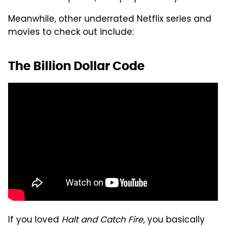
Meanwhile, other underrated Netflix series and
movies to check out include:
The Billion Dollar Code
If you loved
Halt and Catch Fire
, you basically