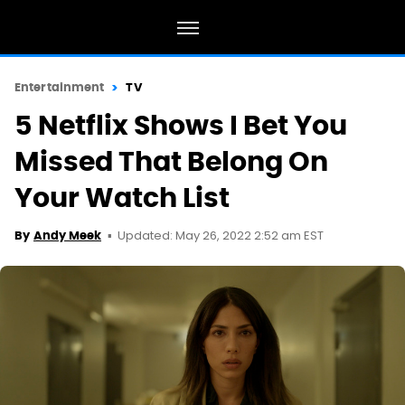
Entertainment
TV
5 Netflix Shows I Bet You
Missed That Belong On
Your Watch List
Updated: May 26, 2022 2:52 am EST
By
Andy Meek