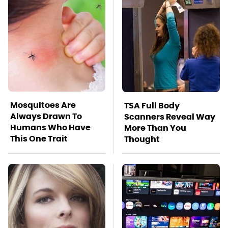
Mosquitoes Are
TSA Full Body
Always Drawn To
Scanners Reveal Way
Humans Who Have
More Than You
This One Trait
Thought