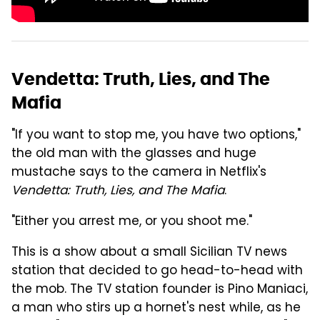
Vendetta: Truth, Lies, and The
Mafia
"If you want to stop me, you have two options,"
the old man with the glasses and huge
mustache says to the camera in Netflix's
Vendetta: Truth, Lies, and The Mafia
.
"Either you arrest me, or you shoot me."
This is a show about a small Sicilian TV news
station that decided to go head-to-head with
the mob. The TV station founder is Pino Maniaci,
a man who stirs up a hornet's nest while, as he