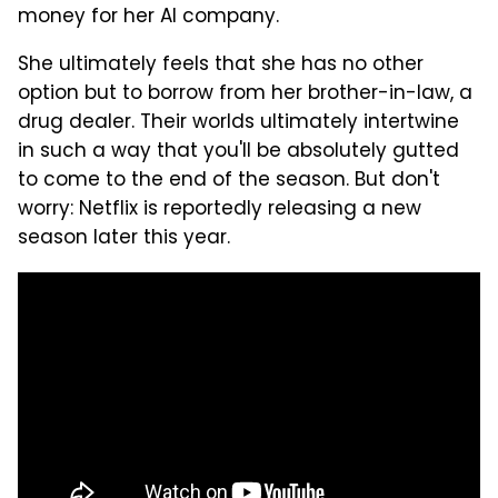
money for her AI company.
She ultimately feels that she has no other
option but to borrow from her brother-in-law, a
drug dealer. Their worlds ultimately intertwine
in such a way that you'll be absolutely gutted
to come to the end of the season. But don't
worry: Netflix is reportedly releasing a new
season later this year.