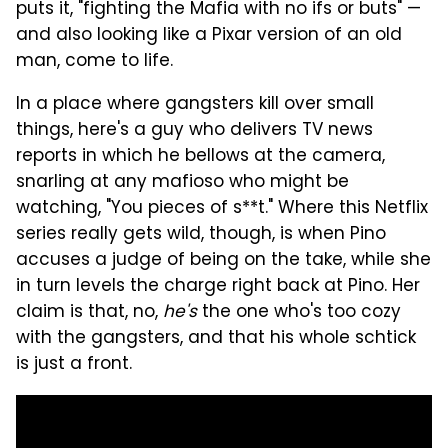
puts it, "fighting the Mafia with no ifs or buts" —
and also looking like a Pixar version of an old
man, come to life.
In a place where gangsters kill over small
things, here's a guy who delivers TV news
reports in which he bellows at the camera,
snarling at any mafioso who might be
watching, "You pieces of s**t." Where this Netflix
series really gets wild, though, is when Pino
accuses a judge of being on the take, while she
in turn levels the charge right back at Pino. Her
claim is that, no,
he's
the one who's too cozy
with the gangsters, and that his whole schtick
is just a front.