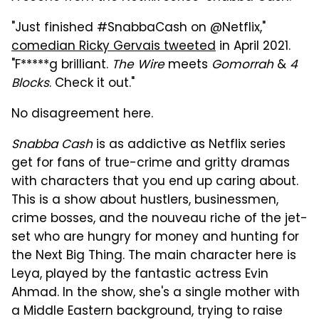
"Just finished
#SnabbaCash
on
@Netflix,"
comedian Ricky Gervais tweeted
in April 2021.
"F*****g brilliant.
The
Wire
meets
Gomorrah
&
4
Blocks
. Check it out."
No disagreement here.
Snabba Cash
is as addictive as Netflix series
get for fans of true-crime and gritty dramas
with characters that you end up caring about.
This is a show about hustlers, businessmen,
crime bosses, and the nouveau riche of the jet-
set who are hungry for money and hunting for
the Next Big Thing. The main character here is
Leya, played by the fantastic actress Evin
Ahmad. In the show, she's a single mother with
a Middle Eastern background, trying to raise