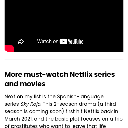
More must-watch Netflix series
and movies
Next on my list is the Spanish-language
series
Sky Rojo
. This 2-season drama (a third
season is coming soon) first hit Netflix back in
March 2021, and the basic plot focuses on a trio
of prostitutes who want to leave that life