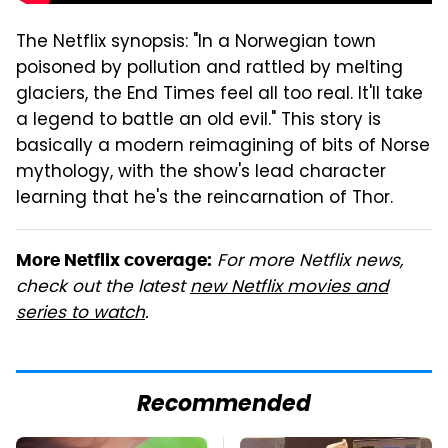
The Netflix synopsis: "In a Norwegian town
poisoned by pollution and rattled by melting
glaciers, the End Times feel all too real. It'll take
a legend to battle an old evil." This story is
basically a modern reimagining of bits of Norse
mythology, with the show's lead character
learning that he's the reincarnation of Thor.
For more Netflix news,
More Netflix coverage:
check out the latest
new Netflix movies and
series to watch
.
Recommended