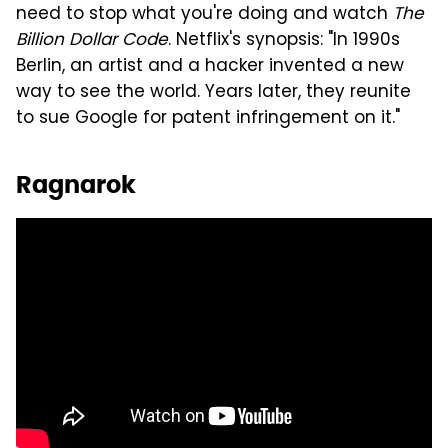
need to stop what you're doing and watch
The
Billion Dollar Code
. Netflix's synopsis: "In 1990s
Berlin, an artist and a hacker invented a new
way to see the world. Years later, they reunite
to sue Google for patent infringement on it."
Ragnarok