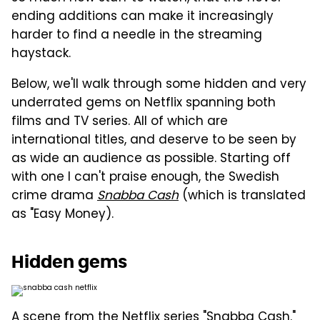
ending additions can make it increasingly
harder to find a needle in the streaming
haystack.
Below, we'll walk through some hidden and very
underrated gems on Netflix spanning both
films and TV series. All of which are
international titles, and deserve to be seen by
as wide an audience as possible. Starting off
with one I can't praise enough, the Swedish
crime drama
Snabba Cash
(which is translated
as "Easy Money).
Hidden gems
A scene from the Netflix series "Snabba Cash."