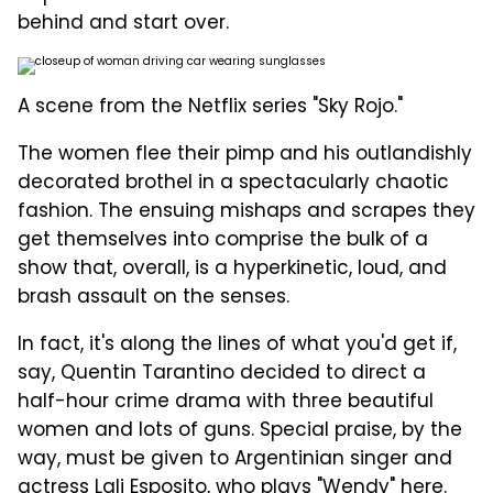
behind and start over.
A scene from the Netflix series "Sky Rojo."
The women flee their pimp and his outlandishly
decorated brothel in a spectacularly chaotic
fashion. The ensuing mishaps and scrapes they
get themselves into comprise the bulk of a
show that, overall, is a hyperkinetic, loud, and
brash assault on the senses.
In fact, it's along the lines of what you'd get if,
say, Quentin Tarantino decided to direct a
half-hour crime drama with three beautiful
women and lots of guns. Special praise, by the
way, must be given to Argentinian singer and
actress Lali Esposito, who plays "Wendy" here.