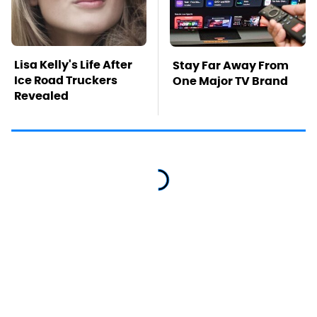
Lisa Kelly's Life After
Stay Far Away From
Ice Road Truckers
One Major TV Brand
Revealed