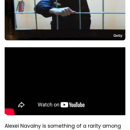
Getty
Alexei Navalny is something of a rarity among