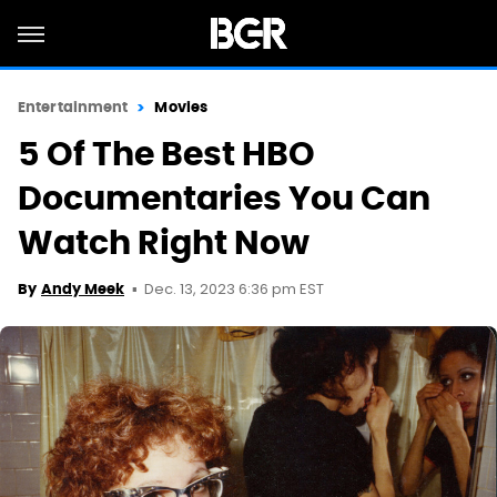
Entertainment
Movies
5 Of The Best HBO
Documentaries You Can
Watch Right Now
Dec. 13, 2023 6:36 pm EST
By
Andy Meek