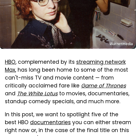
Warnermedia
HBO
, complemented by its
streaming network
Max
, has long been home to some of the most
can't-miss TV and movie content — from
critically acclaimed fare like
Game of Thrones
and
The White Lotus
to movies, documentaries,
standup comedy specials, and much more.
In this post, we want to spotlight five of the
best HBO
documentaries
you can either stream
right now or, in the case of the final title on this