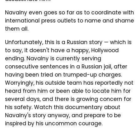
Navalny even goes so far as to coordinate with
international press outlets to name and shame
them all.
Unfortunately, this is a Russian story — which is
to say, it doesn't have a happy, Hollywood
ending. Navalny is currently serving
consecutive sentences in a Russian jail, after
having been tried on trumped-up charges.
Worryingly, his outside team has reportedly not
heard from him or been able to locate him for
several days, and there is growing concern for
his safety. Watch this documentary about
Navalny's story anyway, and prepare to be
inspired by his uncommon courage.