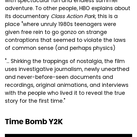
with spectacular fun and endless summer
adventure. To other people, HBO explains about
its documentary
Class Action Park
, this is a
place "where unruly 1980s teenagers were
given free rein to go gonzo on strange
contraptions that seemed to violate the laws
of common sense (and perhaps physics)
"... Shirking the trappings of nostalgia, the film
uses investigative journalism, newly unearthed
and never-before-seen documents and
recordings, original animations, and interviews
with the people who lived it to reveal the true
story for the first time."
Time Bomb Y2K