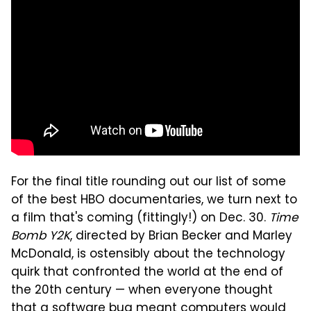
For the final title rounding out our list of some
of the best HBO documentaries, we turn next to
a film that's coming (fittingly!) on Dec. 30.
Time
Bomb Y2K
, directed by Brian Becker and Marley
McDonald, is ostensibly about the technology
quirk that confronted the world at the end of
the 20th century — when everyone thought
that a software bug meant computers would