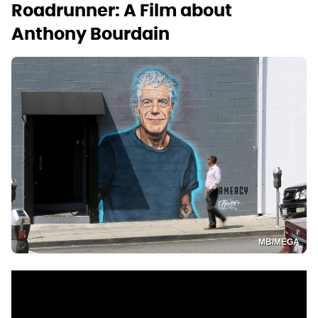
Roadrunner: A Film about
Anthony Bourdain
MB/MEGA