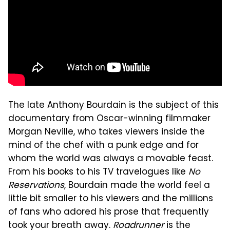
The late Anthony Bourdain is the subject of this
documentary from Oscar-winning filmmaker
Morgan Neville, who takes viewers inside the
mind of the chef with a punk edge and for
whom the world was always a movable feast.
From his books to his TV travelogues like
No
Reservations
, Bourdain made the world feel a
little bit smaller to his viewers and the millions
of fans who adored his prose that frequently
took your breath away.
Roadrunner
is the