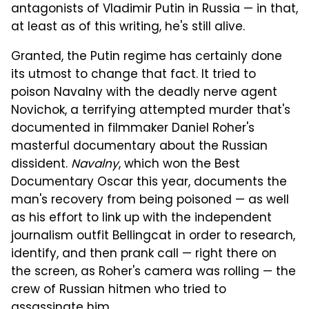
antagonists of Vladimir Putin in Russia — in that,
at least as of this writing, he's still alive.
Granted, the Putin regime has certainly done
its utmost to change that fact. It tried to
poison Navalny with the deadly nerve agent
Novichok, a terrifying attempted murder that's
documented in filmmaker Daniel Roher's
masterful documentary about the Russian
dissident.
Navalny
, which won the Best
Documentary Oscar this year, documents the
man's recovery from being poisoned — as well
as his effort to link up with the independent
journalism outfit Bellingcat in order to research,
identify, and then prank call — right there on
the screen, as Roher's camera was rolling — the
crew of Russian hitmen who tried to
assassinate him.