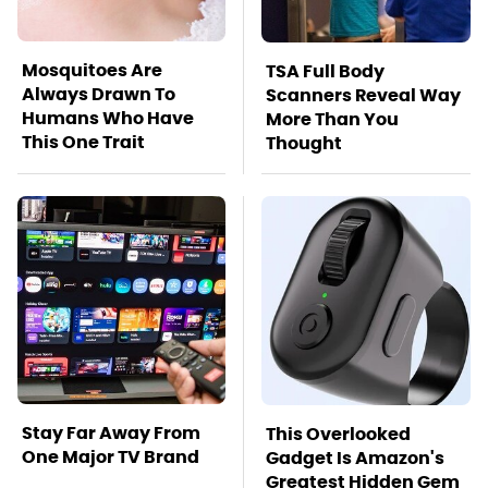
Mosquitoes Are
TSA Full Body
Always Drawn To
Scanners Reveal Way
Humans Who Have
More Than You
This One Trait
Thought
Stay Far Away From
This Overlooked
One Major TV Brand
Gadget Is Amazon's
Greatest Hidden Gem