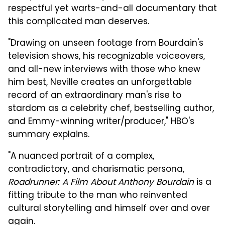
respectful yet warts-and-all documentary that
this complicated man deserves.
"Drawing on unseen footage from Bourdain's
television shows, his recognizable voiceovers,
and all-new interviews with those who knew
him best, Neville creates an unforgettable
record of an extraordinary man's rise to
stardom as a celebrity chef, bestselling author,
and Emmy-winning writer/producer," HBO's
summary explains.
"A nuanced portrait of a complex,
contradictory, and charismatic persona,
Roadrunner: A Film About Anthony Bourdain
is a
fitting tribute to the man who reinvented
cultural storytelling and himself over and over
again.