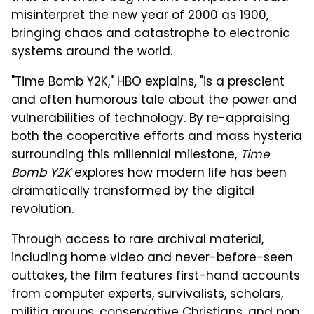
misinterpret the new year of 2000 as 1900,
bringing chaos and catastrophe to electronic
systems around the world.
"Time Bomb Y2K," HBO explains, "is a prescient
and often humorous tale about the power and
vulnerabilities of technology. By re-appraising
both the cooperative efforts and mass hysteria
surrounding this millennial milestone,
Time
Bomb Y2K
explores how modern life has been
dramatically transformed by the digital
revolution.
Through access to rare archival material,
including home video and never-before-seen
outtakes, the film features first-hand accounts
from computer experts, survivalists, scholars,
militia groups, conservative Christians, and pop