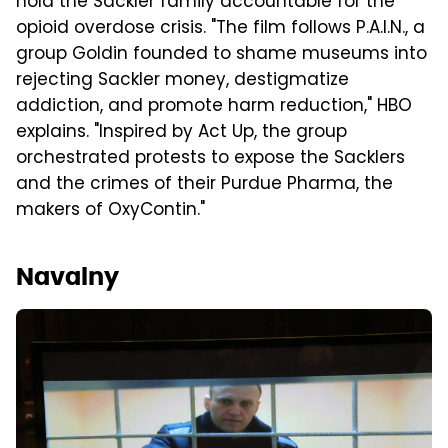
hold the Sackler family accountable for the
opioid overdose crisis. "The film follows P.A.I.N., a
group Goldin founded to shame museums into
rejecting Sackler money, destigmatize
addiction, and promote harm reduction," HBO
explains. "Inspired by Act Up, the group
orchestrated protests to expose the Sacklers
and the crimes of their Purdue Pharma, the
makers of OxyContin."
Navalny