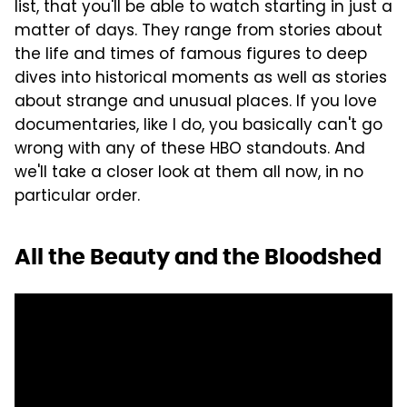
list, that you'll be able to watch starting in just a
matter of days. They range from stories about
the life and times of famous figures to deep
dives into historical moments as well as stories
about strange and unusual places. If you love
documentaries, like I do, you basically can't go
wrong with any of these HBO standouts. And
we'll take a closer look at them all now, in no
particular order.
All the Beauty and the Bloodshed