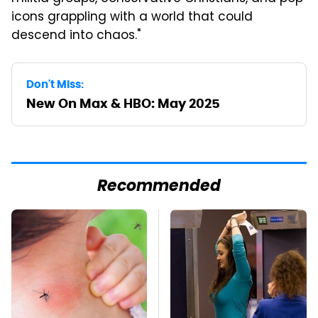
icons grappling with a world that could
descend into chaos."
Don't Miss:
New On Max & HBO: May 2025
Recommended