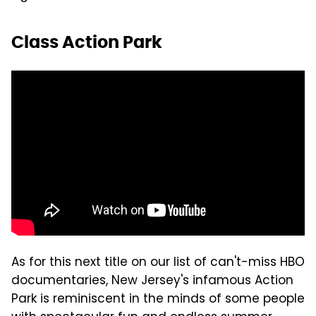
Class Action Park
As for this next title on our list of can't-miss HBO
documentaries, New Jersey's infamous Action
Park is reminiscent in the minds of some people