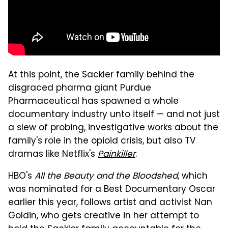
At this point, the Sackler family behind the
disgraced pharma giant Purdue
Pharmaceutical has spawned a whole
documentary industry unto itself — and not just
a slew of probing, investigative works about the
family's role in the opioid crisis, but also TV
dramas like Netflix's
Painkiller
.
HBO's
All the Beauty and the Bloodshed
, which
was nominated for a Best Documentary Oscar
earlier this year, follows artist and activist Nan
Goldin, who gets creative in her attempt to