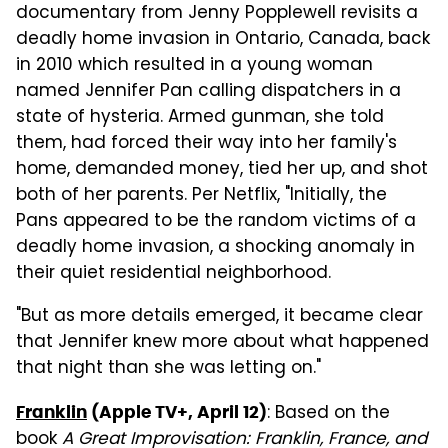
documentary from Jenny Popplewell revisits a
deadly home invasion in Ontario, Canada, back
in 2010 which resulted in a young woman
named Jennifer Pan calling dispatchers in a
state of hysteria. Armed gunman, she told
them, had forced their way into her family's
home, demanded money, tied her up, and shot
both of her parents. Per Netflix, "Initially, the
Pans appeared to be the random victims of a
deadly home invasion, a shocking anomaly in
their quiet residential neighborhood.
"But as more details emerged, it became clear
that Jennifer knew more about what happened
that night than she was letting on."
: Based on the
Franklin
(Apple TV+, April 12)
book
A Great Improvisation: Franklin, France, and