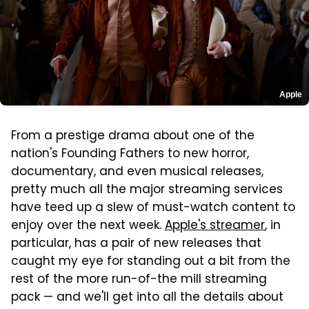
Apple
From a prestige drama about one of the
nation's Founding Fathers to new horror,
documentary, and even musical releases,
pretty much all the major streaming services
have teed up a slew of must-watch content to
enjoy over the next week.
Apple's streamer
, in
particular, has a pair of new releases that
caught my eye for standing out a bit from the
rest of the more run-of-the mill streaming
pack — and we'll get into all the details about