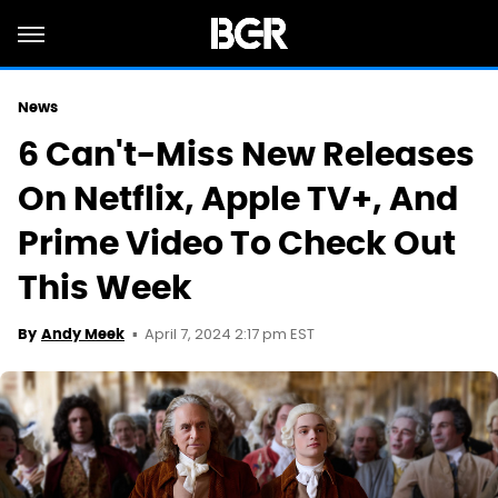
News
6 Can't-Miss New Releases
On Netflix, Apple TV+, And
Prime Video To Check Out
This Week
April 7, 2024 2:17 pm EST
By
Andy Meek