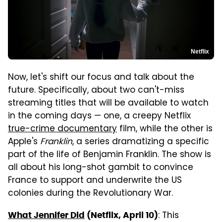
Netflix
Now, let's shift our focus and talk about the
future. Specifically, about two can't-miss
streaming titles that will be available to watch
in the coming days — one, a creepy Netflix
true-crime documentary
film, while the other is
Apple's
Franklin
, a series dramatizing a specific
part of the life of Benjamin Franklin. The show is
all about his long-shot gambit to convince
France to support and underwrite the US
colonies during the Revolutionary War.
: This
What Jennifer Did
(Netflix, April 10)