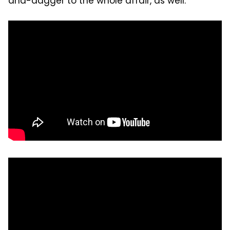
and-dagger to the whole affair, as well.