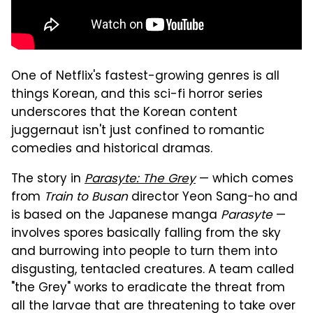
One of Netflix's fastest-growing genres is all
things Korean, and this sci-fi horror series
underscores that the Korean content
juggernaut isn't just confined to romantic
comedies and historical dramas.
The story in
Parasyte: The Grey
— which comes
from
Train to Busan
director Yeon Sang-ho and
is based on the Japanese manga
Parasyte
—
involves spores basically falling from the sky
and burrowing into people to turn them into
disgusting, tentacled creatures. A team called
"the Grey" works to eradicate the threat from
all the larvae that are threatening to take over