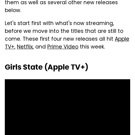
them as well as several other new releases
below.
Let's start first with what's now streaming,
before we move into the titles that are still to
come. These first four new releases all hit
Apple
TV+
,
Netflix
, and
Prime Video
this week.
Girls State (Apple TV+)