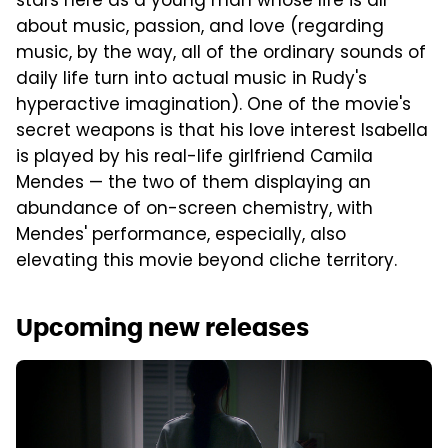
stars here as a young man whose life is all
about music, passion, and love (regarding
music, by the way, all of the ordinary sounds of
daily life turn into actual music in Rudy's
hyperactive imagination). One of the movie's
secret weapons is that his love interest Isabella
is played by his real-life girlfriend Camila
Mendes — the two of them displaying an
abundance of on-screen chemistry, with
Mendes' performance, especially, also
elevating this movie beyond cliche territory.
Upcoming new releases