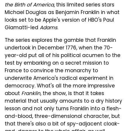
the Birth of America
, this limited series stars
Michael Douglas as Benjamin Franklin in what
looks set to be Apple's version of HBO's Paul
Giamatti-led
Adams
.
The series explores the gamble that Franklin
undertook in December 1776, when the 70-
year-old put all of his political acumen to the
test by embarking on a secret mission to
France to convince the monarchy to
underwrite America's radical experiment in
democracy. What's all the more impressive
about
Franklin
, the show, is that it takes
material that usually amounts to a dry history
lesson and not only turns Franklin into a flesh-
and-blood, three-dimensional character, but
that there's also a bit of spy-adjacent cloak-