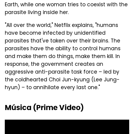
Earth, while one woman tries to coexist with the
parasite living inside her.
"All over the world," Netflix explains, "humans
have become infected by unidentified
parasites that've taken over their brains. The
parasites have the ability to control humans
and make them do things, make them kill. In
response, the government creates an
aggressive anti-parasite task force – led by
the coldhearted Choi Jun-kyung (Lee Jung-
hyun) – to annihilate every last one."
Música (Prime Video)