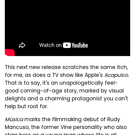
This next new release scratches the same itch,
for me, as does a TV show like Apple's
Acapulco
.
That is to say, it's an unapologetically feel-
good coming-of-age story, marked by visual
delights and a charming protagonist you can't
help but root for.
Música
marks the filmmaking debut of Rudy
Mancuso, the former Vine personality who also