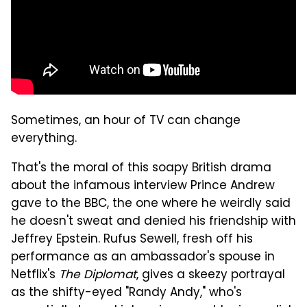
Sometimes, an hour of TV can change
everything.
That's the moral of this soapy British drama
about the infamous interview Prince Andrew
gave to the BBC, the one where he weirdly said
he doesn't sweat and denied his friendship with
Jeffrey Epstein. Rufus Sewell, fresh off his
performance as an ambassador's spouse in
Netflix's
The Diplomat
, gives a skeezy portrayal
as the shifty-eyed "Randy Andy," who's