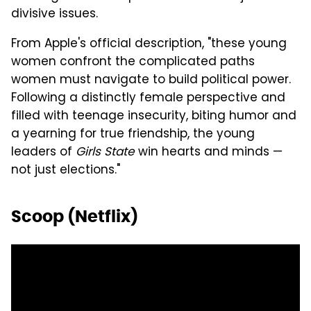
divisive issues.
From Apple's official description, "these young
women confront the complicated paths
women must navigate to build political power.
Following a distinctly female perspective and
filled with teenage insecurity, biting humor and
a yearning for true friendship, the young
leaders of
Girls State
win hearts and minds —
not just elections."
Scoop (Netflix)