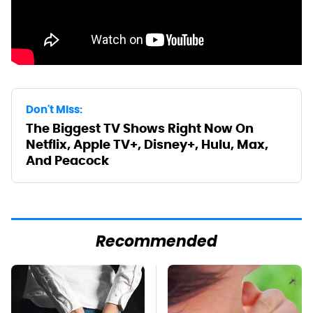
Don't Miss:
The Biggest TV Shows Right Now On
Netflix, Apple TV+, Disney+, Hulu, Max,
And Peacock
Recommended