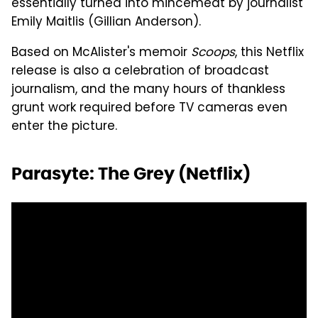
essentially turned into mincemeat by journalist
Emily Maitlis (Gillian Anderson).
Based on McAlister's memoir
Scoops
, this Netflix
release is also a celebration of broadcast
journalism, and the many hours of thankless
grunt work required before TV cameras even
enter the picture.
Parasyte: The Grey (Netflix)