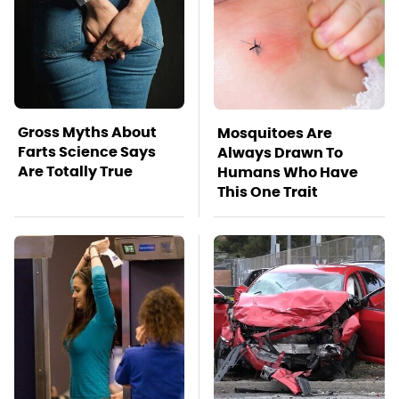
Gross Myths About
Mosquitoes Are
Farts Science Says
Always Drawn To
Are Totally True
Humans Who Have
This One Trait