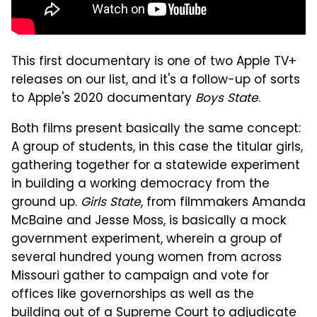
This first documentary is one of two Apple TV+
releases on our list, and it's a follow-up of sorts
to Apple's 2020 documentary
Boys State
.
Both films present basically the same concept:
A group of students, in this case the titular girls,
gathering together for a statewide experiment
in building a working democracy from the
ground up.
Girls State
, from filmmakers Amanda
McBaine and Jesse Moss, is basically a mock
government experiment, wherein a group of
several hundred young women from across
Missouri gather to campaign and vote for
offices like governorships as well as the
building out of a Supreme Court to adjudicate