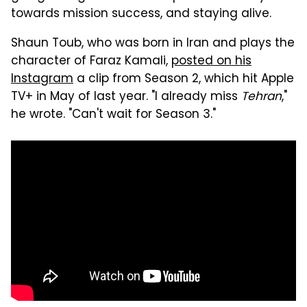
towards mission success, and staying alive.
Shaun Toub, who was born in Iran and plays the
character of Faraz Kamali,
posted on his
Instagram
a clip from Season 2, which hit Apple
TV+ in May of last year. "I already miss
Tehran
,"
he wrote. "Can't wait for Season 3."