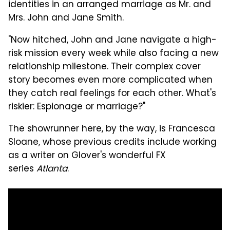
identities in an arranged marriage as Mr. and
Mrs. John and Jane Smith.
"Now hitched, John and Jane navigate a high-
risk mission every week while also facing a new
relationship milestone. Their complex cover
story becomes even more complicated when
they catch real feelings for each other. What's
riskier: Espionage or marriage?"
The showrunner here, by the way, is Francesca
Sloane, whose previous credits include working
as a writer on Glover's wonderful FX
series
Atlanta
.