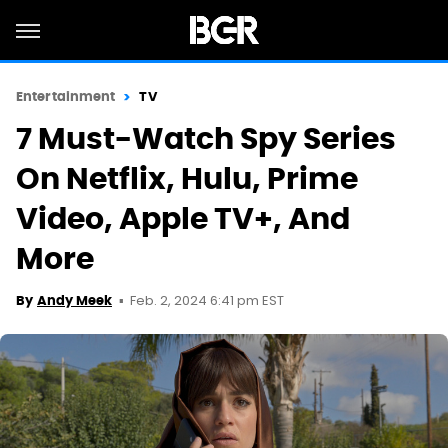
Entertainment
TV
7 Must-Watch Spy Series
On Netflix, Hulu, Prime
Video, Apple TV+, And
More
Feb. 2, 2024 6:41 pm EST
By
Andy Meek