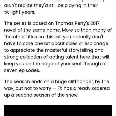
didn't realize they'd still be playing in their
twilight years.
The series
is based on
Thomas Perry's 2017
novel
of the same name. More so than many of
the other titles on this list, you actually don't
have to care one bit about spies or espionage
to appreciate the masterful storytelling and
strong collection of acting talent here that will
keep you on the edge of your seat through all
seven episodes.
The season ends on a huge cliffhanger, by the
way, but not to worry — FX has already ordered
up a second season of the show.