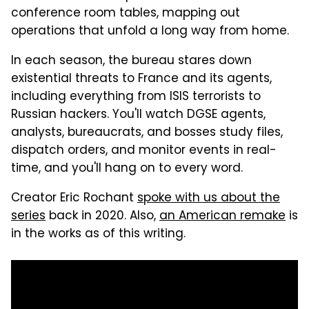
conference room tables, mapping out
operations that unfold a long way from home.
In each season, the bureau stares down
existential threats to France and its agents,
including everything from ISIS terrorists to
Russian hackers. You'll watch DGSE agents,
analysts, bureaucrats, and bosses study files,
dispatch orders, and monitor events in real-
time, and you'll hang on to every word.
Creator Eric Rochant
spoke with us about the
series
back in 2020. Also,
an American remake
is
in the works as of this writing.