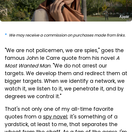
Apple
We may receive a commission on purchases made from links.
"We are not policemen, we are spies," goes the
famous John le Carre quote from his novel
A
Most Wanted Man
. "We do not arrest our
targets. We develop them and redirect them at
bigger targets. When we identify a network, we
watch it, we listen to it, we penetrate it, and by
degrees we control it."
That's not only one of my all-time favorite
quotes from a
spy novel
; it's something of a
yardstick, at least to me, that separates the