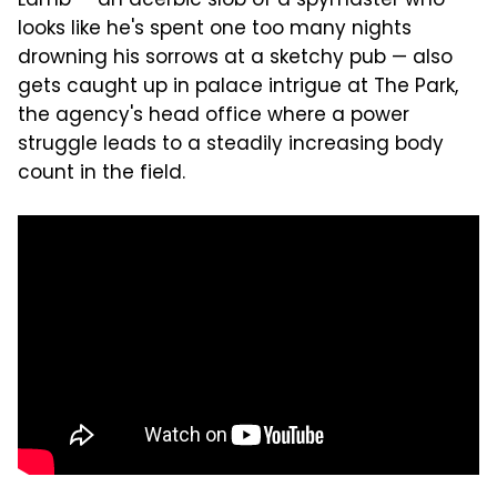
Lamb — an acerbic slob of a spymaster who
looks like he's spent one too many nights
drowning his sorrows at a sketchy pub — also
gets caught up in palace intrigue at The Park,
the agency's head office where a power
struggle leads to a steadily increasing body
count in the field.