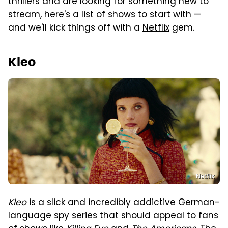
thrillers and are looking for something new to
stream, here's a list of shows to start with —
and we'll kick things off with a
Netflix
gem.
Kleo
Netflix
Kleo
is a slick and incredibly addictive German-
language spy series that should appeal to fans