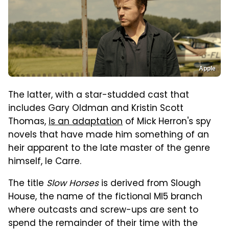
Apple
The latter, with a star-studded cast that
includes Gary Oldman and Kristin Scott
Thomas,
is an adaptation
of Mick Herron's spy
novels that have made him something of an
heir apparent to the late master of the genre
himself, le Carre.
The title
Slow Horses
is derived from Slough
House, the name of the fictional MI5 branch
where outcasts and screw-ups are sent to
spend the remainder of their time with the