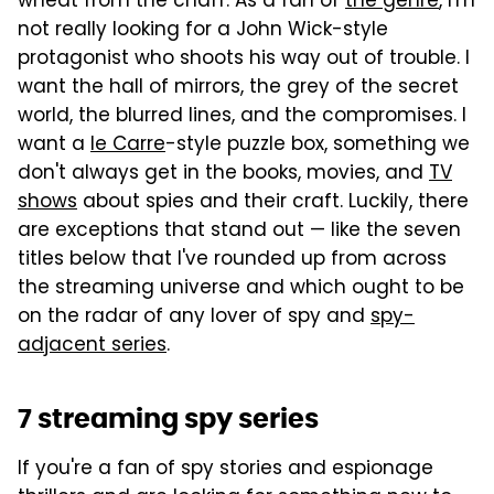
wheat from the chaff. As a fan of
the genre
, I'm
not really looking for a John Wick-style
protagonist who shoots his way out of trouble. I
want the hall of mirrors, the grey of the secret
world, the blurred lines, and the compromises. I
want a
le Carre
-style puzzle box, something we
don't always get in the books, movies, and
TV
shows
about spies and their craft. Luckily, there
are exceptions that stand out — like the seven
titles below that I've rounded up from across
the streaming universe and which ought to be
on the radar of any lover of spy and
spy-
adjacent series
.
7 streaming spy series
If you're a fan of spy stories and espionage