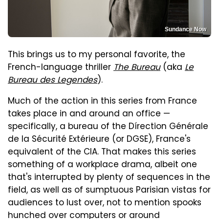
Sundance Now
This brings us to my personal favorite, the
French-language thriller
The Bureau
(aka
Le
Bureau des Legendes
).
Much of the action in this series from France
takes place in and around an office —
specifically, a bureau of the Dírection Générale
de la Sécurité Extérieure (or DGSE), France's
equivalent of the CIA. That makes this series
something of a workplace drama, albeit one
that's interrupted by plenty of sequences in the
field, as well as of sumptuous Parisian vistas for
audiences to lust over, not to mention spooks
hunched over computers or around