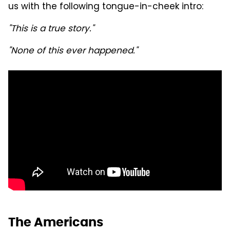
us with the following tongue-in-cheek intro:
"This is a true story."
"None of this ever happened."
The Americans