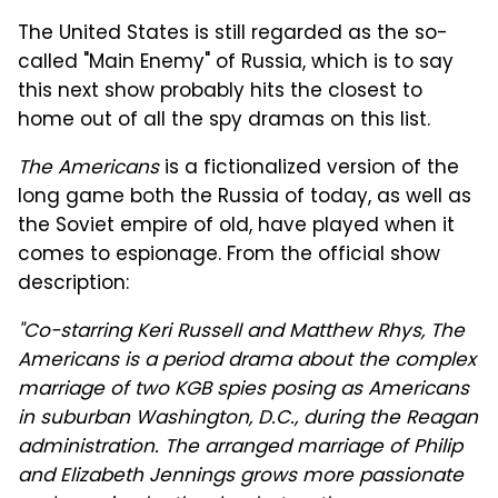
The United States is still regarded as the so-
called "Main Enemy" of Russia, which is to say
this next show probably hits the closest to
home out of all the spy dramas on this list.
The Americans
is a fictionalized version of the
long game both the Russia of today, as well as
the Soviet empire of old, have played when it
comes to espionage. From the official show
description:
"Co-starring Keri Russell and Matthew Rhys, The
Americans is a period drama about the complex
marriage of two KGB spies posing as Americans
in suburban Washington, D.C., during the Reagan
administration. The arranged marriage of Philip
and Elizabeth Jennings grows more passionate