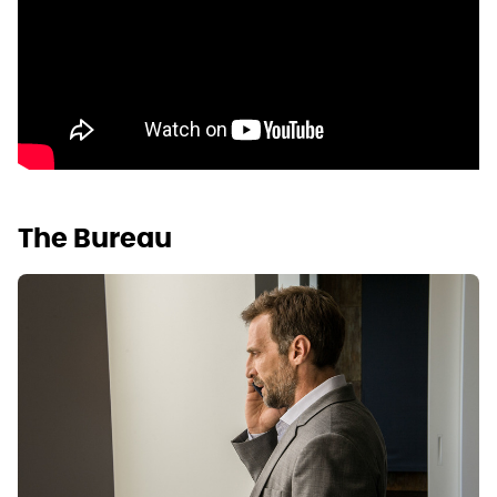
The Bureau