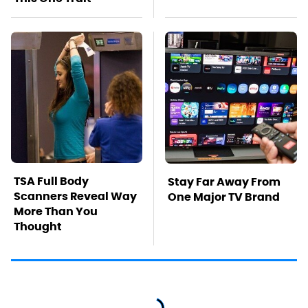
TSA Full Body
Stay Far Away From
Scanners Reveal Way
One Major TV Brand
More Than You
Thought