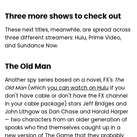
Three more shows to check out
These next titles, meanwhile, are spread across
three different streamers: Hulu, Prime Video,
and Sundance Now.
The Old Man
Another spy series based on a novel, FX's
The
Old Man
(which
you can watch on Hulu
if you
don't have cable or don't have the FX channel
in your cable package) stars Jeff Bridges and
John Lithgow as Dan Chase and Harold Harper
— two characters from an older generation of
spooks who find themselves caught up in a
new version of The Game that they probably