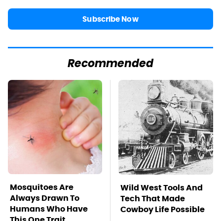
Subscribe Now
Recommended
Mosquitoes Are
Wild West Tools And
Always Drawn To
Tech That Made
Humans Who Have
Cowboy Life Possible
This One Trait