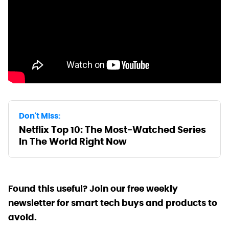
Don't Miss:
Netflix Top 10: The Most-Watched Series
In The World Right Now
Found this useful? Join our free weekly
newsletter for smart tech buys and products to
avoid.