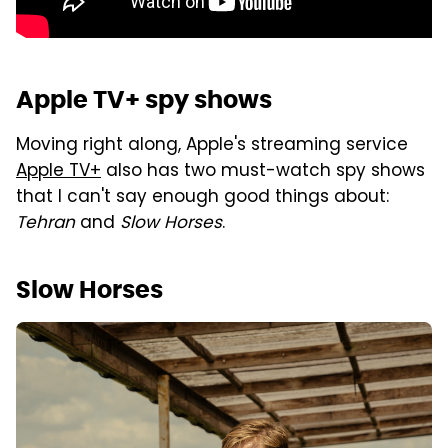
Apple TV+ spy shows
Moving right along, Apple's streaming service
Apple TV+
also has two must-watch spy shows
that I can't say enough good things about:
Tehran
and
Slow Horses
.
Slow Horses