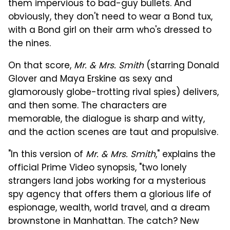
them impervious to bad-guy bullets. And
obviously, they don't need to wear a Bond tux,
with a Bond girl on their arm who's dressed to
the nines.
On that score,
Mr. & Mrs. Smith
(starring Donald
Glover and Maya Erskine as sexy and
glamorously globe-trotting rival spies) delivers,
and then some. The characters are
memorable, the dialogue is sharp and witty,
and the action scenes are taut and propulsive.
"In this version of
Mr. & Mrs. Smith
," explains the
official Prime Video synopsis, "two lonely
strangers land jobs working for a mysterious
spy agency that offers them a glorious life of
espionage, wealth, world travel, and a dream
brownstone in Manhattan. The catch? New