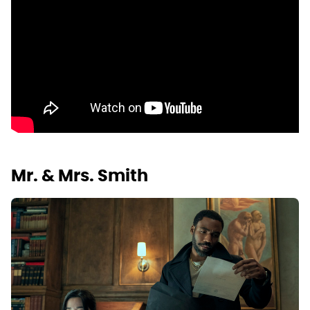
Mr. & Mrs. Smith