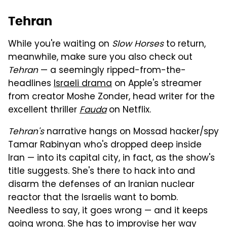
Tehran
While you're waiting on
Slow Horses
to return,
meanwhile, make sure you also check out
Tehran
— a seemingly ripped-from-the-
headlines
Israeli drama
on Apple's streamer
from creator Moshe Zonder, head writer for the
excellent thriller
Fauda
on Netflix.
Tehran's
narrative hangs on Mossad hacker/spy
Tamar Rabinyan who's dropped deep inside
Iran — into its capital city, in fact, as the show's
title suggests. She's there to hack into and
disarm the defenses of an Iranian nuclear
reactor that the Israelis want to bomb.
Needless to say, it goes wrong — and it keeps
going wrong. She has to improvise her way