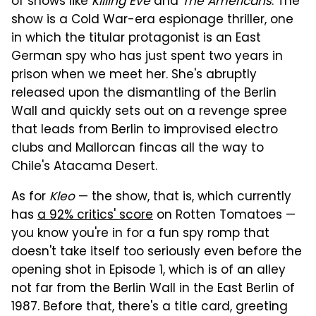
of shows like
Killing Eve
and
The Americans
. The
show is a Cold War-era espionage thriller, one
in which the titular protagonist is an East
German spy who has just spent two years in
prison when we meet her. She's abruptly
released upon the dismantling of the Berlin
Wall and quickly sets out on a revenge spree
that leads from Berlin to improvised electro
clubs and Mallorcan fincas all the way to
Chile's Atacama Desert.
As for
Kleo
— the show, that is, which currently
has
a 92% critics' score
on Rotten Tomatoes —
you know you're in for a fun spy romp that
doesn't take itself too seriously even before the
opening shot in Episode 1, which is of an alley
not far from the Berlin Wall in the East Berlin of
1987. Before that, there's a title card, greeting