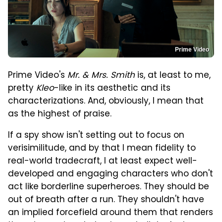
Prime Video
Prime Video's
Mr. & Mrs. Smith
is, at least to me,
pretty
Kleo
-like in its aesthetic and its
characterizations. And, obviously, I mean that
as the highest of praise.
If a spy show isn't setting out to focus on
verisimilitude, and by that I mean fidelity to
real-world tradecraft, I at least expect well-
developed and engaging characters who don't
act like borderline superheroes. They should be
out of breath after a run. They shouldn't have
an implied forcefield around them that renders