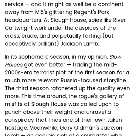
service — and it might as well be a continent
away from MI5's glittering Regent's Park
headquarters. At Slough House, spies like River
Cartwright work under the auspices of the
crass, crude, and perpetually farting (but
deceptively brilliant) Jackson Lamb.
In its sophomore season, in my opinion,
Slow
Horses
got even better — trading the mid-
2000s-era terrorist plot of the first season for a
much more relevant Russia-focused storyline.
The third season ratcheted up the quality even
more. This time around, the rogue's gallery of
misfits at Slough House was called upon to
punch above their weight and unravel a
conspiracy that finds one of their own taken
hostage. Meanwhile, Gary Oldman's Jackson