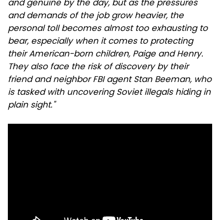
and genuine by the day, but as the pressures
and demands of the job grow heavier, the
personal toll becomes almost too exhausting to
bear, especially when it comes to protecting
their American-born children, Paige and Henry.
They also face the risk of discovery by their
friend and neighbor FBI agent Stan Beeman, who
is tasked with uncovering Soviet illegals hiding in
plain sight."