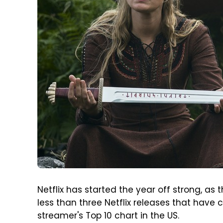
Netflix has started the year off strong, as 
less than three Netflix releases that have
streamer's Top 10 chart in the US.