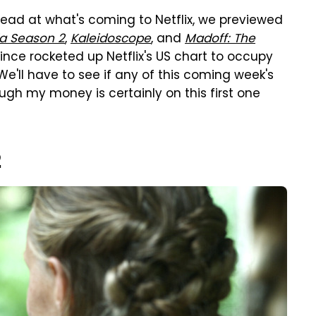
head at what's coming to Netflix, we previewed
a Season 2
,
Kaleidoscope
, and
Madoff: The
ince rocketed up Netflix's US chart to occupy
 We'll have to see if any of this coming week's
ough my money is certainly on this first one
2