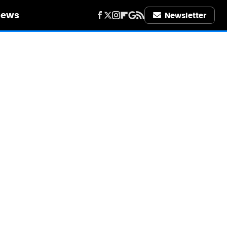
iews
Newsletter