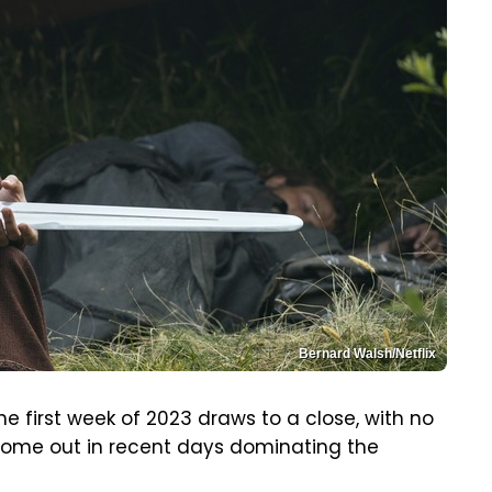
Bernard Walsh/Netflix
the first week of 2023 draws to a close, with no
 come out in recent days dominating the