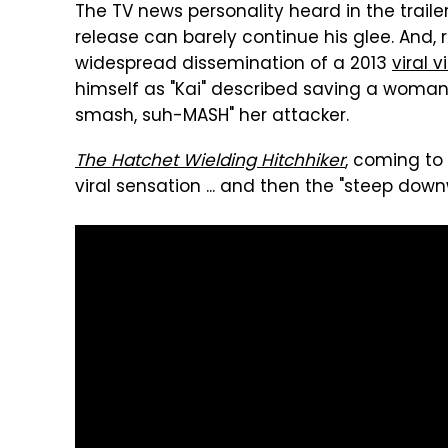
The TV news personality heard in the trail
release can barely continue his glee. And, rea
widespread dissemination of a 2013
viral 
himself as "Kai" described saving a woman'
smash, suh-MASH" her attacker.
The Hatchet Wielding Hitchhiker
, coming to 
viral sensation ... and then the "steep down