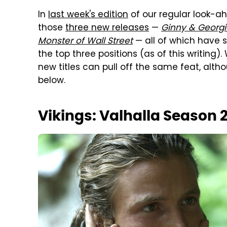
In
last week's edition
of our regular look-a
those
three new releases
—
Ginny & Georgi
Monster of Wall Street
— all of which have s
the top three positions (as of this writing).
new titles can pull off the same feat, alth
below.
Vikings: Valhalla Season 