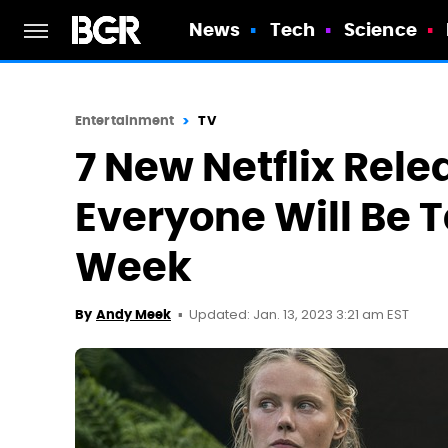
News
Tech
Science
Entertainment
TV
7 New Netflix Rele
Everyone Will Be 
Week
Updated: Jan. 13, 2023 3:21 am EST
By
Andy Meek