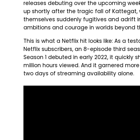
releases debuting over the upcoming wee
up shortly after the tragic fall of Kattegat,
themselves suddenly fugitives and adrift in
ambitions and courage in worlds beyond th
This is what a Netflix hit looks like: As a te
Netflix subscribers, an 8-episode third se
Season 1 debuted in early 2022, it quickly sho
million hours viewed. And it garnered more t
two days of streaming availability alone.