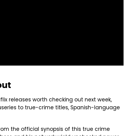
out
ix releases worth checking out next week,
series to true-crime titles, Spanish-language
From the official synopsis of this true crime