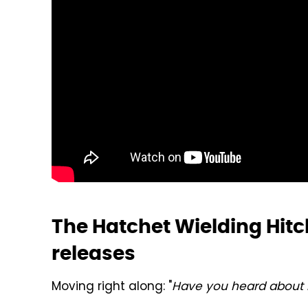
The Hatchet Wielding Hitc
releases
Moving right along: "
Have you heard about K