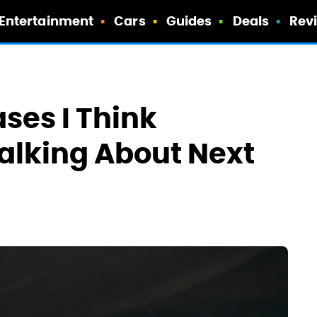
Entertainment
Cars
Guides
Deals
Rev
ases I Think
Talking About Next