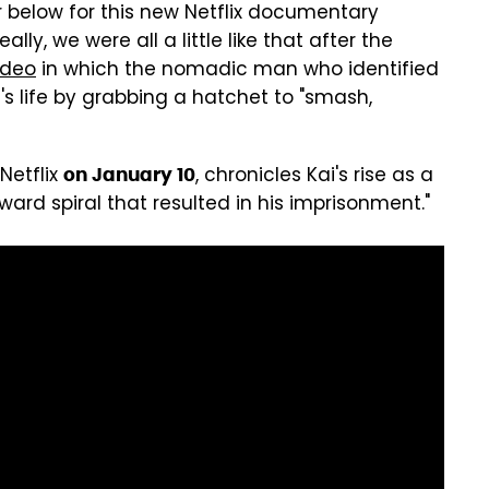
er below for this new Netflix documentary
lly, we were all a little like that after the
video
in which the nomadic man who identified
s life by grabbing a hatchet to "smash,
Netflix
, chronicles Kai's rise as a
on January 10
ward spiral that resulted in his imprisonment."