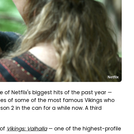
Netflix
e of Netflix's biggest hits of the past year —
ries of some of the most famous Vikings who
on 2 in the can for a while now. A third
 of
Vikings: Valhalla
— one of the highest-profile