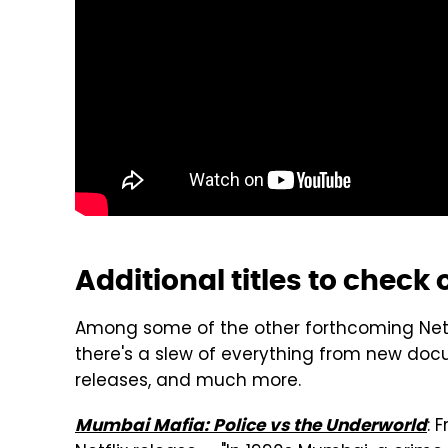
Additional titles to check 
Among some of the other forthcoming Netfl
there's a slew of everything from new docu
releases, and much more.
: 
Mumbai Mafia: Police vs the Underworld