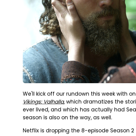
We'll kick off our rundown this week with on
Vikings: Valhalla
, which dramatizes the sto
ever lived, and which has actually had Seas
season is also on the way, as well.
Netflix is dropping the 8-episode Season 2