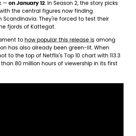
k —
. In Season 2, the story picks
on January 12
 with the central figures now finding
 Scandinavia. They're forced to test their
e fjords of Kattegat.
stament to
how popular this release is
among
ason has also already been green-lit. When
t to the top of Netflix's Top 10 chart with 113.3
han 80 million hours of viewership in its first