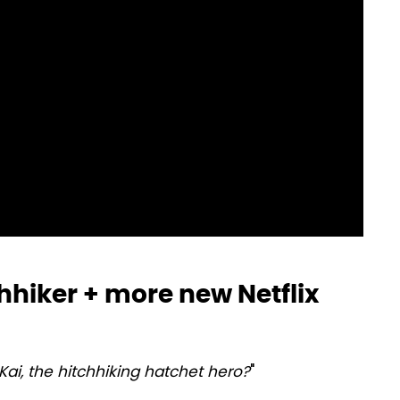
hhiker + more new Netflix
ai, the hitchhiking hatchet hero?
"