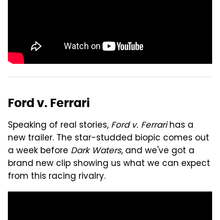
Ford v. Ferrari
Speaking of real stories,
Ford v. Ferrari
has a
new trailer. The star-studded biopic comes out
a week before
Dark Waters
, and we've got a
brand new clip showing us what we can expect
from this racing rivalry.