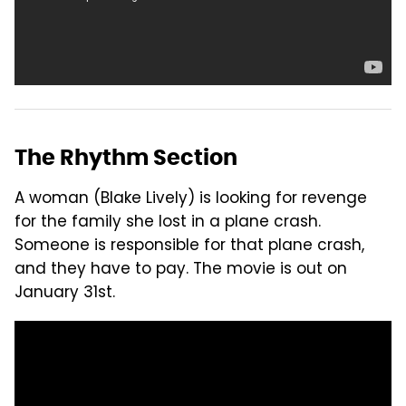
The Rhythm Section
A woman (Blake Lively) is looking for revenge
for the family she lost in a plane crash.
Someone is responsible for that plane crash,
and they have to pay. The movie is out on
January 31st.