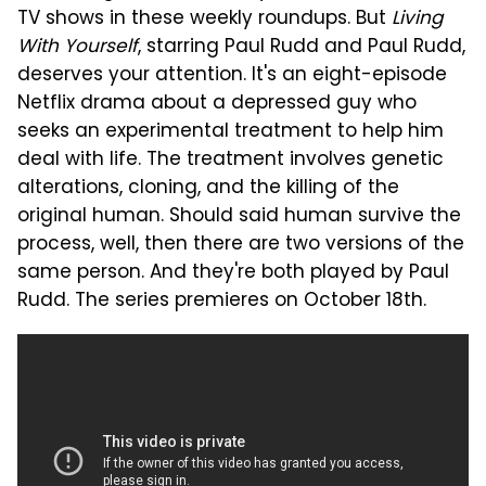
TV shows in these weekly roundups. But
Living
With Yourself
, starring Paul Rudd and Paul Rudd,
deserves your attention. It's an eight-episode
Netflix drama about a depressed guy who
seeks an experimental treatment to help him
deal with life. The treatment involves genetic
alterations, cloning, and the killing of the
original human. Should said human survive the
process, well, then there are two versions of the
same person. And they're both played by Paul
Rudd. The series premieres on October 18th.