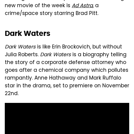
new movie of the week is
Ad Astra
, a
crime/space story starring Brad Pitt.
Dark Waters
Dark Waters
is like Erin Brockovich, but without
Julia Roberts.
Dark Waters
is a biography telling
the story of a corporate defense attorney who
goes after a chemical company which pollutes
rampantly. Anne Hathaway and Mark Ruffalo
star in the drama, set to premiere on November
22nd.