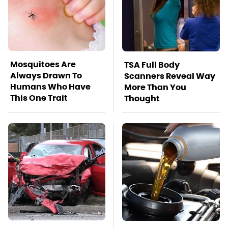
Mosquitoes Are
TSA Full Body
Always Drawn To
Scanners Reveal Way
Humans Who Have
More Than You
This One Trait
Thought