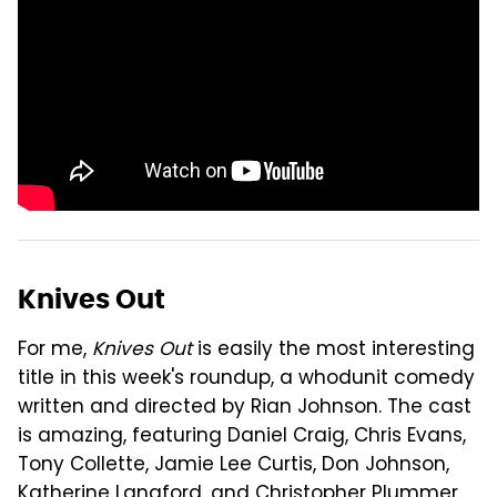
Knives Out
For me,
Knives Out
is easily the most interesting
title in this week's roundup, a whodunit comedy
written and directed by Rian Johnson. The cast
is amazing, featuring Daniel Craig, Chris Evans,
Tony Collette, Jamie Lee Curtis, Don Johnson,
Katherine Langford, and Christopher Plummer.