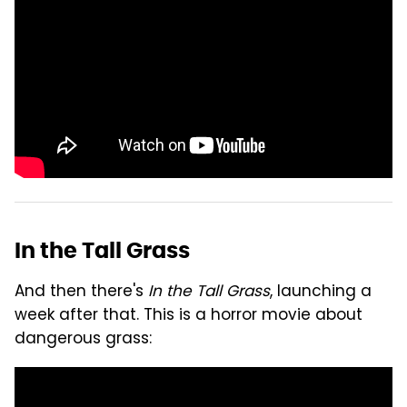
In the Tall Grass
And then there's
In the Tall Grass
, launching a
week after that. This is a horror movie about
dangerous grass: