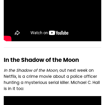
In the Shadow of the Moon
In the Shadow of the Moon
, out next week on
Netflix, is a crime movie about a police officer
hunting a mysterious serial killer. Michael C. Hall
is in it too: