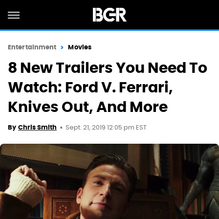
Entertainment
Movies
8 New Trailers You Need To
Watch: Ford V. Ferrari,
Knives Out, And More
Sept. 21, 2019 12:05 pm EST
By
Chris Smith