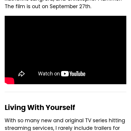
The film is out on September 27th.
Living With Yourself
With so many new and original TV series hitting
streaming services, I rarely include trailers for