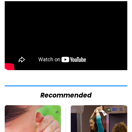
Recommended