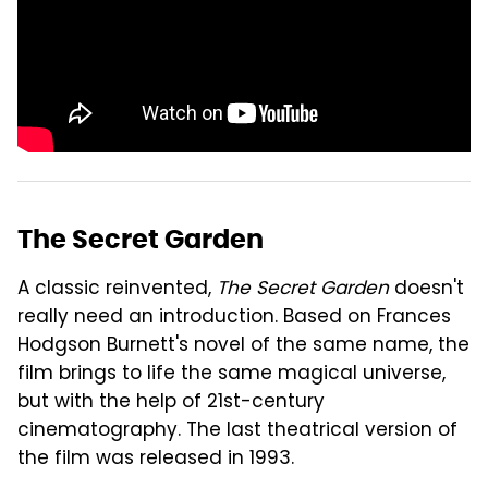
The Secret Garden
A classic reinvented,
The Secret Garden
doesn't
really need an introduction. Based on Frances
Hodgson Burnett's novel of the same name, the
film brings to life the same magical universe,
but with the help of 21st-century
cinematography. The last theatrical version of
the film was released in 1993.