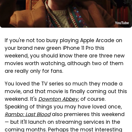
YouTube
If you're not too busy playing Apple Arcade on
your brand new green iPhone 11 Pro this
weekend, you should know there are three new
movies worth watching, although two of them
are really only for fans.
You loved the TV series so much they made a
movie, and that movie is finally coming out this
weekend. It's
Downton Abbey
, of course.
Speaking of things you may have loved once,
Rambo: Last Blood
also premieres this weekend
— but it'll launch on streaming services in the
coming months. Perhaps the most interesting