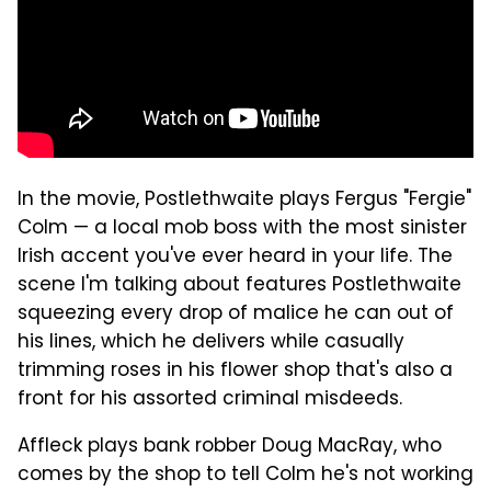
In the movie, Postlethwaite plays Fergus "Fergie"
Colm — a local mob boss with the most sinister
Irish accent you've ever heard in your life. The
scene I'm talking about features Postlethwaite
squeezing every drop of malice he can out of
his lines, which he delivers while casually
trimming roses in his flower shop that's also a
front for his assorted criminal misdeeds.
Affleck plays bank robber Doug MacRay, who
comes by the shop to tell Colm he's not working