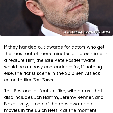
AXELLE/BAUER-GRIFFIN/MEGA
If they handed out awards for actors who get
the most out of mere minutes of screentime in
a feature film, the late Pete Postlethwaite
would be an easy contender — for, if nothing
else, the florist scene in the 2010
Ben Affleck
crime thriller
The Town
.
This Boston-set feature film, with a cast that
also includes Jon Hamm, Jeremy Renner, and
Blake Lively, is one of the most-watched
movies in the US
on Netflix at the moment
.