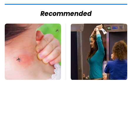
Recommended
Mosquitoes Are
TSA Full Body
Always Drawn To
Scanners Reveal Way
Humans Who Have
More Than You
This One Trait
Thought