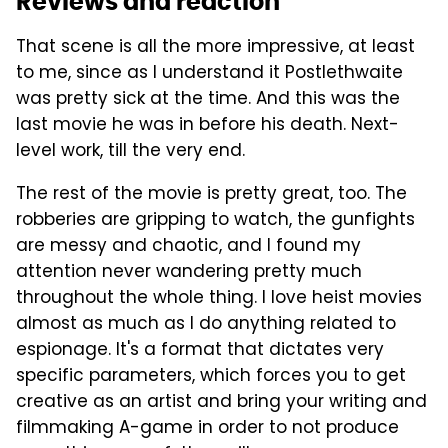
Reviews and reaction
That scene is all the more impressive, at least
to me, since as I understand it Postlethwaite
was pretty sick at the time. And this was the
last movie he was in before his death. Next-
level work, till the very end.
The rest of the movie is pretty great, too. The
robberies are gripping to watch, the gunfights
are messy and chaotic, and I found my
attention never wandering pretty much
throughout the whole thing. I love heist movies
almost as much as I do anything related to
espionage. It's a format that dictates very
specific parameters, which forces you to get
creative as an artist and bring your writing and
filmmaking A-game in order to not produce