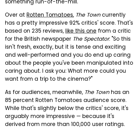
something run-of-the-mill.
Over at
Rotten Tomatoes
,
The Town
currently
has a pretty impressive 92% critics' score. That's
based on 235 reviews,
like this one
from a critic
for the British newspaper
The Spectator
: "So this
isn't fresh, exactly, but it is tense and exciting
and well-performed and you do end up caring
about the people you've been manipulated into
caring about. I ask you: What more could you
want from a trip to the cinema?"
As for audiences, meanwhile,
The Town
has an
85 percent Rotten Tomatoes audience score.
While that's slightly below the critics' score, it's
arguably more impressive — because it's
derived from more than 100,000 user ratings.