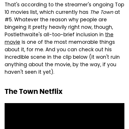
That's according to the streamer's ongoing Top
10 movies list, which currently has
The Town
at
#5. Whatever the reason why people are
bingeing it pretty heavily right now, though,
Postlethwaite's all-too-brief inclusion in
the
movie
is one of the most memorable things
about it, for me. And you can check out his
incredible scene in the clip below (it won't ruin
anything about the movie, by the way, if you
haven't seen it yet).
The Town Netflix