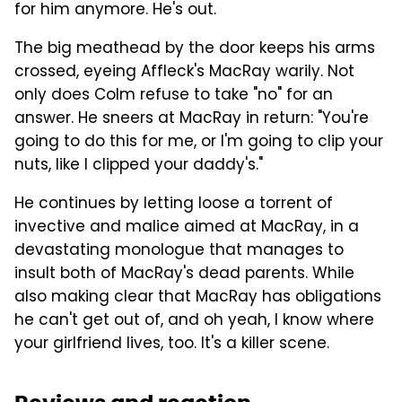
for him anymore. He's out.
The big meathead by the door keeps his arms
crossed, eyeing Affleck's MacRay warily. Not
only does Colm refuse to take "no" for an
answer. He sneers at MacRay in return: "You're
going to do this for me, or I'm going to clip your
nuts, like I clipped your daddy's."
He continues by letting loose a torrent of
invective and malice aimed at MacRay, in a
devastating monologue that manages to
insult both of MacRay's dead parents. While
also making clear that MacRay has obligations
he can't get out of, and oh yeah, I know where
your girlfriend lives, too. It's a killer scene.