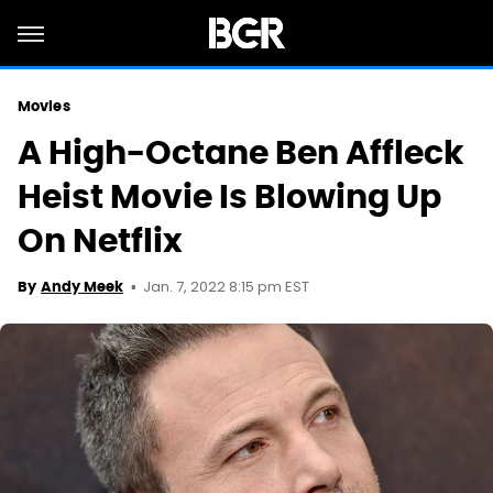
Movies
A High-Octane Ben Affleck
Heist Movie Is Blowing Up
On Netflix
Jan. 7, 2022 8:15 pm EST
By
Andy Meek