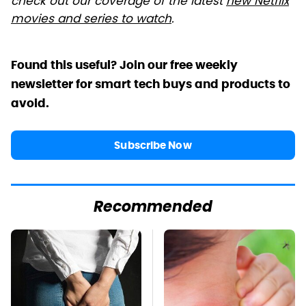
check out our coverage of the latest
new Netflix
movies and series to watch
.
Found this useful? Join our free weekly
newsletter for smart tech buys and products to
avoid.
Subscribe Now
Recommended