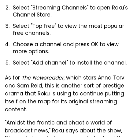
Select "Streaming Channels" to open Roku's
Channel Store.
Select "Top Free" to view the most popular
free channels.
Choose a channel and press OK to view
more options.
Select "Add channel" to install the channel.
As for
The Newsreader
, which stars Anna Torv
and Sam Reid, this is another sort of prestige
drama that Roku is using to continue putting
itself on the map for its original streaming
content.
"Amidst the frantic and chaotic world of
broadcast news," Roku says about the show,