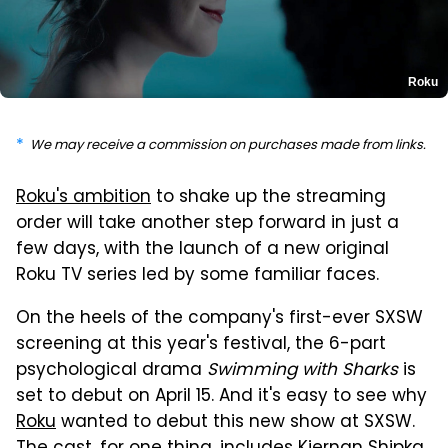
Roku
We may receive a commission on purchases made from links.
Roku's ambition
to shake up the streaming
order will take another step forward in just a
few days, with the launch of a new original
Roku TV series led by some familiar faces.
On the heels of the company's first-ever SXSW
screening at this year's festival, the 6-part
psychological drama
Swimming with Sharks
is
set to debut on April 15. And it's easy to see why
Roku
wanted to debut this new show at SXSW.