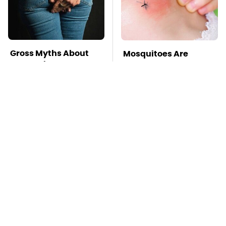
Gross Myths About
Mosquitoes Are
Farts Science Says
Always Drawn To
Are Totally True
Humans Who Have
This One Trait
Kim Kardashian's
TSA Full Body