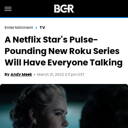
Entertainment
TV
A Netflix Star's Pulse-
Pounding New Roku Series
Will Have Everyone Talking
March 21, 2022 2:11 pm EST
By
Andy Meek