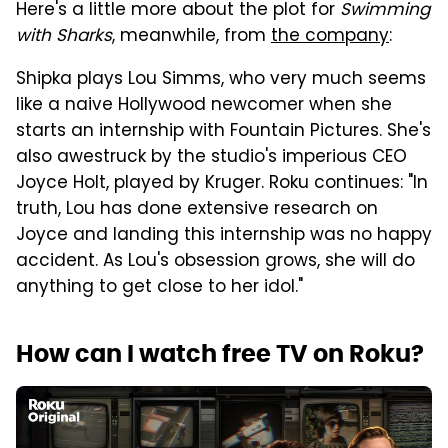
Here's a little more about the plot for
Swimming
with Sharks
, meanwhile, from
the company
:
Shipka plays Lou Simms, who very much seems
like a naive Hollywood newcomer when she
starts an internship with Fountain Pictures. She's
also awestruck by the studio's imperious CEO
Joyce Holt, played by Kruger. Roku continues: "In
truth, Lou has done extensive research on
Joyce and landing this internship was no happy
accident. As Lou's obsession grows, she will do
anything to get close to her idol."
How can I watch free TV on Roku?