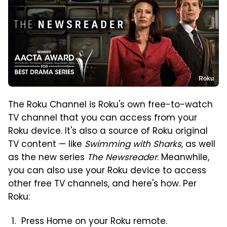
Roku
The Roku Channel is Roku's own free-to-watch
TV channel that you can access from your
Roku device. It's also a source of Roku original
TV content — like
Swimming with Sharks
, as well
as the new series
The Newsreader
. Meanwhile,
you can also use your Roku device to access
other free TV channels, and here's how. Per
Roku:
Press Home on your Roku remote.