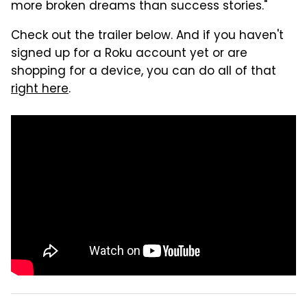
more broken dreams than success stories."
Check out the trailer below. And if you haven't
signed up for a Roku account yet or are
shopping for a device, you can do all of that
right here
.