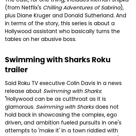
The cast, for one thing, includes Kiernan Shipka
(from Netflix's
Chilling Adventures of Sabrina
),
plus Diane Kruger and Donald Sutherland. And
in terms of the story, this series is about a
Hollywood assistant who basically turns the
tables on her abusive boss.
Swimming with Sharks Roku
trailer
Said Roku TV executive Colin Davis in a news
release about
Swimming with Sharks
:
"Hollywood can be as cutthroat as it is
glamorous.
Swimming with Sharks
does not
hold back in showcasing the complex, ego
driven, and ambition fueled pursuits in one's
attempts to 'make it' in a town riddled with