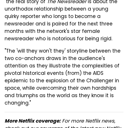
"the real story of
The Newsreader
is about the
unorthodox relationship between a young
quirky reporter who longs to become a
newsreader and is paired for the next three
months with the network's star female
newsreader who is notorious for being rigid.
"The 'will they won't they' storyline between the
two co-anchors draws in the audience's
attention as they illustrate the complexities of
pivotal historical events (from) the AIDS
epidemic to the explosion of the Challenger in
space, while overcoming their own hardships
and triumphs as the world as they know it is
changing."
For more Netflix news,
More Netflix coverage: