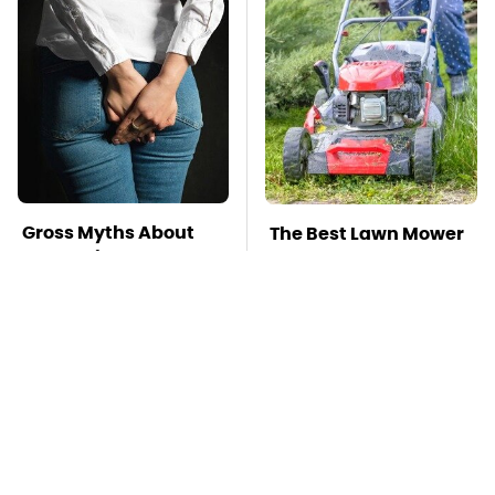
Gross Myths About
The Best Lawn Mower
Farts Science Says
Models To Deal With
Are Totally True
Cutting Tall Grass