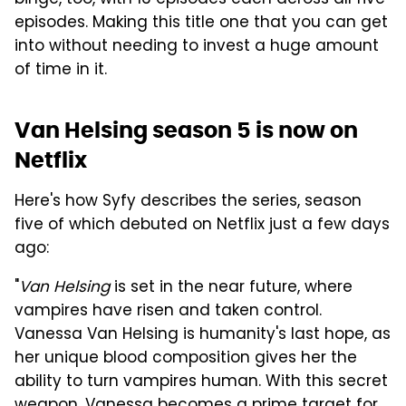
episodes. Making this title one that you can get
into without needing to invest a huge amount
of time in it.
Van Helsing season 5 is now on
Netflix
Here's how Syfy describes the series, season
five of which debuted on Netflix just a few days
ago:
"
Van Helsing
is set in the near future, where
vampires have risen and taken control.
Vanessa Van Helsing is humanity's last hope, as
her unique blood composition gives her the
ability to turn vampires human. With this secret
weapon, Vanessa becomes a prime target for