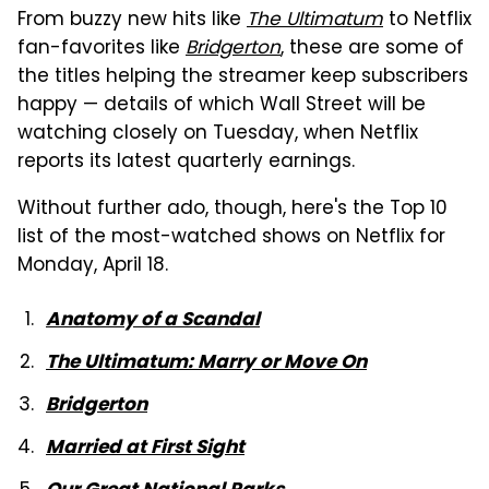
From buzzy new hits like
The Ultimatum
to Netflix
fan-favorites like
Bridgerton
, these are some of
the titles helping the streamer keep subscribers
happy — details of which Wall Street will be
watching closely on Tuesday, when Netflix
reports its latest quarterly earnings.
Without further ado, though, here's the Top 10
list of the most-watched shows on Netflix for
Monday, April 18.
Anatomy of a Scandal
The Ultimatum: Marry or Move On
Bridgerton
Married at First Sight