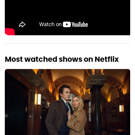
Most watched shows on Netflix