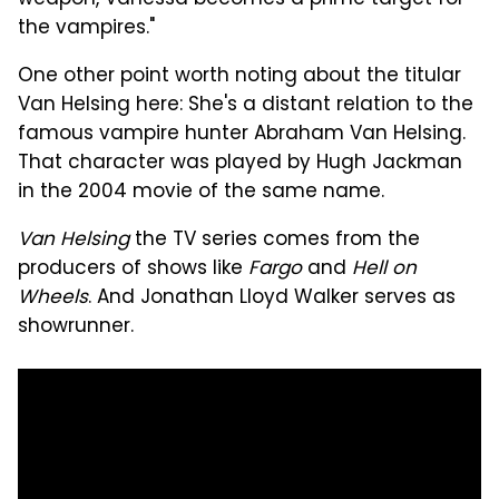
the vampires."
One other point worth noting about the titular
Van Helsing here: She's a distant relation to the
famous vampire hunter Abraham Van Helsing.
That character was played by Hugh Jackman
in the 2004 movie of the same name.
Van Helsing
the TV series comes from the
producers of shows like
Fargo
and
Hell on
Wheels
. And Jonathan Lloyd Walker serves as
showrunner.