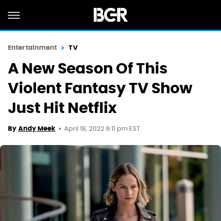
Entertainment
TV
A New Season Of This
Violent Fantasy TV Show
Just Hit Netflix
April 18, 2022 6:11 pm EST
By
Andy Meek