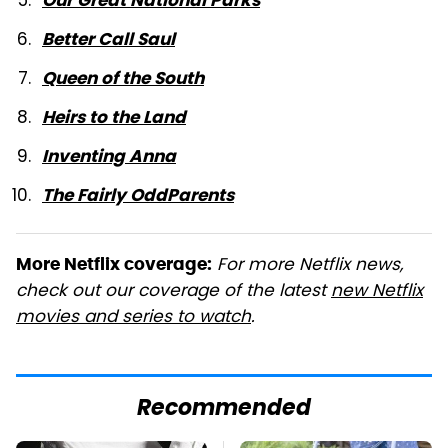
Our Great National Parks
Better Call Saul
Queen of the South
Heirs to the Land
Inventing Anna
The Fairly OddParents
For more Netflix news,
More Netflix coverage:
check out our coverage of the latest
new Netflix
movies and series to watch
.
Recommended