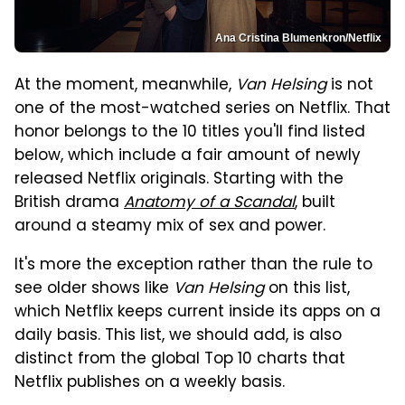
Ana Cristina Blumenkron/Netflix
At the moment, meanwhile,
Van Helsing
is not
one of the most-watched series on Netflix. That
honor belongs to the 10 titles you'll find listed
below, which include a fair amount of newly
released Netflix originals. Starting with the
British drama
Anatomy of a Scandal
, built
around a steamy mix of sex and power.
It's more the exception rather than the rule to
see older shows like
Van Helsing
on this list,
which Netflix keeps current inside its apps on a
daily basis. This list, we should add, is also
distinct from the global Top 10 charts that
Netflix publishes on a weekly basis.