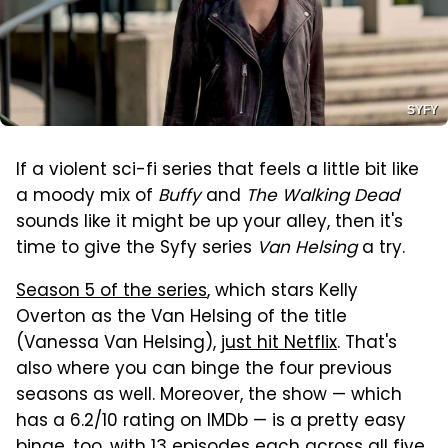
SYFY
If a violent sci-fi series that feels a little bit like
a moody mix of
Buffy
and
The Walking Dead
sounds like it might be up your alley, then it's
time to give the Syfy series
Van Helsing
a try.
Season 5 of the series
, which stars Kelly
Overton as the Van Helsing of the title
(Vanessa Van Helsing),
just hit Netflix
. That's
also where you can binge the four previous
seasons as well. Moreover, the show — which
has a 6.2/10 rating on IMDb — is a pretty easy
binge, too, with 13 episodes each across all five