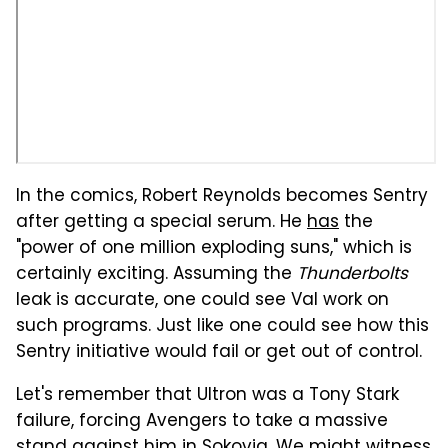
In the comics, Robert Reynolds becomes Sentry
after getting a special serum. He
has
the
"power of one million exploding suns," which is
certainly exciting. Assuming the
Thunderbolts
leak is accurate, one could see Val work on
such programs. Just like one could see how this
Sentry initiative would fail or get out of control.
Let's remember that Ultron was a Tony Stark
failure, forcing Avengers to take a massive